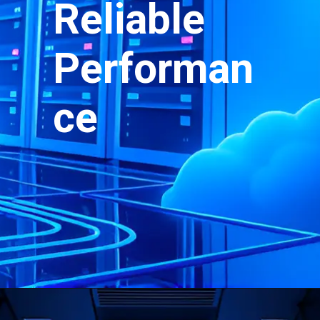
Reliable
Performan
ce