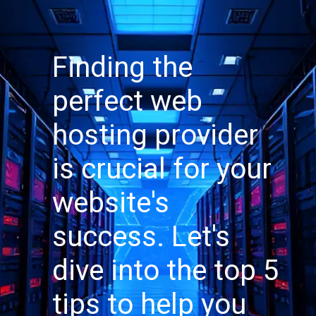
Finding the
perfect web
hosting provider
is crucial for your
website's
success. Let's
dive into the top 5
tips to help you