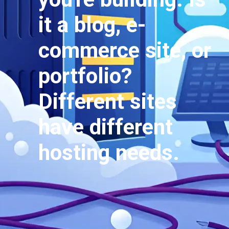
it a blog, e-
commerce site, or
portfolio?
Different sites
have different
hosting needs.