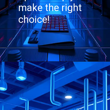
make the right
choice!