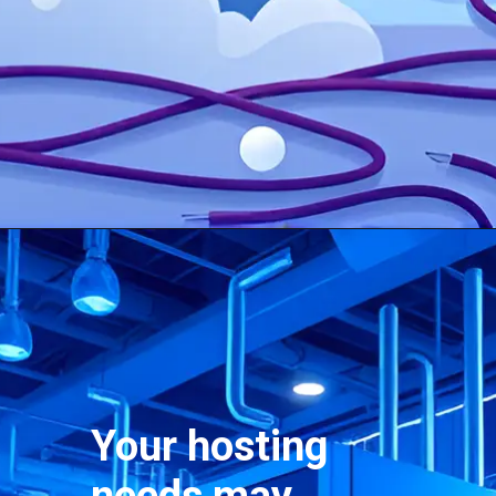
Your hosting