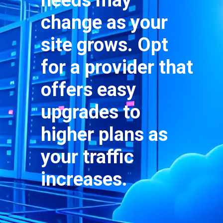
needs may
change as your
site grows. Opt
for a provider that
offers easy
upgrades to
higher plans as
your traffic
increases.