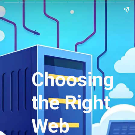
Choosing
the Right
Web