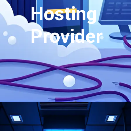
Hosting
Provider