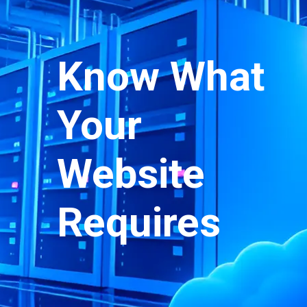
Know What
Your
Website
Requires