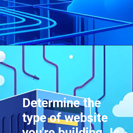
Determine the
type of website
you're building. Is