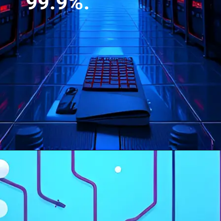
99.9%.