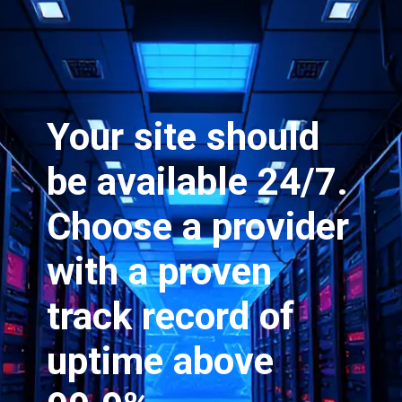
Your site should
be available 24/7.
Choose a provider
with a proven
track record of
uptime above