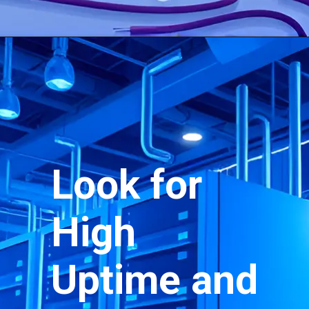
Look for
High
Uptime and