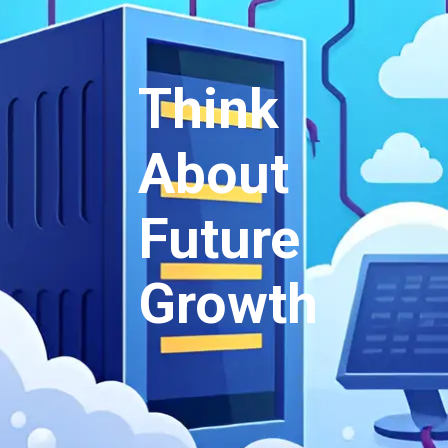
Think
About
Future
Growth