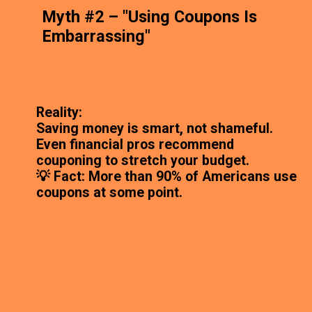
Myth #2 – "Using Coupons Is
Embarrassing"
Reality:
Saving money is smart, not shameful.
Even financial pros recommend
couponing to stretch your budget.
💡 Fact: More than 90% of Americans use
coupons at some point.