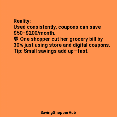
Reality:
Used consistently, coupons can save
$50–$200/month.
💬 One shopper cut her grocery bill by
30% just using store and digital coupons.
Tip: Small savings add up—fast.
SavingShopperHub