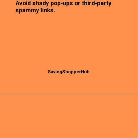
Avoid shady pop-ups or third-party
spammy links.
SavingShopperHub