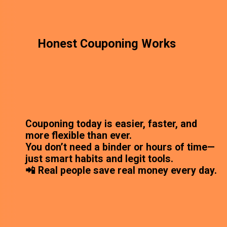
Honest Couponing Works
Couponing today is easier, faster, and
more flexible than ever.
You don’t need a binder or hours of time—
just smart habits and legit tools.
📲 Real people save real money every day.