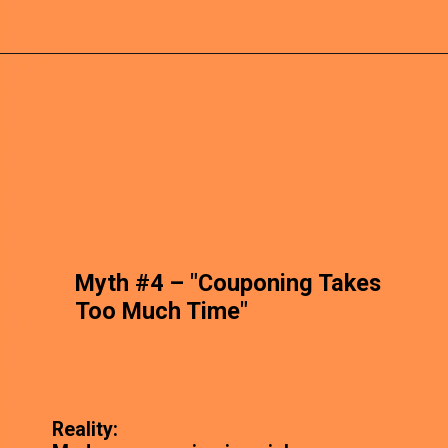
Myth #4 – "Couponing Takes
Too Much Time"
Reality: