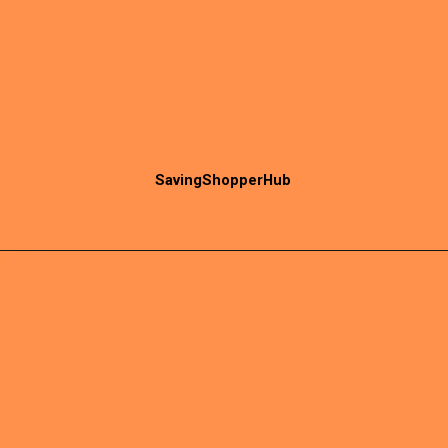
SavingShopperHub