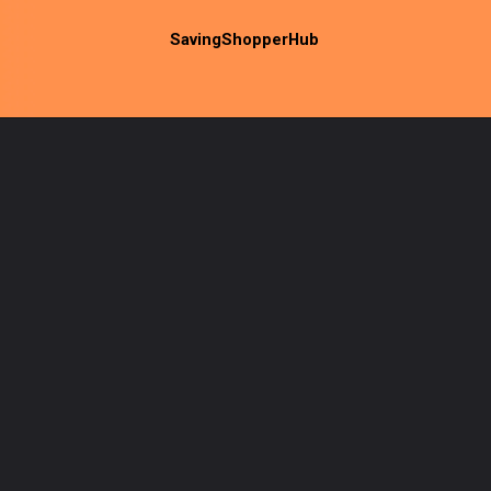
SavingShopperHub