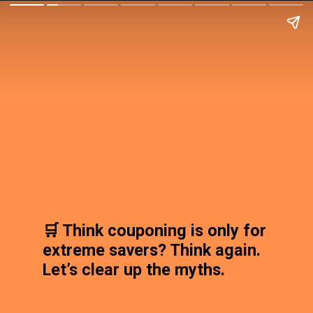
🛒 Think couponing is only for
extreme savers? Think again.
Let’s clear up the myths.