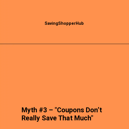
SavingShopperHub
Myth #3 – "Coupons Don’t
Really Save That Much"