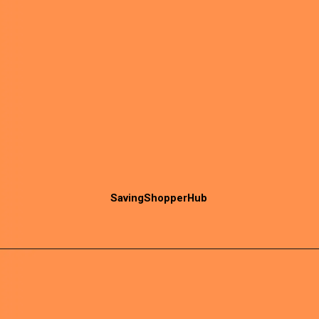
SavingShopperHub