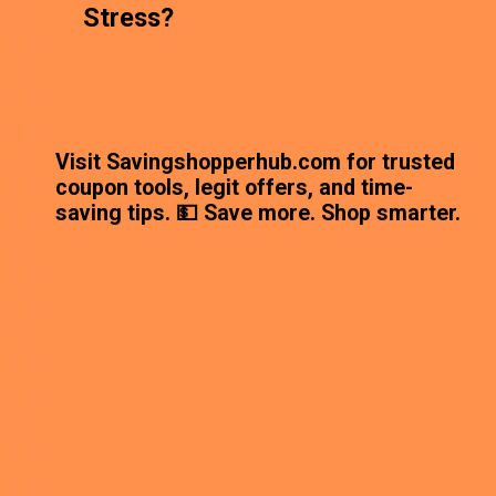
Stress?
Visit Savingshopperhub.com for trusted
coupon tools, legit offers, and time-
saving tips. 💵 Save more. Shop smarter.