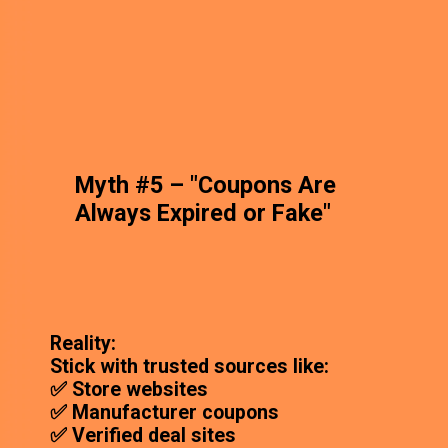
Myth #5 – "Coupons Are
Always Expired or Fake"
Reality:
Stick with trusted sources like:
✅ Store websites
✅ Manufacturer coupons
✅ Verified deal sites