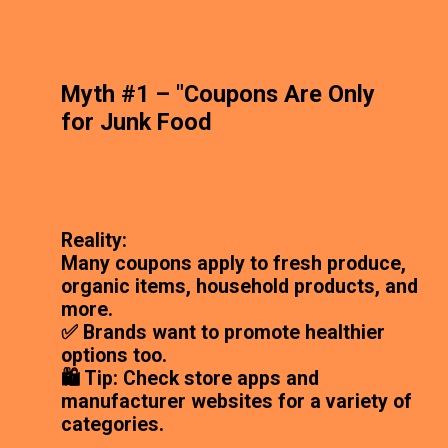
Myth #1 – "Coupons Are Only
for Junk Food
Reality:
Many coupons apply to fresh produce,
organic items, household products, and
more.
✅ Brands want to promote healthier
options too.
🛍️ Tip: Check store apps and
manufacturer websites for a variety of
categories.