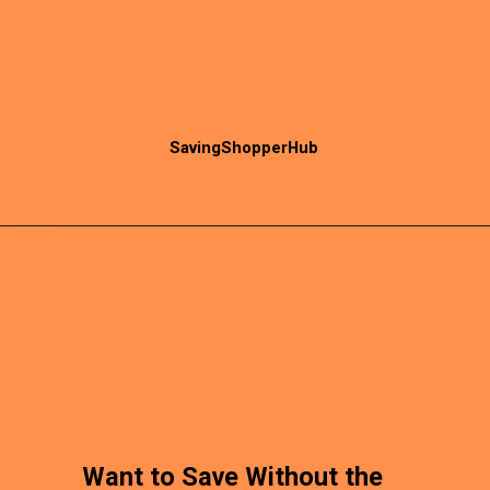
SavingShopperHub
Want to Save Without the