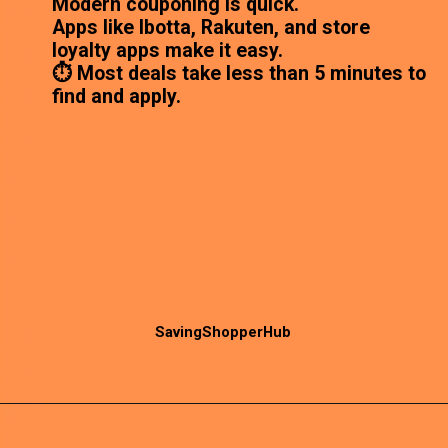
Modern couponing is quick.
Apps like Ibotta, Rakuten, and store
loyalty apps make it easy.
⏱️ Most deals take less than 5 minutes to
find and apply.
SavingShopperHub