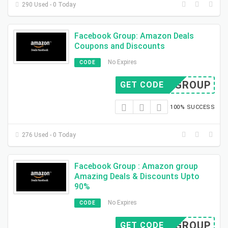
290 Used - 0 Today
Facebook Group: Amazon Deals
Coupons and Discounts
No Expires
CODE
FB GROUP
GET CODE
100% SUCCESS
276 Used - 0 Today
Facebook Group : Amazon group
Amazing Deals & Discounts Upto
90%
No Expires
CODE
FB GROUP
GET CODE