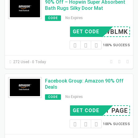
90% Off – Hopwin Super Absorbent
Bath Rugs Silky Door Mat
No Expires
CODE
BIEWBLMK
GET CODE
100% SUCCESS
272 Used - 0 Today
Facebook Group: Amazon 90% Off
Deals
No Expires
CODE
SIT PAGE
GET CODE
100% SUCCESS