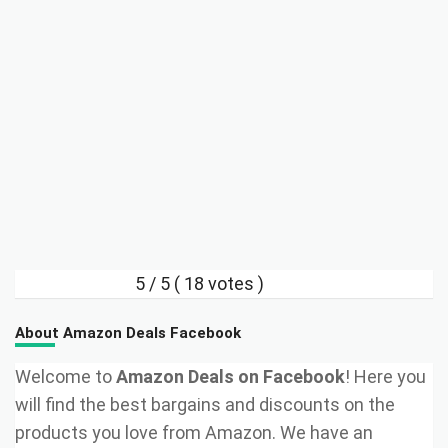
5
/ 5 (
18
votes )
About Amazon Deals Facebook
Welcome to
Amazon Deals on Facebook
! Here you
will find the best bargains and discounts on the
products you love from Amazon. We have an