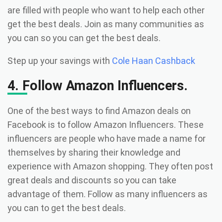
are filled with people who want to help each other
get the best deals. Join as many communities as
you can so you can get the best deals.
Step up your savings with
Cole Haan Cashback
4. Follow Amazon Influencers.
One of the best ways to find Amazon deals on
Facebook is to follow Amazon Influencers. These
influencers are people who have made a name for
themselves by sharing their knowledge and
experience with Amazon shopping. They often post
great deals and discounts so you can take
advantage of them. Follow as many influencers as
you can to get the best deals.