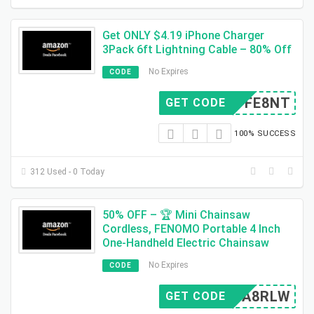
Get ONLY $4.19 iPhone Charger
3Pack 6ft Lightning Cable – 80% Off
No Expires
CODE
80TFE8NT
GET CODE
100% SUCCESS
312 Used - 0 Today
50% OFF – 🏆 Mini Chainsaw
Cordless, FENOMO Portable 4 Inch
One-Handheld Electric Chainsaw
No Expires
CODE
QBPA8RLW
GET CODE