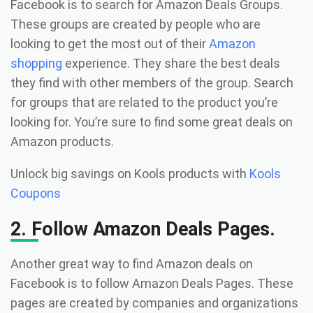
Facebook is to search for Amazon Deals Groups.
These groups are created by people who are
looking to get the most out of their
Amazon
shopping
experience. They share the best deals
they find with other members of the group. Search
for groups that are related to the product you’re
looking for. You’re sure to find some great deals on
Amazon products.
Unlock big savings on Kools products with
Kools
Coupons
2. Follow Amazon Deals Pages.
Another great way to find Amazon deals on
Facebook is to follow Amazon Deals Pages. These
pages are created by companies and organizations