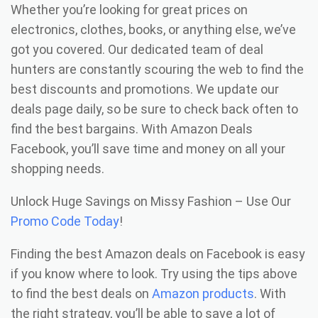
Whether you’re looking for great prices on
electronics, clothes, books, or anything else, we’ve
got you covered. Our dedicated team of deal
hunters are constantly scouring the web to find the
best discounts and promotions. We update our
deals page daily, so be sure to check back often to
find the best bargains. With Amazon Deals
Facebook, you’ll save time and money on all your
shopping needs.
Unlock Huge Savings on Missy Fashion – Use Our
Promo Code Today
!
Finding the best Amazon deals on Facebook is easy
if you know where to look. Try using the tips above
to find the best deals on
Amazon products
. With
the right strategy, you’ll be able to save a lot of