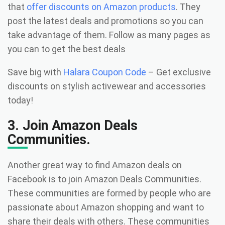
that
offer discounts on Amazon products
. They
post the latest deals and promotions so you can
take advantage of them. Follow as many pages as
you can to get the best deals
Save big with
Halara Coupon Code
– Get exclusive
discounts on stylish activewear and accessories
today!
3. Join Amazon Deals
Communities.
Another great way to find Amazon deals on
Facebook is to join Amazon Deals Communities.
These communities are formed by people who are
passionate about Amazon shopping and want to
share their deals with others. These communities