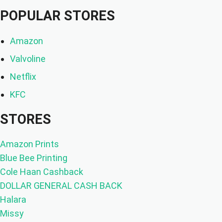
POPULAR STORES
Amazon
Valvoline
Netflix
KFC
STORES
Amazon Prints
Blue Bee Printing
Cole Haan Cashback
DOLLAR GENERAL CASH BACK
Halara
Missy