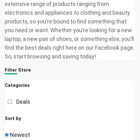
extensive range of products ranging from
electronics and appliances to clothing and beauty
products, so you’re bound to find something that
you need or want. Whether you’re looking for a new
laptop, a new pair of shoes, or something else, you’ll
find the best deals right here on our Facebook page.
So, start browsing and saving today!
Filter Store
Categories
Deals
Sort by
Newest