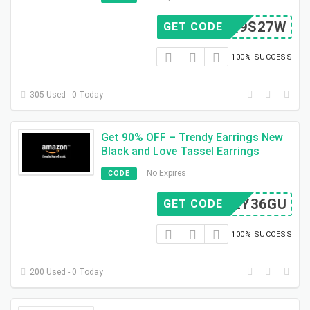
MIQ9S27W
GET CODE
100% SUCCESS
305 Used - 0 Today
Get 90% OFF – Trendy Earrings New
Black and Love Tassel Earrings
No Expires
CODE
HM2Y36GU
GET CODE
100% SUCCESS
200 Used - 0 Today