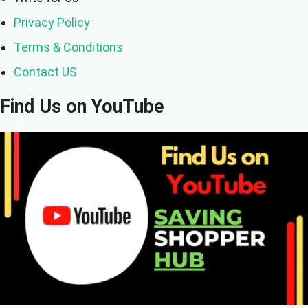
Privacy Policy
Terms & Conditions
Contact US
Find Us on YouTube