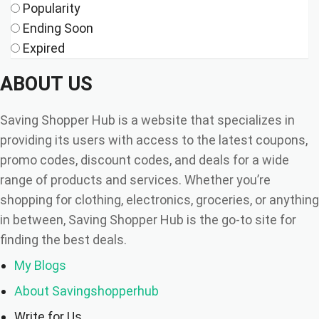
Popularity
Ending Soon
Expired
ABOUT US
Saving Shopper Hub is a website that specializes in
providing its users with access to the latest coupons,
promo codes, discount codes, and deals for a wide
range of products and services. Whether you’re
shopping for clothing, electronics, groceries, or anything
in between, Saving Shopper Hub is the go-to site for
finding the best deals.
My Blogs
About Savingshopperhub
Write for Us