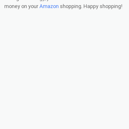
money on your
Amazon
shopping. Happy shopping!