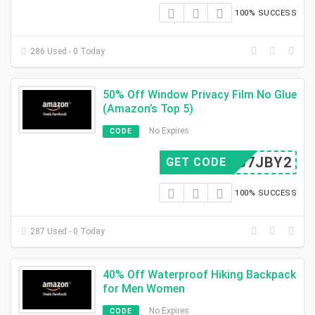
100% SUCCESS
286 Used - 0 Today
50% Off Window Privacy Film No Glue
(Amazon’s Top 5)
No Expires
CODE
Z3U7JBY2
GET CODE
100% SUCCESS
287 Used - 0 Today
40% Off Waterproof Hiking Backpack
for Men Women
No Expires
CODE