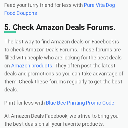
Feed your furry friend for less with
Pure Vita Dog
Food Coupons
5. Check Amazon Deals Forums.
The last way to find Amazon deals on Facebook is
to check Amazon Deals Forums. These forums are
filled with people who are looking for the best deals
on
Amazon products
. They often post the latest
deals and promotions so you can take advantage of
them. Check these forums regularly to get the best
deals.
Print for less with
Blue Bee Printing Promo Code
At Amazon Deals Facebook, we strive to bring you
the best deals on all your favorite products.