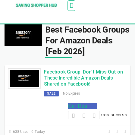
Additionally, paste this code immediately after the
Stores
Blogs
Web Stories
Amazon Savings
About Us
Contact Us
opening tag:
Best Facebook Groups
For Amazon Deals
[Feb 2026]
Facebook Group: Don’t Miss Out on
These Incredible Amazon Deals
Shared on Facebook!
No Expires
SALE
Get Deal
100% SUCCESS
638 Used - 0 Today