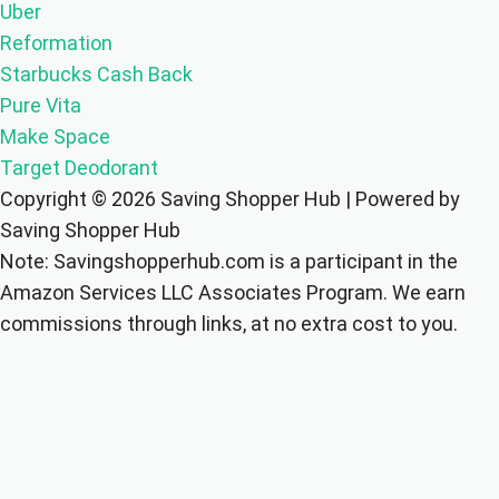
Uber
Reformation
Starbucks Cash Back
Pure Vita
Make Space
Target Deodorant
Copyright © 2026 Saving Shopper Hub | Powered by
Saving Shopper Hub
Note: Savingshopperhub.com is a participant in the
Amazon Services LLC Associates Program. We earn
commissions through links, at no extra cost to you.