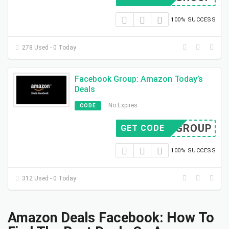
100% SUCCESS
278 Used - 0 Today
Facebook Group: Amazon Today’s
Deals
No Expires
CODE
FB GROUP
GET CODE
100% SUCCESS
312 Used - 0 Today
Amazon Deals Facebook: How To