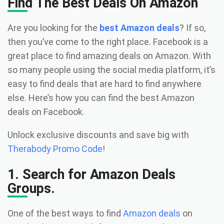
Find The Best Deals On Amazon
Are you looking for the
best Amazon deals
? If so,
then you’ve come to the right place. Facebook is a
great place to find amazing deals on Amazon. With
so many people using the social media platform, it’s
easy to find deals that are hard to find anywhere
else. Here’s how you can find the best Amazon
deals on Facebook.
Unlock exclusive discounts and save big with
Therabody Promo Code
!
1. Search for Amazon Deals
Groups.
One of the best ways to find
Amazon deals
on