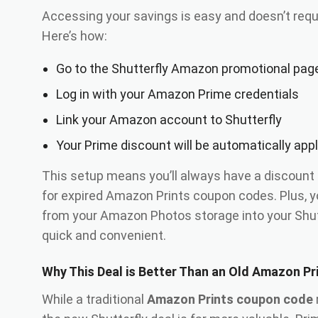
Accessing your savings is easy and doesn’t requ
Here’s how:
Go to the Shutterfly Amazon promotional pag
Log in with your Amazon Prime credentials
Link your Amazon account to Shutterfly
Your Prime discount will be automatically app
This setup means you’ll always have a discount
for expired Amazon Prints coupon codes. Plus, 
from your Amazon Photos storage into your Shut
quick and convenient.
Why This Deal is Better Than an Old Amazon P
While a traditional
Amazon Prints coupon code