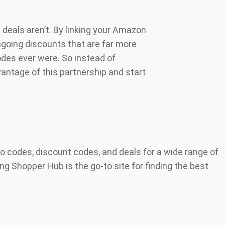
deals aren’t. By linking your Amazon
ngoing discounts that are far more
des ever were. So instead of
antage of this partnership and start
o codes, discount codes, and deals for a wide range of
ng Shopper Hub is the go-to site for finding the best