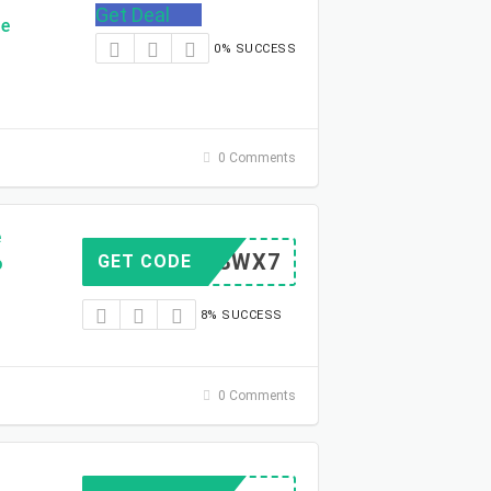
Get Deal
de
0% SUCCESS
0 Comments
e
26GR8WX7
GET CODE
o
8% SUCCESS
0 Comments