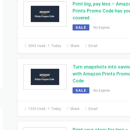
Print big, pay less – Amaz
Prints Promo Code has yo
covered.
SALE
No Expires
3065 Used - 1 Today
Share
Email
Turn snapshots into savi
with Amazon Prints Prom
Code.
SALE
No Expires
1333 Used - 1 Today
Share
Email
Print your story for less –