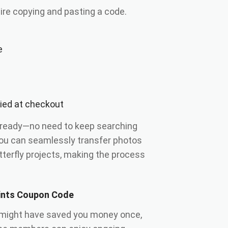
ire copying and pasting a code.
e
lied at checkout
 ready—no need to keep searching
you can seamlessly transfer photos
terfly projects, making the process
rints Coupon Code
might have saved you money once,