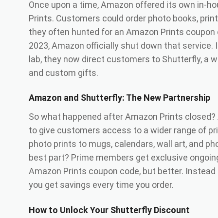
Once upon a time, Amazon offered its own in-ho
Prints. Customers could order photo books, prin
they often hunted for an Amazon Prints coupon 
2023, Amazon officially shut down that service. 
lab, they now direct customers to Shutterfly, a w
and custom gifts.
Amazon and Shutterfly: The New Partnership
So what happened after Amazon Prints closed? 
to give customers access to a wider range of pr
photo prints to mugs, calendars, wall art, and ph
best part? Prime members get exclusive ongoing 
Amazon Prints coupon code, but better. Instead
you get savings every time you order.
How to Unlock Your Shutterfly Discount