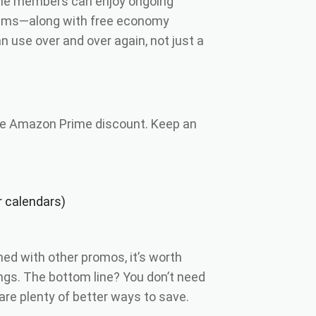
rime members can enjoy ongoing
items—along with free economy
an use over and over again, not just a
he Amazon Prime discount. Keep an
r calendars)
ed with other promos, it’s worth
ngs. The bottom line? You don’t need
e plenty of better ways to save.