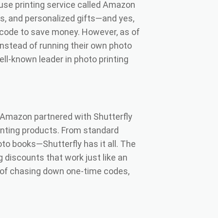
use printing service called Amazon
ts, and personalized gifts—and yes,
code to save money. However, as of
Instead of running their own photo
ell-known leader in photo printing
Amazon partnered with Shutterfly
inting products. From standard
oto books—Shutterfly has it all. The
discounts that work just like an
 of chasing down one-time codes,