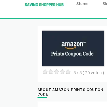
Additionally, paste this code immediately after the open
Stores
Bl
5
/ 5 (
20
votes )
ABOUT AMAZON PRINTS COUPON
CODE