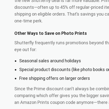
the new Shutterfly deal is far more valuable. P
discounts—often up to 45% off regular-priced 
shipping on eligible orders. That’s savings you c
one-time perk.
Other Ways to Save on Photo Prints
Shutterfly frequently runs promotions beyond t
eye out for:
Seasonal sales around holidays
Special product discounts (like photo books o
Free shipping offers on larger orders
Since the Prime discount can’t always be combin
comparing which offer gives you the bigger savi
an Amazon Prints coupon code anymore—there ar