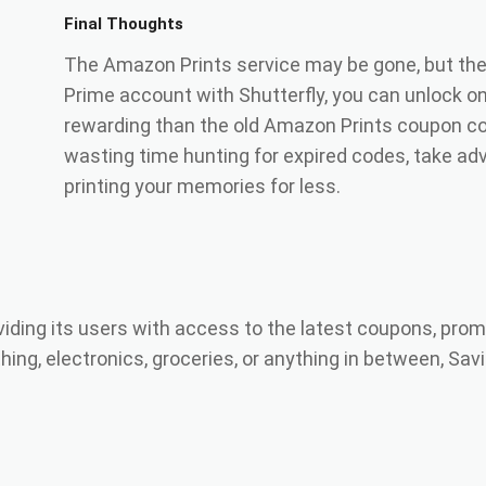
Final Thoughts
The Amazon Prints service may be gone, but the 
Prime account with Shutterfly, you can unlock o
rewarding than the old Amazon Prints coupon co
wasting time hunting for expired codes, take adv
printing your memories for less.
viding its users with access to the latest coupons, prom
ing, electronics, groceries, or anything in between, Savi