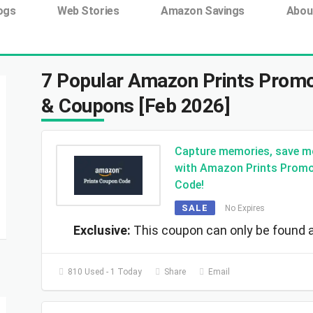
ing tag:
ogs
Web Stories
Amazon Savings
Abou
7 Popular Amazon Prints Promo
& Coupons [Feb 2026]
Capture memories, save m
with Amazon Prints Prom
Code!
SALE
No Expires
Exclusive:
This coupon can only be found a
810 Used - 1 Today
Share
Email