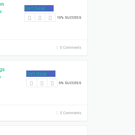
on
Get Deal
u
10% SUCCESS
0 Comments
ngs
Get Deal
o
0% SUCCESS
0 Comments