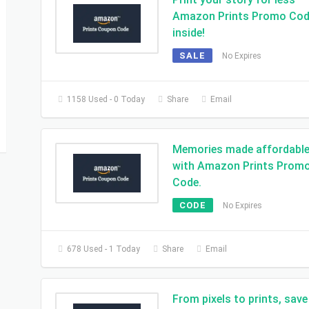
Amazon Prints Promo Co
inside!
SALE
No Expires
1158 Used - 0 Today
Share
Email
Memories made affordabl
with Amazon Prints Prom
Code.
CODE
No Expires
678 Used - 1 Today
Share
Email
From pixels to prints, save