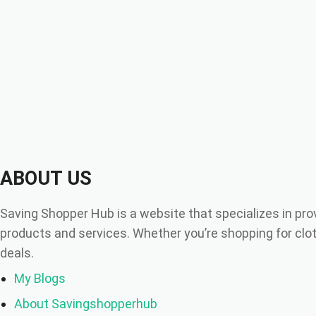
ABOUT US
Saving Shopper Hub is a website that specializes in pro
products and services. Whether you’re shopping for cloth
deals.
My Blogs
About Savingshopperhub