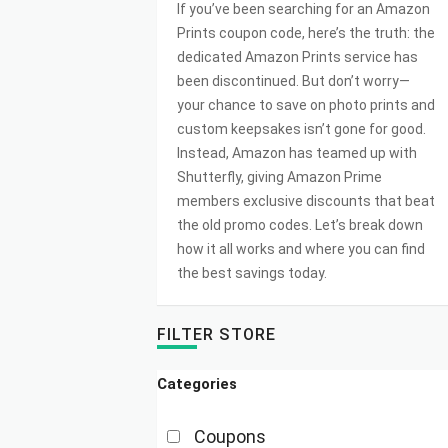
If you’ve been searching for an Amazon
Prints coupon code, here’s the truth: the
dedicated Amazon Prints service has
been discontinued. But don’t worry—
your chance to save on photo prints and
custom keepsakes isn’t gone for good.
Instead, Amazon has teamed up with
Shutterfly, giving Amazon Prime
members exclusive discounts that beat
the old promo codes. Let’s break down
how it all works and where you can find
the best savings today.
FILTER STORE
Categories
Coupons