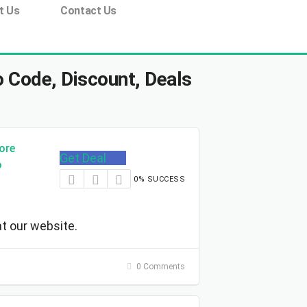
t Us
Contact Us
 Code, Discount, Deals
ore
Get Deal
o
0% SUCCESS
t our website.
0 Comments