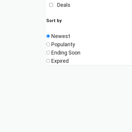
Deals
Sort by
Newest
Popularity
Ending Soon
Expired