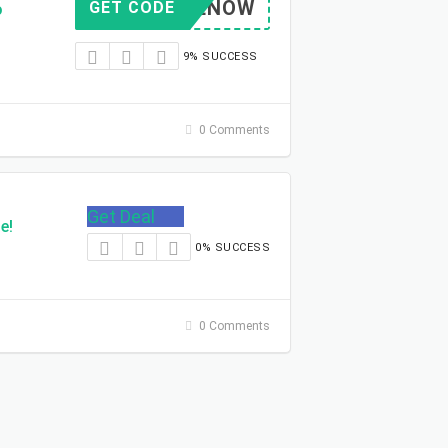
PRIMENOW
GET CODE
o
9% SUCCESS
0 Comments
Get Deal
e!
0% SUCCESS
0 Comments