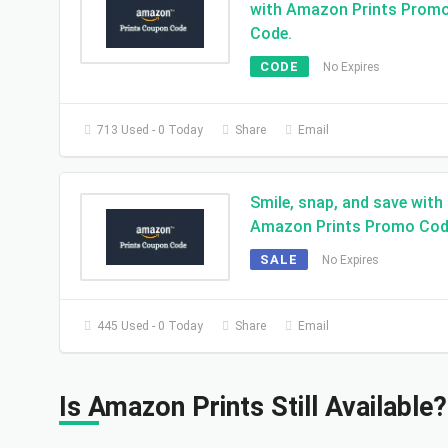
with Amazon Prints Prom
Code.
CODE
No Expires
713 Used - 0 Today
Share
Email
Smile, snap, and save with
Amazon Prints Promo Cod
SALE
No Expires
445 Used - 0 Today
Share
Email
Is Amazon Prints Still Available?