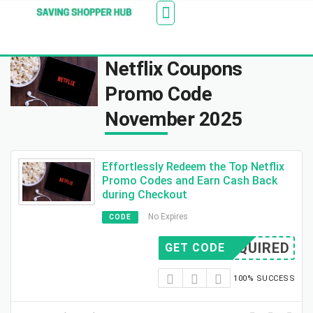
Additionally, paste this code immediately after the
Stores
Blogs
Web Stories
Amazon Savings
About Us
Contact Us
opening tag:
Netflix Coupons
Promo Code
November 2025
Effortlessly Redeem the Top Netflix
Promo Codes and Earn Cash Back
during Checkout
No Expires
CODE
REQUIRED
GET CODE
100% SUCCESS