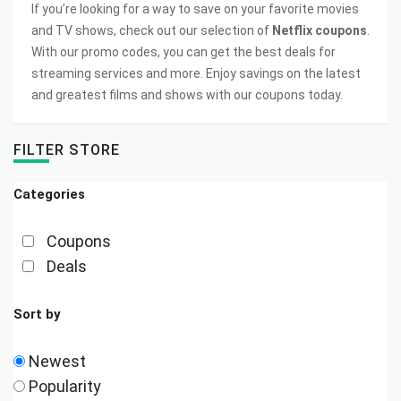
If you’re looking for a way to save on your favorite movies
and TV shows, check out our selection of
Netflix coupons
.
With our promo codes, you can get the best deals for
streaming services and more. Enjoy savings on the latest
and greatest films and shows with our coupons today.
FILTER STORE
Categories
Coupons
Deals
Sort by
Newest
Popularity