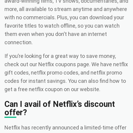
award-winning films, TV shows, documentaries, and
more, all available to stream anytime and anywhere
with no commercials. Plus, you can download your
favorite titles to watch offline, so you can watch
them even when you don’t have an internet
connection.
If you’re looking for a great way to save money,
check out our Netflix coupons page. We have netflix
gift codes, netflix promo codes, and netflix promo
codes for instant savings. You can also find how to
get a free netflix coupon on our website.
Can I avail of Netflix’s discount
offer?
Netflix has recently announced a limited-time offer