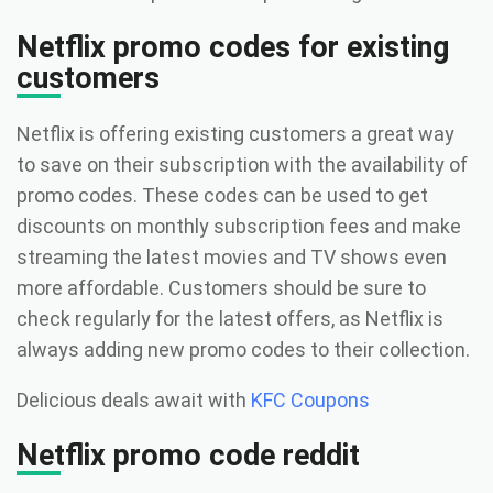
Netflix promo codes for existing
customers
Netflix is offering existing customers a great way
to save on their subscription with the availability of
promo codes. These codes can be used to get
discounts on monthly subscription fees and make
streaming the latest movies and TV shows even
more affordable. Customers should be sure to
check regularly for the latest offers, as Netflix is
always adding new promo codes to their collection.
Delicious deals await with
KFC Coupons
Netflix promo code reddit