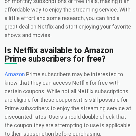
on monthly subscriptions or free trials, making it an
affordable way to enjoy the streaming service. With
a little effort and some research, you can find a
great deal on Netflix and start enjoying your favorite
shows and movies.
Is Netflix available to Amazon
Prime subscribers for free?
Amazon
Prime subscribers may be interested to
know that they can access Netflix for free with
certain coupons. While not all Netflix subscriptions
are eligible for these coupons, it is still possible for
Prime subscribers to enjoy the streaming service at
discounted rates. Users should double check that
the coupon they are attempting to use is applicable
to their subscription before purchasing.