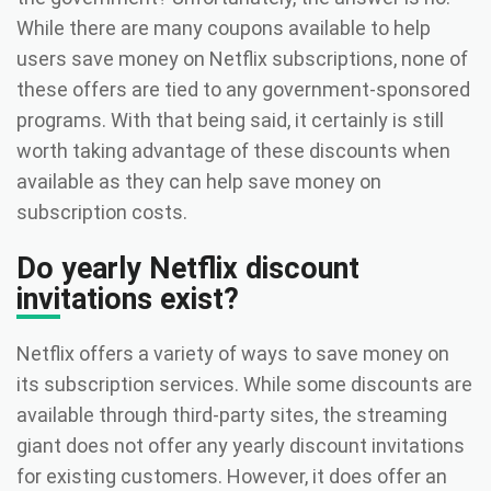
While there are many coupons available to help
users save money on Netflix subscriptions, none of
these offers are tied to any government-sponsored
programs. With that being said, it certainly is still
worth taking advantage of these discounts when
available as they can help save money on
subscription costs.
Do yearly Netflix discount
invitations exist?
Netflix offers a variety of ways to save money on
its subscription services. While some discounts are
available through third-party sites, the streaming
giant does not offer any yearly discount invitations
for existing customers. However, it does offer an