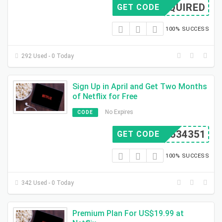
REQUIRED
GET CODE
100% SUCCESS
292 Used - 0 Today
Sign Up in April and Get Two Months
of Netflix for Free
No Expires
CODE
D3534351
GET CODE
100% SUCCESS
342 Used - 0 Today
Premium Plan For US$19.99 at