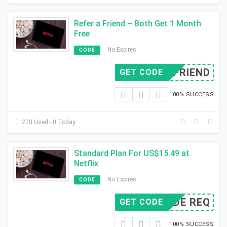
Refer a Friend – Both Get 1 Month
Free
No Expires
CODE
ERFRIEND
GET CODE
100% SUCCESS
278 Used - 0 Today
Standard Plan For US$15.49 at
Netflix
No Expires
CODE
CODE REQ
GET CODE
100% SUCCESS