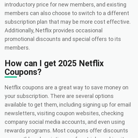
introductory price for new members, and existing
members can also choose to switch to a different
subscription plan that may be more cost effective.
Additionally, Netflix provides occasional
promotional discounts and special offers to its
members.
How can I get 2025 Netflix
Coupons?
Netflix coupons are a great way to save money on
your subscription. There are several options
available to get them, including signing up for email
newsletters, visiting coupon websites, checking
company social media accounts, and even using
rewards programs. Most coupons offer discounts