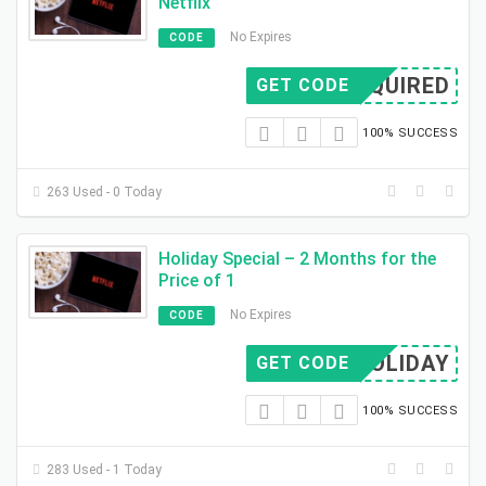
Netflix
No Expires
CODE
REQUIRED
GET CODE
100% SUCCESS
263 Used - 0 Today
Holiday Special – 2 Months for the
Price of 1
No Expires
CODE
XHOLIDAY
GET CODE
100% SUCCESS
283 Used - 1 Today