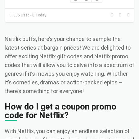
305 Used - 0 Today
Netflix buffs, here’s your chance to sample the
latest series at bargain prices! We are delighted to
offer exciting Netflix gift codes and Netflix promo
codes that will allow you to delve into a spectrum of
genres if it’s movies you enjoy watching. Whether
it’s comedies, dramas or action-packed epics –
there’s something for everyone!
How do I get a coupon promo
code for Netflix?
With Netflix, you can enjoy an endless selection of