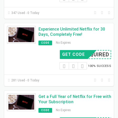
347 Used - 0 Today
Experience Unlimited Netflix for 30
Days, Completely Free!
No Expires
CODE
REQUIRED
GET CODE
100% SUCCESS
281 Used - 0 Today
Get a Full Year of Netflix for Free with
Your Subscription
No Expires
CODE