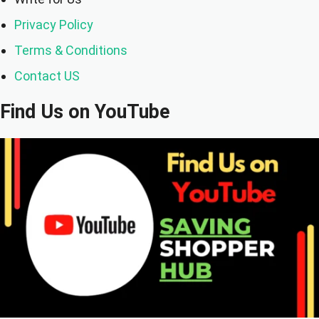
Privacy Policy
Terms & Conditions
Contact US
Find Us on YouTube