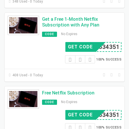
348 Used - 0 Today
Get a Free 1-Month Netflix
Subscription with Any Plan
No Expires
CODE
D3534351
GET CODE
100% SUCCESS
408 Used - 0 Today
Free Netflix Subscription
No Expires
CODE
D3534351
GET CODE
100% SUCCESS