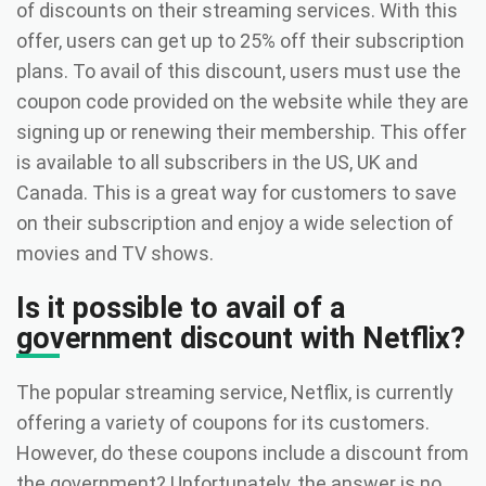
of discounts on their streaming services. With this
offer, users can get up to 25% off their subscription
plans. To avail of this discount, users must use the
coupon code provided on the website while they are
signing up or renewing their membership. This offer
is available to all subscribers in the US, UK and
Canada. This is a great way for customers to save
on their subscription and enjoy a wide selection of
movies and TV shows.
Is it possible to avail of a
government discount with Netflix?
The popular streaming service, Netflix, is currently
offering a variety of coupons for its customers.
However, do these coupons include a discount from
the government? Unfortunately, the answer is no.