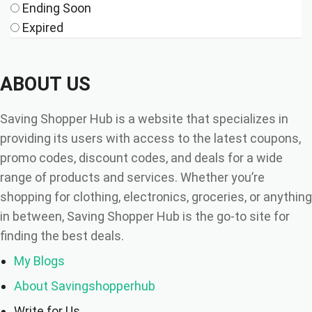
Ending Soon
Expired
ABOUT US
Saving Shopper Hub is a website that specializes in
providing its users with access to the latest coupons,
promo codes, discount codes, and deals for a wide
range of products and services. Whether you’re
shopping for clothing, electronics, groceries, or anything
in between, Saving Shopper Hub is the go-to site for
finding the best deals.
My Blogs
About Savingshopperhub
Write for Us