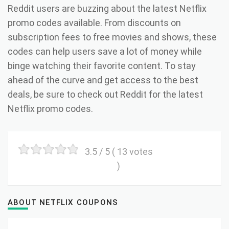
Reddit users are buzzing about the latest Netflix
promo codes available. From discounts on
subscription fees to free movies and shows, these
codes can help users save a lot of money while
binge watching their favorite content. To stay
ahead of the curve and get access to the best
deals, be sure to check out Reddit for the latest
Netflix promo codes.
3.5
/ 5 (
13
votes
)
ABOUT NETFLIX COUPONS