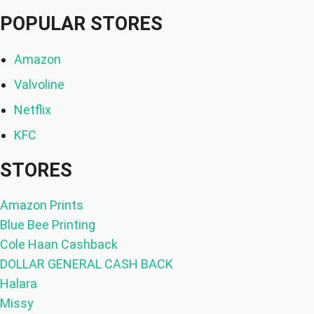
POPULAR STORES
Amazon
Valvoline
Netflix
KFC
STORES
Amazon Prints
Blue Bee Printing
Cole Haan Cashback
DOLLAR GENERAL CASH BACK
Halara
Missy