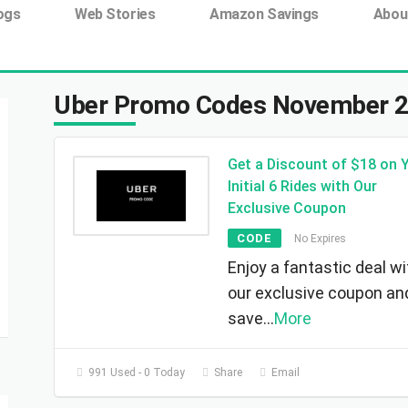
ing tag:
ogs
Web Stories
Amazon Savings
Abou
Uber Promo Codes November 
Get a Discount of $18 on 
Initial 6 Rides with Our
Exclusive Coupon
CODE
No Expires
Enjoy a fantastic deal wi
our exclusive coupon an
save
...
More
991 Used - 0 Today
Share
Email