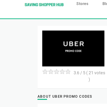
Additionally, paste this code immediately after the open
Stores
Bl
3.6
/ 5 (
21
votes
)
ABOUT UBER PROMO CODES