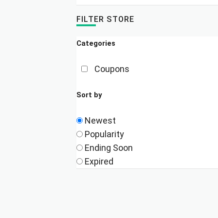
FILTER STORE
Categories
Coupons
Sort by
Newest
Popularity
Ending Soon
Expired