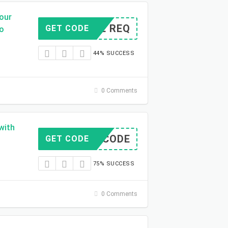
Your
CODE REQ
GET CODE
mo
44% SUCCESS
0 Comments
with
NO CODE
GET CODE
75% SUCCESS
0 Comments