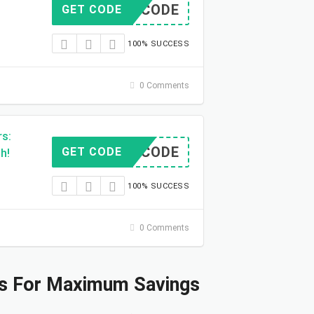
NO CODE
GET CODE
100% SUCCESS
0 Comments
rs:
NO CODE
GET CODE
h!
100% SUCCESS
0 Comments
s For Maximum Savings