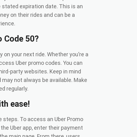
stated expiration date. This is an
ney on their rides and can be a
rience.
o Code 50?
on your next ride. Whether you’re a
 access Uber promo codes. You can
third-party websites. Keep in mind
d may not always be available. Make
d regularly.
th ease!
le steps. To access an Uber Promo
 the Uber app, enter their payment
 the main page. From there, users