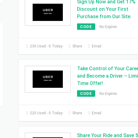
Sign Up Now and Get 17%
Discount on Your First
Purchase from Our Site.
CODE
No Expires
230 Used - 0 Today
Share
Email
Take Control of Your Care
and Become a Driver – Lim
Time Offer!
CODE
No Expires
220 Used - 0 Today
Share
Email
Share Your Ride and Save 