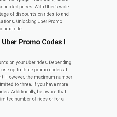
scounted prices. With Uber’s wide
tage of discounts on rides to and
ocations. Unlocking Uber Promo
 next ride.
 Uber Promo Codes I
nts on your Uber rides. Depending
o use up to three promo codes at
ount. However, the maximum number
imited to three. If you have more
des. Additionally, be aware that
imited number of rides or for a