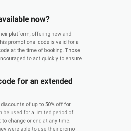
available now?
heir platform, offering new and
his promotional code is valid for a
 code at the time of booking. Those
 encouraged to act quickly to ensure
code for an extended
discounts of up to 50% off for
be used for a limited period of
t to change or end at any time.
ey were able to use their promo