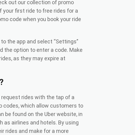
ck out our collection of promo
our first ride to free rides for a
romo code when you book your ride
to the app and select “Settings”
nd the option to enter a code. Make
ides, as they may expire at
?
o request rides with the tap of a
mo codes, which allow customers to
n be found on the Uber website, in
h as airlines and hotels. By using
r rides and make for a more