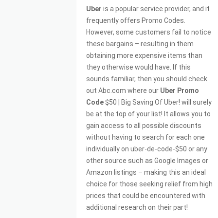
Uber
is a popular service provider, and it
frequently offers Promo Codes.
However, some customers fail to notice
these bargains – resulting in them
obtaining more expensive items than
they otherwise would have. If this
sounds familiar, then you should check
out Abc.com where our
Uber Promo
Code
$50 | Big Saving Of Uber! will surely
be at the top of your list! It allows you to
gain access to all possible discounts
without having to search for each one
individually on uber-de-code-$50 or any
other source such as Google Images or
Amazon listings – making this an ideal
choice for those seeking relief from high
prices that could be encountered with
additional research on their part!