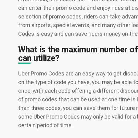
can enter their promo code and enjoy rides at di
selection of promo codes, riders can take advan
from airports, special events, and many other l
Codes is easy and can save riders money on their
What is the maximum number of
can utilize?
Uber Promo Codes are an easy way to get discou
on the type of code you have, you may be able t
once, with each code offering a different disc
of promo codes that can be used at one time is l
than three codes, you can save them for future ri
some Uber Promo Codes may only be valid for a l
certain period of time.