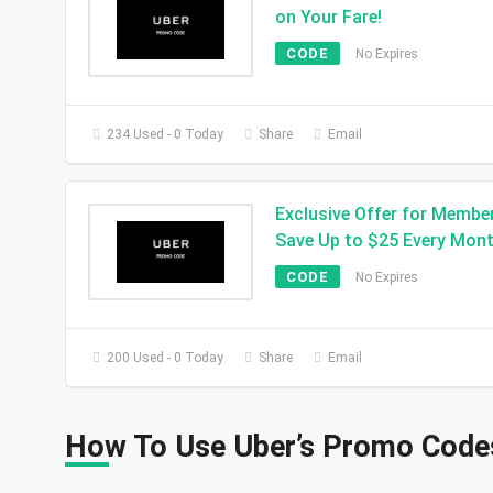
on Your Fare!
CODE
No Expires
234 Used - 0 Today
Share
Email
Exclusive Offer for Membe
Save Up to $25 Every Mont
CODE
No Expires
200 Used - 0 Today
Share
Email
How To Use Uber’s Promo Code