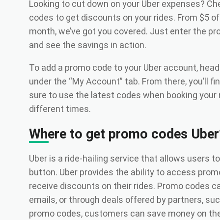
Looking to cut down on your Uber expenses? Che
codes to get discounts on your rides. From $5 off y
month, we’ve got you covered. Just enter the p
and see the savings in action.
To add a promo code to your Uber account, head 
under the “My Account” tab. From there, you’ll fi
sure to use the latest codes when booking your r
different times.
Where to get promo codes Uber
Uber is a ride-hailing service that allows users t
button. Uber provides the ability to access pro
receive discounts on their rides. Promo codes ca
emails, or through deals offered by partners, suc
promo codes, customers can save money on thei