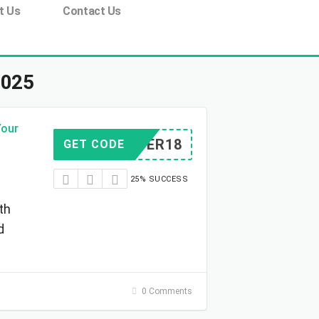
t Us
Contact Us
2025
Your
WRIDER18
GET CODE
25% SUCCESS
th
d
0 Comments