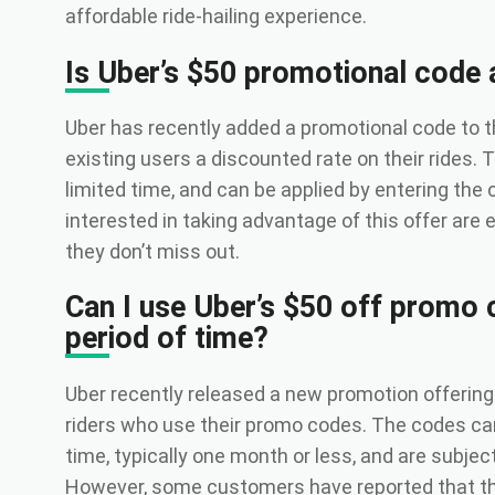
affordable ride-hailing experience.
Is Uber’s $50 promotional code 
Uber has recently added a promotional code to t
existing users a discounted rate on their rides. T
limited time, and can be applied by entering the
interested in taking advantage of this offer are
they don’t miss out.
Can I use Uber’s $50 off promo 
period of time?
Uber recently released a new promotion offering 
riders who use their promo codes. The codes can 
time, typically one month or less, and are subjec
However, some customers have reported that th