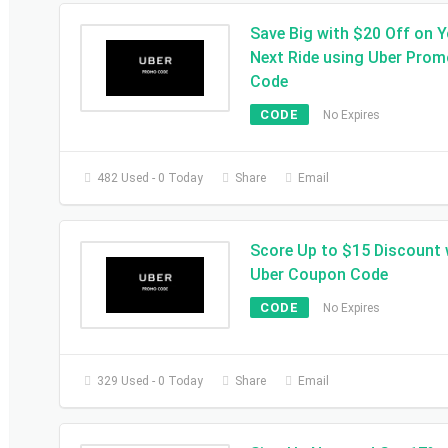
Save Big with $20 Off on 
Next Ride using Uber Pro
Code
CODE
No Expires
482 Used - 0 Today
Share
Email
Score Up to $15 Discount 
Uber Coupon Code
CODE
No Expires
329 Used - 0 Today
Share
Email