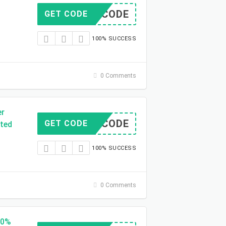
NO CODE
GET CODE
100% SUCCESS
0 Comments
er
NO CODE
GET CODE
ited
100% SUCCESS
0 Comments
50%