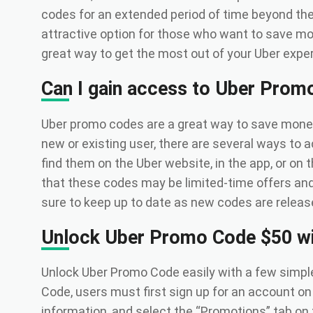
codes for an extended period of time beyond the 
attractive option for those who want to save mo
great way to get the most out of your Uber expe
Can I gain access to Uber Prom
Uber promo codes are a great way to save money 
new or existing user, there are several ways to
find them on the Uber website, in the app, or on 
that these codes may be limited-time offers an
sure to keep up to date as new codes are release
Unlock Uber Promo Code $50 wi
Unlock Uber Promo Code easily with a few simp
Code, users must first sign up for an account on
information, and select the “Promotions” tab on