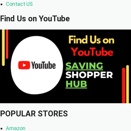
Contact US
Find Us on YouTube
POPULAR STORES
Amazon