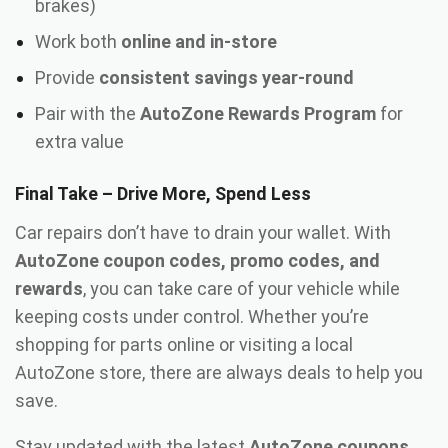
brakes)
Work both
online and in-store
Provide
consistent savings year-round
Pair with the
AutoZone Rewards Program
for
extra value
Final Take – Drive More, Spend Less
Car repairs don’t have to drain your wallet. With
AutoZone coupon codes, promo codes, and
rewards
, you can take care of your vehicle while
keeping costs under control. Whether you’re
shopping for parts online or visiting a local
AutoZone store, there are always deals to help you
save.
Stay updated with the latest
AutoZone coupons