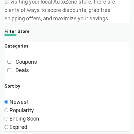
or visiting your local AutoZone store, there are
plenty of ways to score discounts, grab free
shipping offers, and maximize your savings.
Filter Store
Categories
Coupons
Deals
Sort by
Newest
Popularity
Ending Soon
Expired