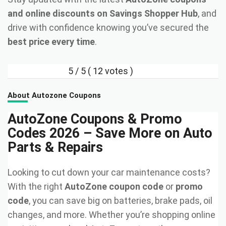
and online discounts on Savings Shopper Hub
, and
drive with confidence knowing you’ve secured the
best price every time
.
5
/ 5 (
12
votes )
About Autozone Coupons
AutoZone Coupons & Promo
Codes 2026 – Save More on Auto
Parts & Repairs
Looking to cut down your car maintenance costs?
With the right
AutoZone coupon code
or
promo
code
, you can save big on batteries, brake pads, oil
changes, and more. Whether you’re shopping online