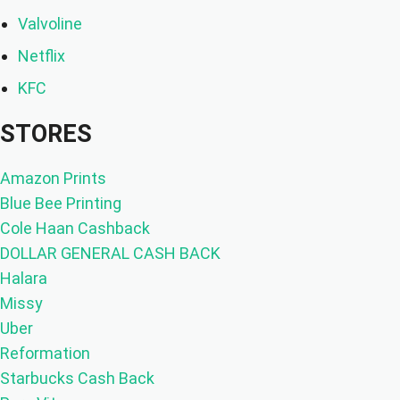
Valvoline
Netflix
KFC
STORES
Amazon Prints
Blue Bee Printing
Cole Haan Cashback
DOLLAR GENERAL CASH BACK
Halara
Missy
Uber
Reformation
Starbucks Cash Back