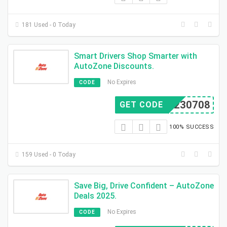
181 Used - 0 Today
Smart Drivers Shop Smarter with
AutoZone Discounts.
No Expires
CODE
BX230708
GET CODE
100% SUCCESS
159 Used - 0 Today
Save Big, Drive Confident – AutoZone
Deals 2025.
No Expires
CODE