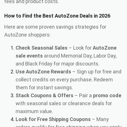
fees and product costs.
How to Find the Best AutoZone Deals in 2026
Here are some proven savings strategies for
AutoZone shoppers:
Check Seasonal Sales
– Look for
AutoZone
sale events
around Memorial Day, Labor Day,
and Black Friday for major discounts.
Use AutoZone Rewards
– Sign up for free and
collect credits on every purchase. Redeem
them for instant savings.
Stack Coupons & Offers
– Pair a
promo code
with seasonal sales or clearance deals for
maximum value.
Look for Free Shipping Coupons
– Many