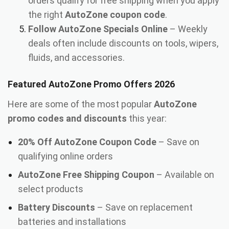
orders qualify for free shipping when you apply
the right
AutoZone coupon code
.
Follow AutoZone Specials Online
– Weekly
deals often include discounts on tools, wipers,
fluids, and accessories.
Featured AutoZone Promo Offers 2026
Here are some of the most popular
AutoZone
promo codes and discounts
this year:
20% Off AutoZone Coupon Code
– Save on
qualifying online orders
AutoZone Free Shipping Coupon
– Available on
select products
Battery Discounts
– Save on replacement
batteries and installations