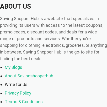
ABOUT US
Saving Shopper Hub is a website that specializes in
providing its users with access to the latest coupons,
promo codes, discount codes, and deals for a wide
range of products and services. Whether you’re
shopping for clothing, electronics, groceries, or anything
in between, Saving Shopper Hub is the go-to site for
finding the best deals.
My Blogs
About Savingshopperhub
Write for Us
Privacy Policy
Terms & Conditions