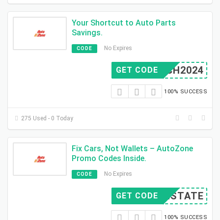
Your Shortcut to Auto Parts
Savings.
No Expires
CODE
ARCH2024
GET CODE
100% SUCCESS
275 Used - 0 Today
Fix Cars, Not Wallets – AutoZone
Promo Codes Inside.
No Expires
CODE
ALLSTATE
GET CODE
100% SUCCESS