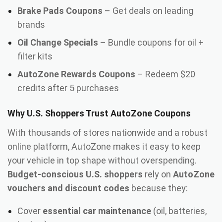
Brake Pads Coupons
– Get deals on leading
brands
Oil Change Specials
– Bundle coupons for oil +
filter kits
AutoZone Rewards Coupons
– Redeem $20
credits after 5 purchases
Why U.S. Shoppers Trust AutoZone Coupons
With thousands of stores nationwide and a robust
online platform, AutoZone makes it easy to keep
your vehicle in top shape without overspending.
Budget-conscious U.S. shoppers
rely on
AutoZone
vouchers and discount codes
because they:
Cover
essential car maintenance
(oil, batteries,