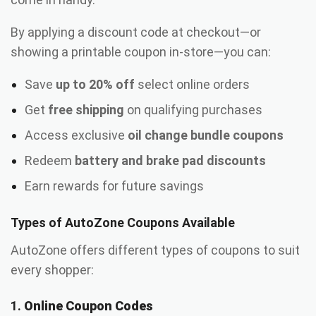
By applying a discount code at checkout—or
showing a printable coupon in-store—you can:
Save
up to 20% off
select online orders
Get
free shipping
on qualifying purchases
Access exclusive
oil change bundle coupons
Redeem
battery and brake pad discounts
Earn rewards for future savings
Types of AutoZone Coupons Available
AutoZone offers different types of coupons to suit
every shopper:
1.
Online Coupon Codes