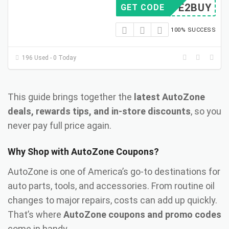
SAVE2BUY
GET CODE
100% SUCCESS
196 Used - 0 Today
This guide brings together the
latest AutoZone
deals, rewards tips, and in-store discounts
, so you
never pay full price again.
Why Shop with AutoZone Coupons?
AutoZone is one of America’s go-to destinations for
auto parts, tools, and accessories. From routine oil
changes to major repairs, costs can add up quickly.
That’s where
AutoZone coupons and promo codes
come in handy.