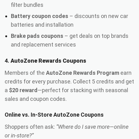
filter bundles
Battery coupon codes
– discounts on new car
batteries and installation
Brake pads coupons
– get deals on top brands
and replacement services
4.
AutoZone Rewards Coupons
Members of the
AutoZone Rewards Program
earn
credits for every purchase. Collect 5 credits and get
a
$20 reward
—perfect for stacking with seasonal
sales and coupon codes.
Online vs. In-Store AutoZone Coupons
Shoppers often ask:
“Where do I save more—online
or in-store?”