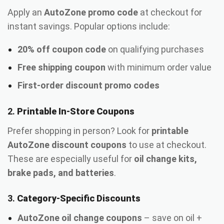
Apply an
AutoZone promo code
at checkout for
instant savings. Popular options include:
20% off coupon code
on qualifying purchases
Free shipping coupon
with minimum order value
First-order discount promo codes
2.
Printable In-Store Coupons
Prefer shopping in person? Look for
printable
AutoZone discount coupons
to use at checkout.
These are especially useful for
oil change kits,
brake pads, and batteries
.
3.
Category-Specific Discounts
AutoZone oil change coupons
– save on oil +