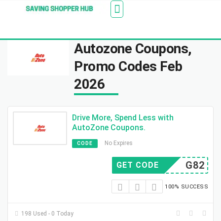
Additionally, paste this code immediately after the
Stores
Blogs
Web Stories
Amazon Savings
About Us
Contact Us
opening tag:
Autozone Coupons,
Promo Codes Feb
2026
Drive More, Spend Less with
AutoZone Coupons.
No Expires
CODE
G82
GET CODE
100% SUCCESS
198 Used - 0 Today