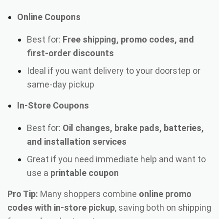
Online Coupons
Best for:
Free shipping, promo codes, and
first-order discounts
Ideal if you want delivery to your doorstep or
same-day pickup
In-Store Coupons
Best for:
Oil changes, brake pads, batteries,
and installation services
Great if you need immediate help and want to
use a
printable coupon
Pro Tip:
Many shoppers combine
online promo
codes with in-store pickup
, saving both on shipping