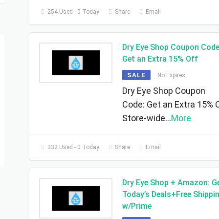
254 Used - 0 Today
Share
Email
Dry Eye Shop Coupon Code
Get an Extra 15% Off
SALE
No Expires
Dry Eye Shop Coupon
Code: Get an Extra 15% 
Store-wide
...
More
332 Used - 0 Today
Share
Email
Dry Eye Shop + Amazon: G
Today’s Deals+Free Shippi
w/Prime