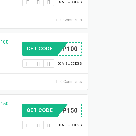
100% SUCCESS
0 Comments
$100
OCKUP100
GET CODE
100% SUCCESS
0 Comments
$150
OCKUP150
GET CODE
100% SUCCESS