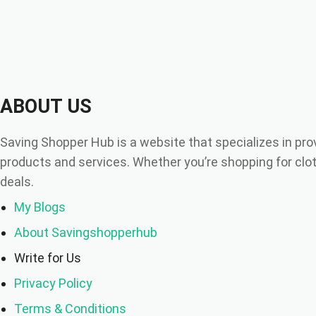
ABOUT US
Saving Shopper Hub is a website that specializes in pro
products and services. Whether you’re shopping for cloth
deals.
My Blogs
About Savingshopperhub
Write for Us
Privacy Policy
Terms & Conditions