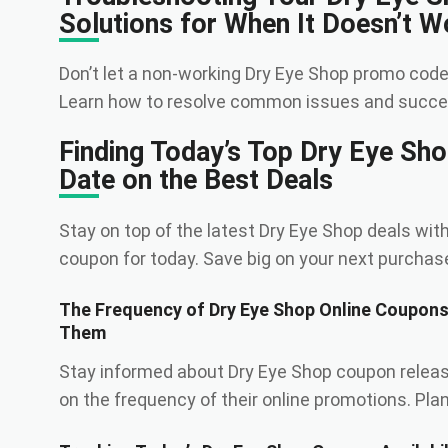
Solutions for When It Doesn’t W
Don’t let a non-working Dry Eye Shop promo code
Learn how to resolve common issues and succes
Finding Today’s Top Dry Eye Sh
Date on the Best Deals
Stay on top of the latest Dry Eye Shop deals with
coupon for today. Save big on your next purchas
The Frequency of Dry Eye Shop Online Coupon
Them
Stay informed about Dry Eye Shop coupon relea
on the frequency of their online promotions. Pla