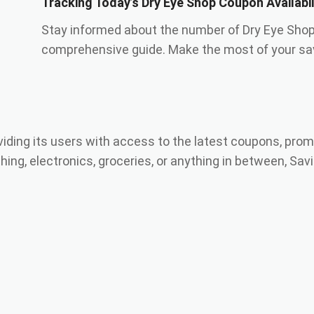
Tracking Today’s Dry Eye Shop Coupon Availabi
Stay informed about the number of Dry Eye Shop
comprehensive guide. Make the most of your sav
viding its users with access to the latest coupons, prom
ing, electronics, groceries, or anything in between, Savi