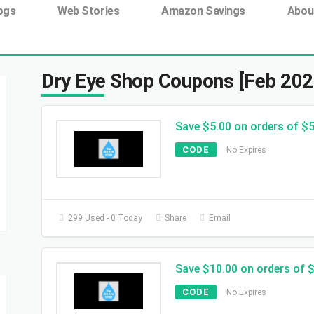
ing tag:
ogs
Web Stories
Amazon Savings
Abou
Dry Eye Shop Coupons [Feb 202
Save $5.00 on orders of $
CODE
No Expires
299 Used - 0 Today
Share
Email
Save $10.00 on orders of 
CODE
No Expires