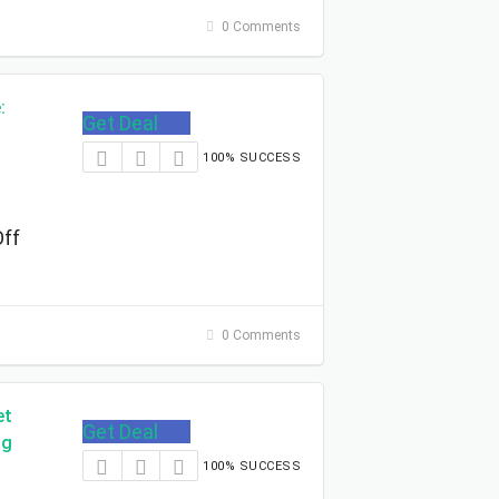
0 Comments
:
Get Deal
100% SUCCESS
Off
0 Comments
et
Get Deal
ng
100% SUCCESS