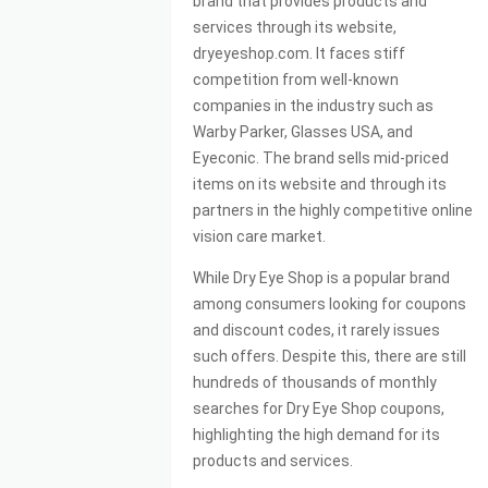
brand that provides products and
services through its website,
dryeyeshop.com. It faces stiff
competition from well-known
companies in the industry such as
Warby Parker, Glasses USA, and
Eyeconic. The brand sells mid-priced
items on its website and through its
partners in the highly competitive online
vision care market.
While Dry Eye Shop is a popular brand
among consumers looking for coupons
and discount codes, it rarely issues
such offers. Despite this, there are still
hundreds of thousands of monthly
searches for Dry Eye Shop coupons,
highlighting the high demand for its
products and services.