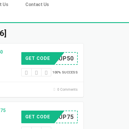
t Us
Contact Us
6]
50
TOCKUP50
GET CODE
100% SUCCESS
0 Comments
$75
TOCKUP75
GET CODE