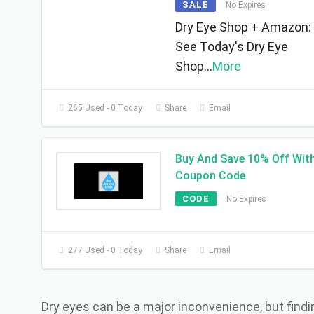
SALE
No Expires
Dry Eye Shop + Amazon:
See Today's Dry Eye
Shop
...
More
265 Used - 0 Today
Share
Email
Buy And Save 10% Off Wit
Coupon Code
CODE
No Expires
277 Used - 0 Today
Share
Email
Dry eyes can be a major inconvenience, but findi