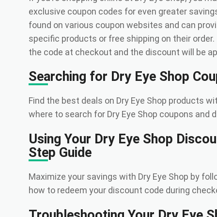
exclusive coupon codes for even greater savin
found on various coupon websites and can prov
specific products or free shipping on their order
the code at checkout and the discount will be app
Searching for Dry Eye Shop Co
Find the best deals on Dry Eye Shop products w
where to search for Dry Eye Shop coupons and d
Using Your Dry Eye Shop Discou
Step Guide
Maximize your savings with Dry Eye Shop by foll
how to redeem your discount code during check
Troubleshooting Your Dry Eye 