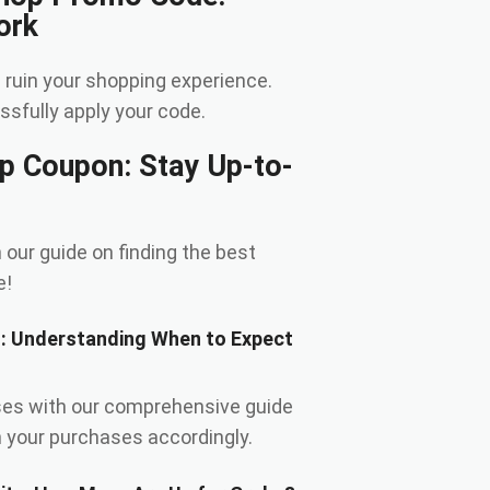
ork
 ruin your shopping experience.
sfully apply your code.
op Coupon: Stay Up-to-
 our guide on finding the best
e!
s: Understanding When to Expect
ses with our comprehensive guide
n your purchases accordingly.