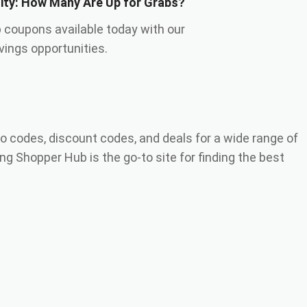
lity: How Many Are Up for Grabs?
 coupons available today with our
ings opportunities.
o codes, discount codes, and deals for a wide range of
ng Shopper Hub is the go-to site for finding the best