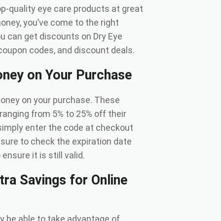
p-quality eye care products at great
money, you’ve come to the right
 you can get discounts on Dry Eye
coupon codes, and discount deals.
ney on Your Purchase
money on your purchase. These
anging from 5% to 25% off their
simply enter the code at checkout
e sure to check the expiration date
sure it is still valid.
ra Savings for Online
ay be able to take advantage of