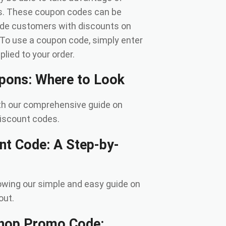
gs. These coupon codes can be
ide customers with discounts on
. To use a coupon code, simply enter
lied to your order.
upons: Where to Look
ith our comprehensive guide on
iscount codes.
nt Code: A Step-by-
owing our simple and easy guide on
out.
Shop Promo Code: