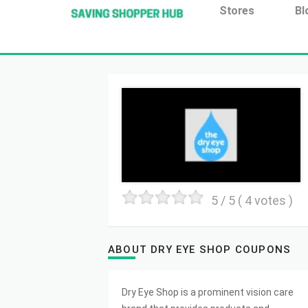
Additionally, paste this code immediately after the open
Stores
Bl
5
/ 5 (
4
votes )
ABOUT DRY EYE SHOP COUPONS
Dry Eye Shop is a prominent vision care