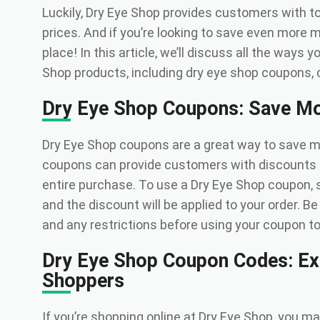
Luckily, Dry Eye Shop provides customers with to
prices. And if you’re looking to save even more 
place! In this article, we’ll discuss all the ways
Shop products, including dry eye shop coupons, 
Dry Eye Shop Coupons: Save Mo
Dry Eye Shop coupons are a great way to save 
coupons can provide customers with discounts r
entire purchase. To use a Dry Eye Shop coupon, 
and the discount will be applied to your order. B
and any restrictions before using your coupon to en
Dry Eye Shop Coupon Codes: Ext
Shoppers
If you’re shopping online at Dry Eye Shop, you m