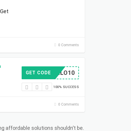
 Get
0 Comments
h
HELLO10
GET CODE
100% SUCCESS
0 Comments
ng affordable solutions shouldn’t be.