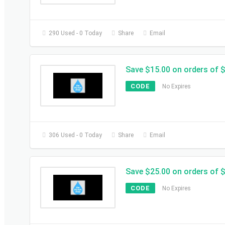
290 Used - 0 Today
Share
Email
Save $15.00 on orders of 
CODE
No Expires
306 Used - 0 Today
Share
Email
Save $25.00 on orders of 
CODE
No Expires