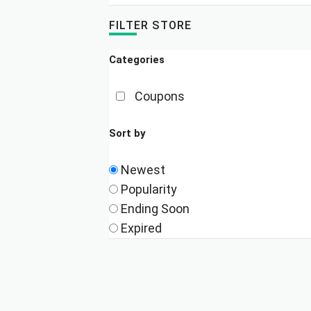
FILTER STORE
Categories
Coupons
Sort by
Newest
Popularity
Ending Soon
Expired