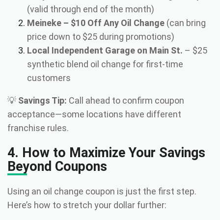
(valid through end of the month)
Meineke – $10 Off Any Oil Change
(can bring
price down to $25 during promotions)
Local Independent Garage on Main St.
– $25
synthetic blend oil change for first-time
customers
💡
Savings Tip:
Call ahead to confirm coupon
acceptance—some locations have different
franchise rules.
4. How to Maximize Your Savings
Beyond Coupons
Using an oil change coupon is just the first step.
Here’s how to stretch your dollar further: