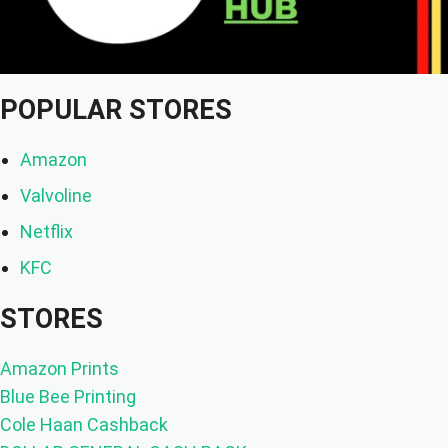
POPULAR STORES
Amazon
Valvoline
Netflix
KFC
STORES
Amazon Prints
Blue Bee Printing
Cole Haan Cashback