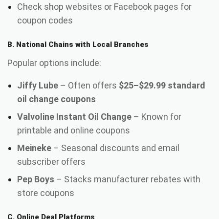
Check shop websites or Facebook pages for
coupon codes
B. National Chains with Local Branches
Popular options include:
Jiffy Lube
– Often offers
$25–$29.99 standard
oil change coupons
Valvoline Instant Oil Change
– Known for
printable and online coupons
Meineke
– Seasonal discounts and email
subscriber offers
Pep Boys
– Stacks manufacturer rebates with
store coupons
C. Online Deal Platforms