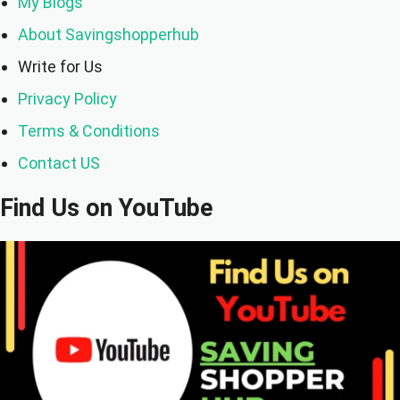
My Blogs
About Savingshopperhub
Write for Us
Privacy Policy
Terms & Conditions
Contact US
Find Us on YouTube