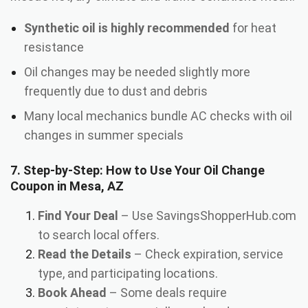
Synthetic oil is highly recommended
for heat
resistance
Oil changes may be needed slightly more
frequently due to dust and debris
Many local mechanics bundle AC checks with oil
changes in summer specials
7. Step-by-Step: How to Use Your Oil Change
Coupon in Mesa, AZ
Find Your Deal
– Use SavingsShopperHub.com
to search local offers.
Read the Details
– Check expiration, service
type, and participating locations.
Book Ahead
– Some deals require