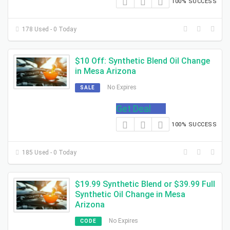
100% SUCCESS
178 Used - 0 Today
$10 Off: Synthetic Blend Oil Change
in Mesa Arizona
No Expires
SALE
Get Deal
100% SUCCESS
185 Used - 0 Today
$19.99 Synthetic Blend or $39.99 Full
Synthetic Oil Change in Mesa
Arizona
No Expires
CODE