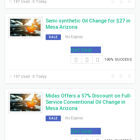
187 Used - 0 Today
Semi-synthetic Oil Change for $27 in
Mesa Arizona
No Expires
SALE
Get Deal
100% SUCCESS
197 Used - 0 Today
Midas Offers a 57% Discount on Full-
Service Conventional Oil Change in
Mesa Arizona
No Expires
SALE
Get Deal