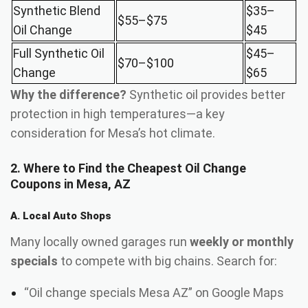
Synthetic Blend
$35–
$55–$75
Oil Change
$45
Full Synthetic Oil
$45–
$70–$100
Change
$65
Why the difference?
Synthetic oil provides better
protection in high temperatures—a key
consideration for Mesa’s hot climate.
2. Where to Find the Cheapest Oil Change
Coupons in Mesa, AZ
A. Local Auto Shops
Many locally owned garages run
weekly or monthly
specials
to compete with big chains. Search for:
“Oil change specials Mesa AZ” on Google Maps