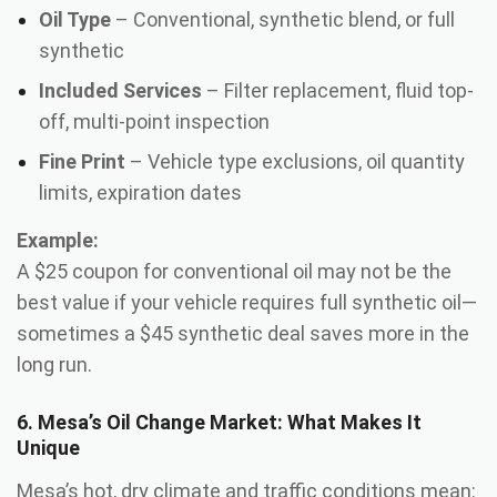
Oil Type
– Conventional, synthetic blend, or full
synthetic
Included Services
– Filter replacement, fluid top-
off, multi-point inspection
Fine Print
– Vehicle type exclusions, oil quantity
limits, expiration dates
Example:
A $25 coupon for conventional oil may not be the
best value if your vehicle requires full synthetic oil—
sometimes a $45 synthetic deal saves more in the
long run.
6. Mesa’s Oil Change Market: What Makes It
Unique
Mesa’s hot, dry climate and traffic conditions mean: