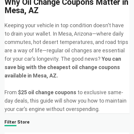
Why Oil Change Coupons Matter in
Mesa, AZ
Keeping your vehicle in top condition doesn’t have
to drain your wallet. In Mesa, Arizona—where daily
commutes, hot desert temperatures, and road trips
are a way of life—regular oil changes are essential
for your car’s longevity. The good news?
You can
save big with the cheapest oil change coupons
available in Mesa, AZ.
From
$25 oil change coupons
to exclusive same-
day deals, this guide will show you how to maintain
your car’s engine without overspending.
Filter Store