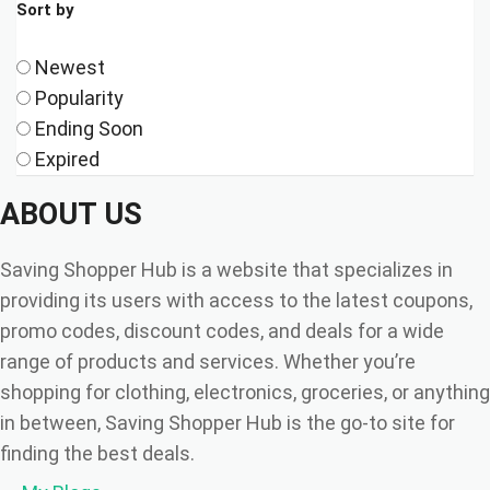
Sort by
Newest
Popularity
Ending Soon
Expired
ABOUT US
Saving Shopper Hub is a website that specializes in
providing its users with access to the latest coupons,
promo codes, discount codes, and deals for a wide
range of products and services. Whether you’re
shopping for clothing, electronics, groceries, or anything
in between, Saving Shopper Hub is the go-to site for
finding the best deals.