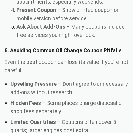
appointments, especially weekends.
Present Coupon
– Show printed coupon or
mobile version before service.
Ask About Add-Ons
– Many coupons include
free services you might overlook.
8. Avoiding Common Oil Change Coupon Pitfalls
Even the best coupon can lose its value if you’re not
careful:
Upselling Pressure
– Don’t agree to unnecessary
add-ons without research.
Hidden Fees
– Some places charge disposal or
shop fees separately.
Limited Quantities
– Coupons often cover 5
quarts; larger engines cost extra.