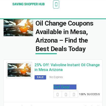
Additionally, paste this code immediately after the
Stores
Blogs
Web Stories
Amazon Savings
About Us
Contact Us
opening tag:
Oil Change Coupons
Available in Mesa,
Arizona – Find the
Best Deals Today
25% Off: Valvoline Instant Oil Change
in Mesa Arizona
No Expires
SALE
Get Deal
100% SUCCESS