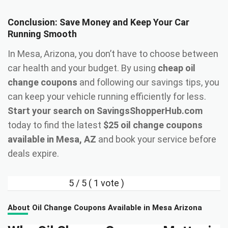
Conclusion: Save Money and Keep Your Car
Running Smooth
In Mesa, Arizona, you don’t have to choose between
car health and your budget. By using
cheap oil
change coupons
and following our savings tips, you
can keep your vehicle running efficiently for less.
Start your search on SavingsShopperHub.com
today to find the latest
$25 oil change coupons
available in Mesa, AZ
and book your service before
deals expire.
5
/ 5 (
1
vote )
About Oil Change Coupons Available in Mesa Arizona