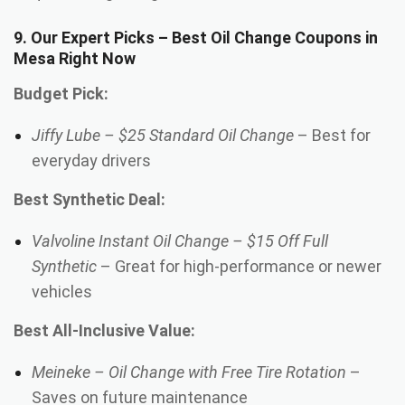
9. Our Expert Picks – Best Oil Change Coupons in
Mesa Right Now
Budget Pick:
Jiffy Lube – $25 Standard Oil Change
– Best for
everyday drivers
Best Synthetic Deal:
Valvoline Instant Oil Change – $15 Off Full
Synthetic
– Great for high-performance or newer
vehicles
Best All-Inclusive Value:
Meineke – Oil Change with Free Tire Rotation
–
Saves on future maintenance