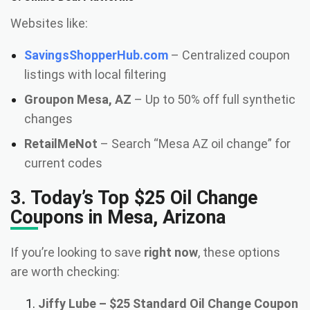
Websites like:
SavingsShopperHub.com
– Centralized coupon
listings with local filtering
Groupon Mesa, AZ
– Up to 50% off full synthetic
changes
RetailMeNot
– Search “Mesa AZ oil change” for
current codes
3. Today’s Top $25 Oil Change
Coupons in Mesa, Arizona
If you’re looking to save
right now
, these options
are worth checking:
Jiffy Lube – $25 Standard Oil Change Coupon