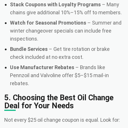
Stack Coupons with Loyalty Programs
– Many
chains give additional 10%–15% off to members.
Watch for Seasonal Promotions
– Summer and
winter changeover specials can include free
inspections.
Bundle Services
– Get tire rotation or brake
check included at no extra cost.
Use Manufacturer Rebates
– Brands like
Pennzoil and Valvoline offer $5–$15 mail-in
rebates.
5. Choosing the Best Oil Change
Deal for Your Needs
Not every $25 oil change coupon is equal. Look for: