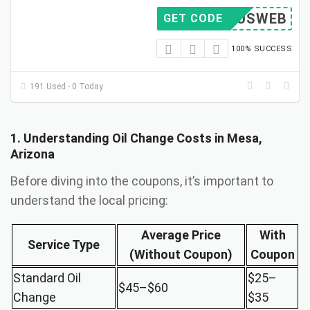
007USWEB
GET CODE
100% SUCCESS
191 Used - 0 Today
1. Understanding Oil Change Costs in Mesa,
Arizona
Before diving into the coupons, it’s important to
understand the local pricing:
Average Price
With
Service Type
(Without Coupon)
Coupon
Standard Oil
$25–
$45–$60
Change
$35