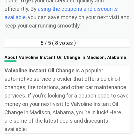
place to get your car serviced quickly and
efficiently. By
using the coupons and discounts
available
, you can save money on your next visit and
keep your car running smoothly.
5
/ 5 (
8
votes )
About Valvoline Instant Oil Change in Madison, Alabama
Valvoline Instant Oil Change
is a popular
automotive service provider that offers quick oil
changes, tire rotations, and other car maintenance
services. If you’re looking for a coupon code to save
money on your next visit to Valvoline Instant Oil
Change in Madison, Alabama, you’re in luck! Here
are some of the latest deals and discounts
available: