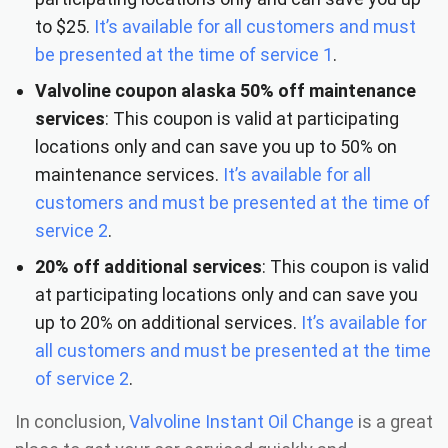
to $25.
It’s available for all customers and must
be presented at the time of service 1
.
Valvoline coupon alaska
50% off maintenance
services
: This coupon is valid at participating
locations only and can save you up to 50% on
maintenance services.
It’s available for all
customers and must be presented at the time of
service 2
.
20% off additional services
: This coupon is valid
at participating locations only and can save you
up to 20% on additional services.
It’s available for
all customers and must be presented at the time
of service
2
.
In conclusion,
Valvoline Instant Oil Change
is a great