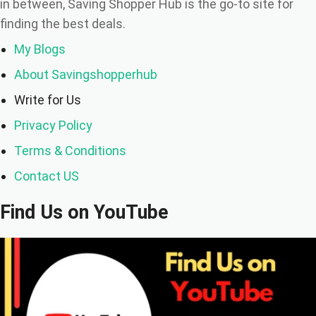
in between, Saving Shopper Hub is the go-to site for
finding the best deals.
My Blogs
About Savingshopperhub
Write for Us
Privacy Policy
Terms & Conditions
Contact US
Find Us on YouTube