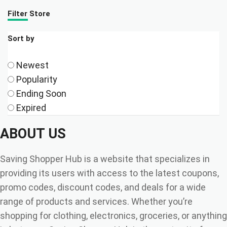
Filter Store
Sort by
Newest
Popularity
Ending Soon
Expired
ABOUT US
Saving Shopper Hub is a website that specializes in
providing its users with access to the latest coupons,
promo codes, discount codes, and deals for a wide
range of products and services. Whether you’re
shopping for clothing, electronics, groceries, or anything