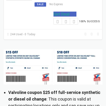
No Expires
SALE
Get Deal
100% SUCCESS
244 Used - 0 Today
Valvoline coupon $25 off full-service synthetic
or diesel oil change
: This coupon is valid at
participating locations only and can save you up