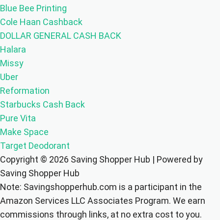
Blue Bee Printing
Cole Haan Cashback
DOLLAR GENERAL CASH BACK
Halara
Missy
Uber
Reformation
Starbucks Cash Back
Pure Vita
Make Space
Target Deodorant
Copyright © 2026 Saving Shopper Hub | Powered by
Saving Shopper Hub
Note: Savingshopperhub.com is a participant in the
Amazon Services LLC Associates Program. We earn
commissions through links, at no extra cost to you.