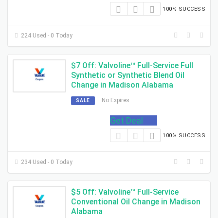
100% SUCCESS
224 Used - 0 Today
$7 Off: Valvoline™ Full-Service Full
Synthetic or Synthetic Blend Oil
Change in Madison Alabama
No Expires
SALE
Get Deal
100% SUCCESS
234 Used - 0 Today
$5 Off: Valvoline™ Full-Service
Conventional Oil Change in Madison
Alabama