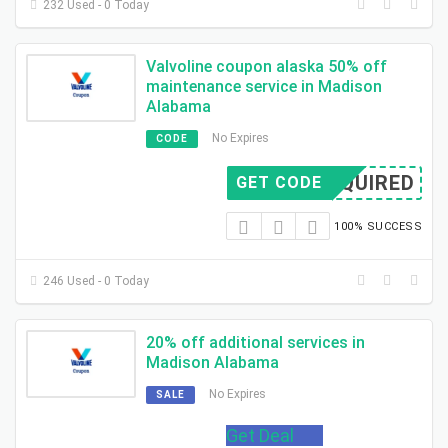
232 Used - 0 Today
Valvoline coupon alaska 50% off
maintenance service in Madison
Alabama
No Expires
CODE
REQUIRED
GET CODE
100% SUCCESS
246 Used - 0 Today
20% off additional services in
Madison Alabama
No Expires
SALE
Get Deal