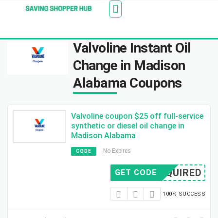
Additionally, paste this code immediately after the
Stores
Blogs
Web Stories
Amazon Savings
About Us
Contact Us
opening tag:
Valvoline Instant Oil
Change in Madison
Alabama Coupons
Valvoline coupon $25 off full-service
synthetic or diesel oil change in
Madison Alabama
No Expires
CODE
REQUIRED
GET CODE
100% SUCCESS