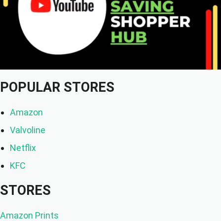
POPULAR STORES
Amazon
Valvoline
Netflix
KFC
STORES
Amazon Prints