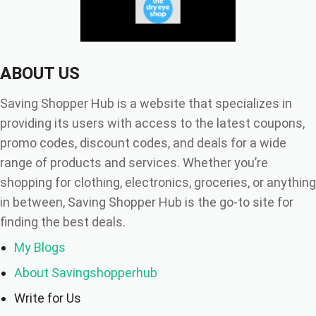
ABOUT US
Saving Shopper Hub is a website that specializes in
providing its users with access to the latest coupons,
promo codes, discount codes, and deals for a wide
range of products and services. Whether you’re
shopping for clothing, electronics, groceries, or anything
in between, Saving Shopper Hub is the go-to site for
finding the best deals.
My Blogs
About Savingshopperhub
Write for Us