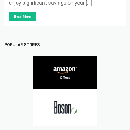
enjoy significant savings on your […]
Read More
POPULAR STORES