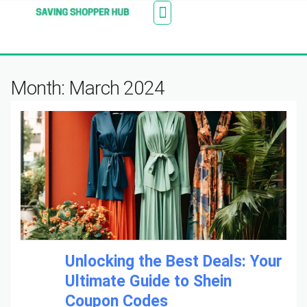
Additionally, paste this code immediately after the
Stores
Blogs
Web Stories
Amazon Savings
About Us
Contact Us
opening tag:
Month: March 2024
Unlocking the Best Deals: Your
Ultimate Guide to Shein
Coupon Codes