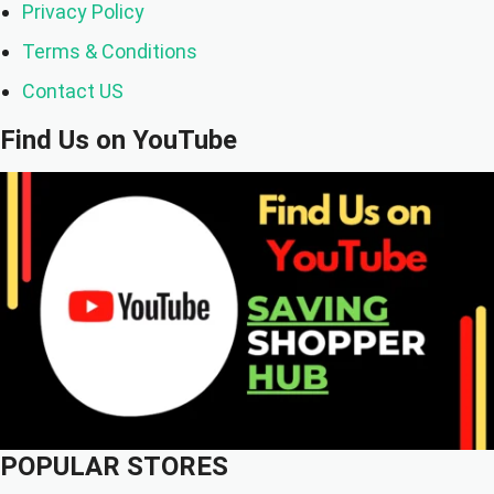
Privacy Policy
Terms & Conditions
Contact US
Find Us on YouTube
POPULAR STORES