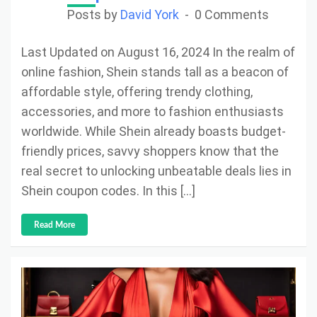
Posts by
David York
0 Comments
Last Updated on August 16, 2024 In the realm of
online fashion, Shein stands tall as a beacon of
affordable style, offering trendy clothing,
accessories, and more to fashion enthusiasts
worldwide. While Shein already boasts budget-
friendly prices, savvy shoppers know that the
real secret to unlocking unbeatable deals lies in
Shein coupon codes. In this […]
Read More