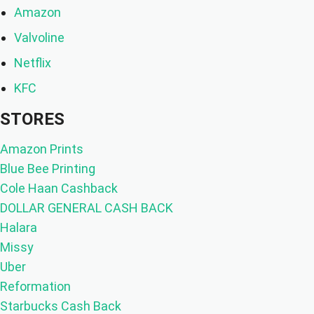
Amazon
Valvoline
Netflix
KFC
STORES
Amazon Prints
Blue Bee Printing
Cole Haan Cashback
DOLLAR GENERAL CASH BACK
Halara
Missy
Uber
Reformation
Starbucks Cash Back