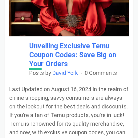
Unveiling Exclusive Temu
Coupon Codes: Save Big on
Your Orders
Posts by
David York
0 Comments
Last Updated on August 16, 2024 In the realm of
online shopping, savvy consumers are always
on the lookout for the best deals and discounts.
If you’re a fan of Temu products, you’re in luck!
Temu is renowned for its quality merchandise,
and now, with exclusive coupon codes, you can