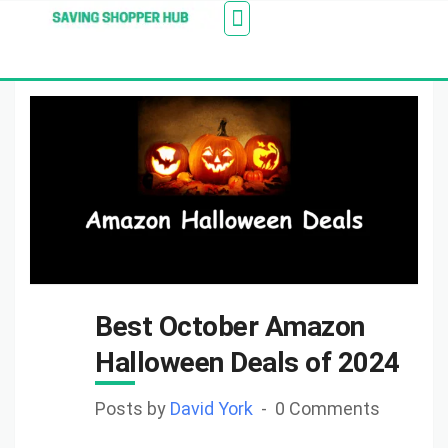
Additionally, paste this code immediately after the
Stores
Blogs
Web Stories
Amazon Savings
About Us
Contact Us
opening tag:
Best October Amazon
Halloween Deals of 2024
Posts by
David York
0 Comments