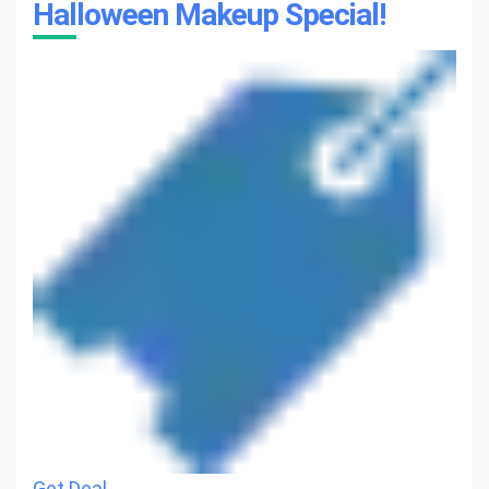
Halloween Makeup Special!
Get Deal