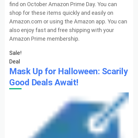
find on October Amazon Prime Day. You can
shop for these items quickly and easily on
Amazon.com or using the Amazon app. You can
also enjoy fast and free shipping with your
Amazon Prime membership.
Sale!
Deal
Mask Up for Halloween: Scarily
Good Deals Await!