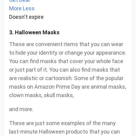
More
Less
Doesn't expire
3. Halloween Masks
These are convenient items that you can wear
to hide your identity or change your appearance.
You can find masks that cover your whole face
or just part of it. You can also find masks that
are realistic or cartoonish. Some of the popular
masks on Amazon Prime Day are animal masks,
clown masks, skull masks,
and more.
These are just some examples of the many
last-minute Halloween products that you can