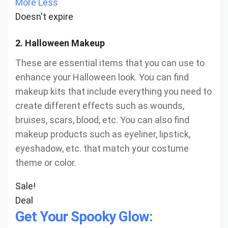
More
Less
Doesn't expire
2. Halloween Makeup
These are essential items that you can use to
enhance your Halloween look. You can find
makeup kits that include everything you need to
create different effects such as wounds,
bruises, scars, blood, etc. You can also find
makeup products such as eyeliner, lipstick,
eyeshadow, etc. that match your costume
theme or color.
Sale!
Deal
Get Your Spooky Glow: