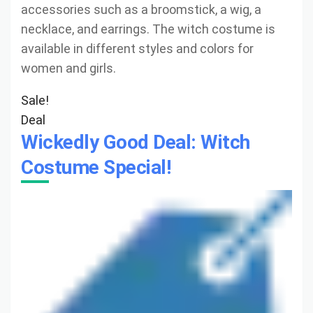
accessories such as a broomstick, a wig, a
necklace, and earrings. The witch costume is
available in different styles and colors for
women and girls.
Sale!
Deal
Wickedly Good Deal: Witch
Costume Special!