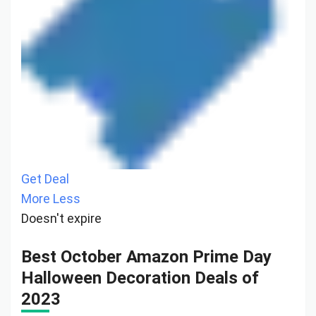
Get Deal
More
Less
Doesn't expire
Best October Amazon Prime Day
Halloween Decoration Deals of
2023