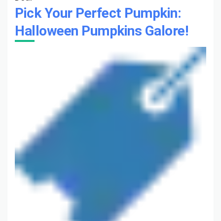
Pick Your Perfect Pumpkin:
Halloween Pumpkins Galore!