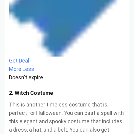
Get Deal
More
Less
Doesn't expire
2. Witch Costume
This is another timeless costume that is
perfect for Halloween. You can cast a spell with
this elegant and spooky costume that includes
a dress, a hat, and a belt. You can also get