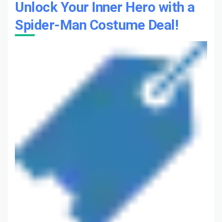
Unlock Your Inner Hero with a
Spider-Man Costume Deal!