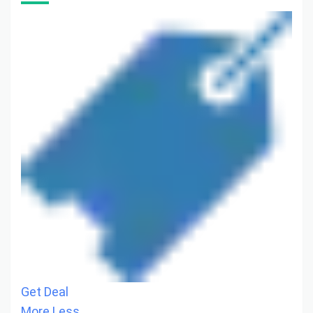
Get Deal
More
Less