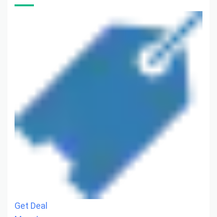
Get Deal