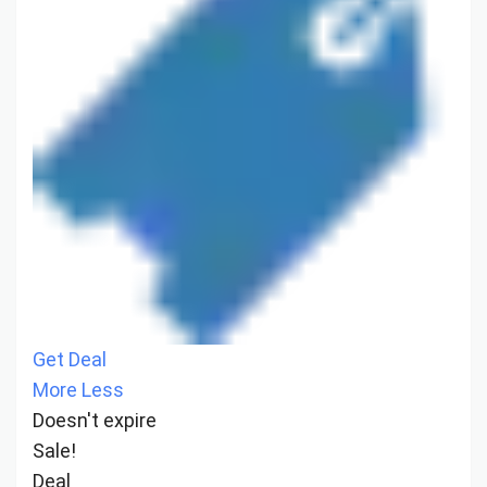
Get Deal
More
Less
Doesn't expire
Sale!
Deal