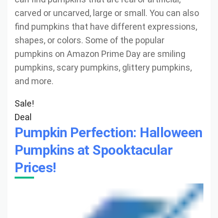
carved or uncarved, large or small. You can also
find pumpkins that have different expressions,
shapes, or colors. Some of the popular
pumpkins on Amazon Prime Day are smiling
pumpkins, scary pumpkins, glittery pumpkins,
and more.
Sale!
Deal
Pumpkin Perfection: Halloween
Pumpkins at Spooktacular
Prices!