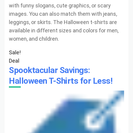
with funny slogans, cute graphics, or scary
images. You can also match them with jeans,
leggings, or skirts. The Halloween t-shirts are
available in different sizes and colors for men,
women, and children.
Sale!
Deal
Spooktacular Savings:
Halloween T-Shirts for Less!