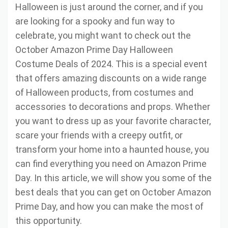
Halloween is just around the corner, and if you
are looking for a spooky and fun way to
celebrate, you might want to check out the
October Amazon Prime Day Halloween
Costume Deals of 2024. This is a special event
that offers amazing discounts on a wide range
of Halloween products, from costumes and
accessories to decorations and props. Whether
you want to dress up as your favorite character,
scare your friends with a creepy outfit, or
transform your home into a haunted house, you
can find everything you need on Amazon Prime
Day. In this article, we will show you some of the
best deals that you can get on October Amazon
Prime Day, and how you can make the most of
this opportunity.