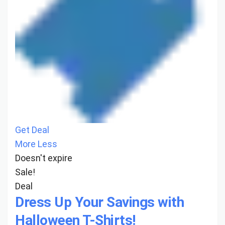
Get Deal
More
Less
Doesn't expire
Sale!
Deal
Dress Up Your Savings with
Halloween T-Shirts!