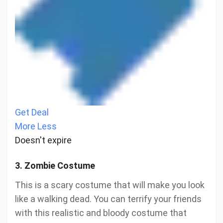
Get Deal
More
Less
Doesn't expire
3. Zombie Costume
This is a scary costume that will make you look
like a walking dead. You can terrify your friends
with this realistic and bloody costume that