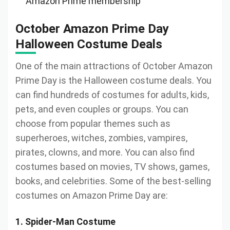
Amazon Prime membership
October Amazon Prime Day
Halloween Costume Deals
One of the main attractions of October Amazon
Prime Day is the Halloween costume deals. You
can find hundreds of costumes for adults, kids,
pets, and even couples or groups. You can
choose from popular themes such as
superheroes, witches, zombies, vampires,
pirates, clowns, and more. You can also find
costumes based on movies, TV shows, games,
books, and celebrities. Some of the best-selling
costumes on Amazon Prime Day are:
1. Spider-Man Costume