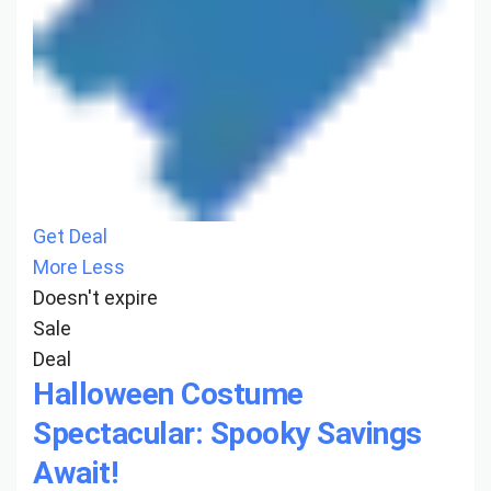
Get Deal
More
Less
Doesn't expire
Sale
Deal
Halloween Costume
Spectacular: Spooky Savings
Await!