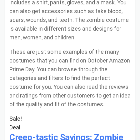
includes a shirt, pants, gloves, and a mask. You
can also get accessories such as fake blood,
scars, wounds, and teeth. The zombie costume
is available in different sizes and designs for
men, women, and children.
These are just some examples of the many
costumes that you can find on October Amazon
Prime Day. You can browse through the
categories and filters to find the perfect
costume for you. You can also read the reviews
and ratings from other customers to get an idea
of the quality and fit of the costumes.
Sale!
Deal
Creep-tastic Savings: Zombie