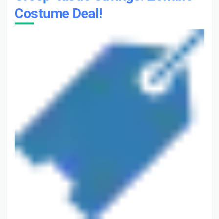
Costume Deal!