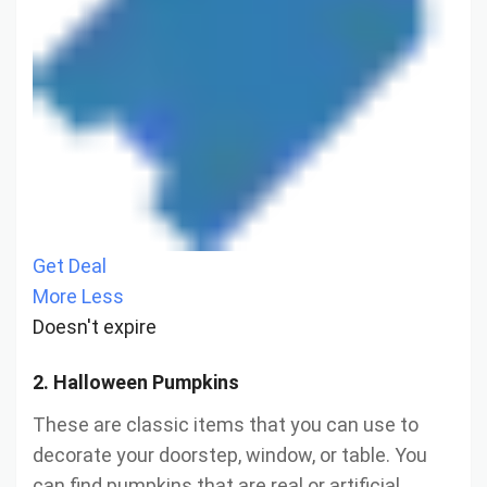
Get Deal
More
Less
Doesn't expire
2. Halloween Pumpkins
These are classic items that you can use to
decorate your doorstep, window, or table. You
can find pumpkins that are real or artificial,