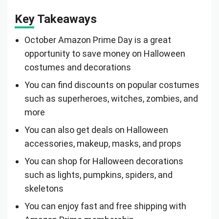
Key Takeaways
October Amazon Prime Day is a great
opportunity to save money on Halloween
costumes and decorations
You can find discounts on popular costumes
such as superheroes, witches, zombies, and
more
You can also get deals on Halloween
accessories, makeup, masks, and props
You can shop for Halloween decorations
such as lights, pumpkins, spiders, and
skeletons
You can enjoy fast and free shipping with