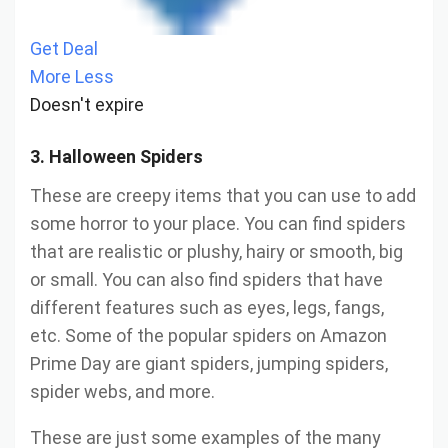
Get Deal
More
Less
Doesn't expire
3. Halloween Spiders
These are creepy items that you can use to add
some horror to your place. You can find spiders
that are realistic or plushy, hairy or smooth, big
or small. You can also find spiders that have
different features such as eyes, legs, fangs,
etc. Some of the popular spiders on Amazon
Prime Day are giant spiders, jumping spiders,
spider webs, and more.
These are just some examples of the many