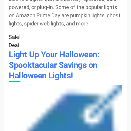
powered, or plug-in. Some of the popular lights
on Amazon Prime Day are pumpkin lights, ghost
lights, spider web lights, and more.
Sale!
Deal
Light Up Your Halloween:
Spooktacular Savings on
Halloween Lights!