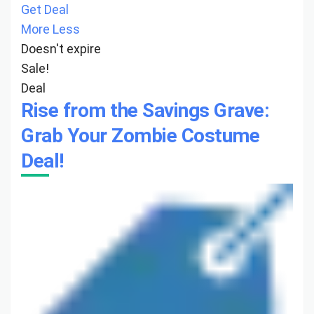
Get Deal
More
Less
Doesn't expire
Sale!
Deal
Rise from the Savings Grave:
Grab Your Zombie Costume
Deal!