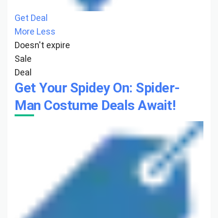
Get Deal
More
Less
Doesn't expire
Sale
Deal
Get Your Spidey On: Spider-
Man Costume Deals Await!