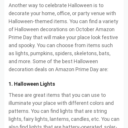
Another way to celebrate Halloween is to
decorate your home, office, or party venue with
Halloween-themed items. You can find a variety
of Halloween decorations on October Amazon
Prime Day that will make your place look festive
and spooky. You can choose from items such
as lights, pumpkins, spiders, skeletons, bats,
and more. Some of the best Halloween
decoration deals on Amazon Prime Day are:
1. Halloween Lights
These are great items that you can use to
illuminate your place with different colors and
patterns. You can find lights that are string
lights, fairy lights, lanterns, candles, etc. You can
also find lights that are battery-operated, solar-