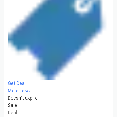
Get Deal
More
Less
Doesn't expire
Sale
Deal