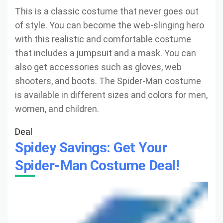
This is a classic costume that never goes out
of style. You can become the web-slinging hero
with this realistic and comfortable costume
that includes a jumpsuit and a mask. You can
also get accessories such as gloves, web
shooters, and boots. The Spider-Man costume
is available in different sizes and colors for men,
women, and children.
Deal
Spidey Savings: Get Your
Spider-Man Costume Deal!