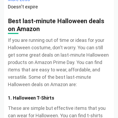
Doesn't expire
Best last-minute Halloween deals
on Amazon
If you are running out of time or ideas for your
Halloween costume, don’t worry. You can still
get some great deals on last-minute Halloween
products on Amazon Prime Day. You can find
items that are easy to wear, affordable, and
versatile. Some of the best last-minute
Halloween deals on Amazon are:
1. Halloween T-Shirts
These are simple but effective items that you
can wear for Halloween. You can find t-shirts