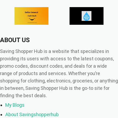
ABOUT US
Saving Shopper Hub is a website that specializes in
providing its users with access to the latest coupons,
promo codes, discount codes, and deals for a wide
range of products and services. Whether you’re
shopping for clothing, electronics, groceries, or anything
in between, Saving Shopper Hub is the go-to site for
finding the best deals.
My Blogs
About Savingshopperhub