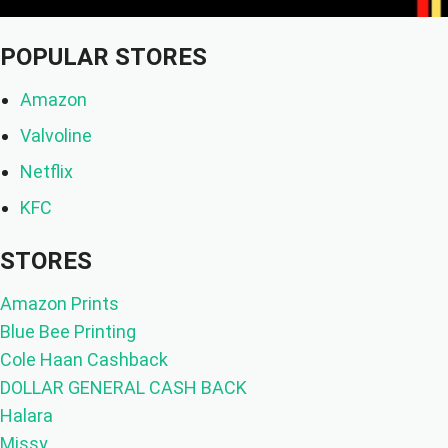
POPULAR STORES
Amazon
Valvoline
Netflix
KFC
STORES
Amazon Prints
Blue Bee Printing
Cole Haan Cashback
DOLLAR GENERAL CASH BACK
Halara
Missy