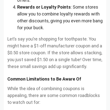
offers.
Rewards or Loyalty Points
: Some stores
allow you to combine loyalty rewards with
other discounts, giving you even more bang
for your buck.
Let’s say you’re shopping for toothpaste. You
might have a $1-off manufacturer coupon and a
$0.50 store coupon. If the store allows stacking,
you just saved $1.50 on a single tube! Over time,
these small savings add up significantly.
Common Limitations to Be Aware Of
While the idea of combining coupons is
appealing, there are some common roadblocks
to watch out for: