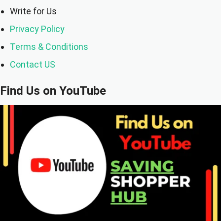
Write for Us
Privacy Policy
Terms & Conditions
Contact US
Find Us on YouTube