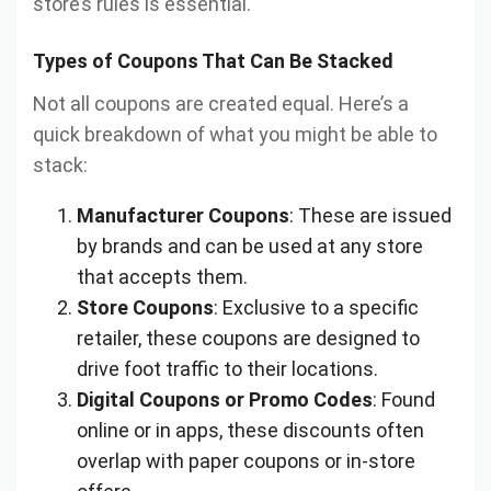
store’s rules is essential.
Types of Coupons That Can Be Stacked
Not all coupons are created equal. Here’s a
quick breakdown of what you might be able to
stack:
Manufacturer Coupons
: These are issued
by brands and can be used at any store
that accepts them.
Store Coupons
: Exclusive to a specific
retailer, these coupons are designed to
drive foot traffic to their locations.
Digital Coupons or Promo Codes
: Found
online or in apps, these discounts often
overlap with paper coupons or in-store