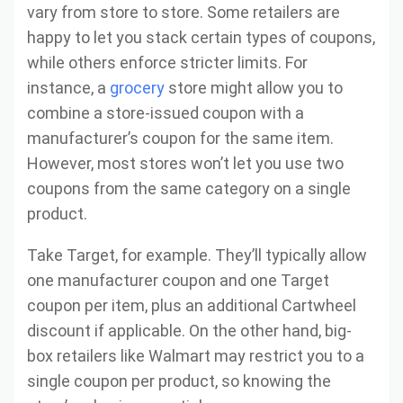
vary from store to store. Some retailers are
happy to let you stack certain types of coupons,
while others enforce stricter limits. For
instance, a
grocery
store might allow you to
combine a store-issued coupon with a
manufacturer’s coupon for the same item.
However, most stores won’t let you use two
coupons from the same category on a single
product.
Take Target, for example. They’ll typically allow
one manufacturer coupon and one Target
coupon per item, plus an additional Cartwheel
discount if applicable. On the other hand, big-
box retailers like Walmart may restrict you to a
single coupon per product, so knowing the