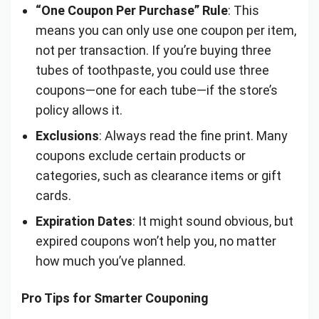
“One Coupon Per Purchase” Rule
: This
means you can only use one coupon per item,
not per transaction. If you’re buying three
tubes of toothpaste, you could use three
coupons—one for each tube—if the store’s
policy allows it.
Exclusions
: Always read the fine print. Many
coupons exclude certain products or
categories, such as clearance items or gift
cards.
Expiration Dates
: It might sound obvious, but
expired coupons won’t help you, no matter
how much you’ve planned.
Pro Tips for Smarter Couponing