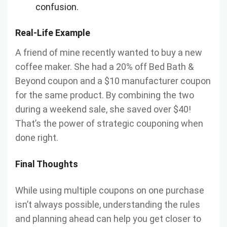
confusion.
Real-Life Example
A friend of mine recently wanted to buy a new
coffee maker. She had a 20% off Bed Bath &
Beyond coupon and a $10 manufacturer coupon
for the same product. By combining the two
during a weekend sale, she saved over $40!
That’s the power of strategic couponing when
done right.
Final Thoughts
While using multiple coupons on one purchase
isn’t always possible, understanding the rules
and planning ahead can help you get closer to