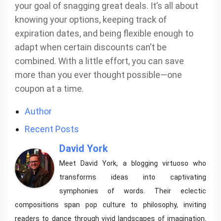
your goal of snagging great deals. It’s all about
knowing your options, keeping track of
expiration dates, and being flexible enough to
adapt when certain discounts can’t be
combined. With a little effort, you can save
more than you ever thought possible—one
coupon at a time.
Author
Recent Posts
David York
Meet David York, a blogging virtuoso who
transforms ideas into captivating
symphonies of words. Their eclectic
compositions span pop culture to philosophy, inviting
readers to dance through vivid landscapes of imagination.