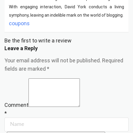
With engaging interaction, David York conducts a living
symphony, leaving an indelible mark on the world of blogging.
coupons
Be the first to write a review
Leave a Reply
Your email address will not be published.
Required
fields are marked
*
Comment
*