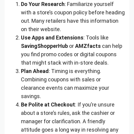
Do Your Research
: Familiarize yourself
with a store’s coupon policy before heading
out. Many retailers have this information
on their website.
Use Apps and Extensions
: Tools like
SavingShopperHub
or
AMZfacts
can help
you find promo codes or digital coupons
that might stack with in-store deals.
Plan Ahead
: Timing is everything.
Combining coupons with sales or
clearance events can maximize your
savings.
Be Polite at Checkout
: If you’re unsure
about a store’s rules, ask the cashier or
manager for clarification. A friendly
attitude goes a long way in resolving any