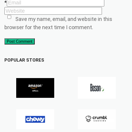
*
Save my name, email, and website in this
browser for the next time I comment.
Post Comment
POPULAR STORES