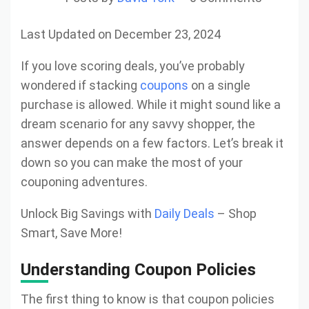
Last Updated on December 23, 2024
If you love scoring deals, you’ve probably
wondered if stacking
coupons
on a single
purchase is allowed. While it might sound like a
dream scenario for any savvy shopper, the
answer depends on a few factors. Let’s break it
down so you can make the most of your
couponing adventures.
Unlock Big Savings with
Daily Deals
– Shop
Smart, Save More!
Understanding Coupon Policies
The first thing to know is that coupon policies