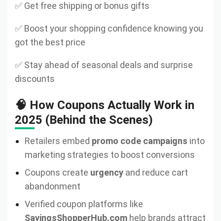
✅ Get free shipping or bonus gifts
✅ Boost your shopping confidence knowing you
got the best price
✅ Stay ahead of seasonal deals and surprise
discounts
🧠 How Coupons Actually Work in
2025 (Behind the Scenes)
Retailers embed
promo code campaigns
into
marketing strategies to boost conversions
Coupons create
urgency
and reduce cart
abandonment
Verified coupon platforms like
SavingsShopperHub.com
help brands attract