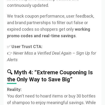
continuously updated.
We track coupon performance, user feedback,
and brand partnerships to filter out false or
expired codes so shoppers get only
working
promo codes and real-time savings
.
✅
User Trust CTA:
👉
Never Miss a Verified Deal Again – Sign Up for
Alerts
🔍 Myth 4: “Extreme Couponing Is
the Only Way to Save Big”
Reality:
You don’t need to hoard items or buy 30 bottles
of shampoo to enjoy meaningful savings. While