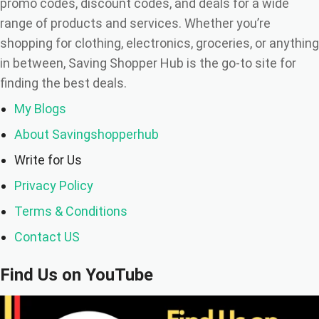
the Scenes)
promo codes, discount codes, and deals for a wide
range of products and services. Whether you’re
💬 Final Thoughts: Don’t Let Myths Steal Your
shopping for clothing, electronics, groceries, or anything
Savings
in between, Saving Shopper Hub is the go-to site for
finding the best deals.
My Blogs
About Savingshopperhub
Write for Us
Privacy Policy
Terms & Conditions
Contact US
Find Us on YouTube