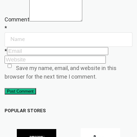
Comment
*
*
Save my name, email, and website in this
browser for the next time I comment.
Post Comment
POPULAR STORES