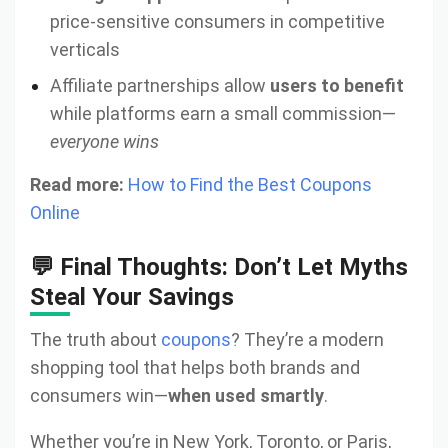
price-sensitive consumers in competitive
verticals
Affiliate partnerships allow
users to benefit
while platforms earn a small commission—
everyone wins
Read more:
How to Find the Best Coupons
Online
💬 Final Thoughts: Don’t Let Myths
Steal Your Savings
The truth about
coupons
? They’re a modern
shopping tool that helps both brands and
consumers win—
when used smartly
.
Whether you’re in New York, Toronto, or Paris,