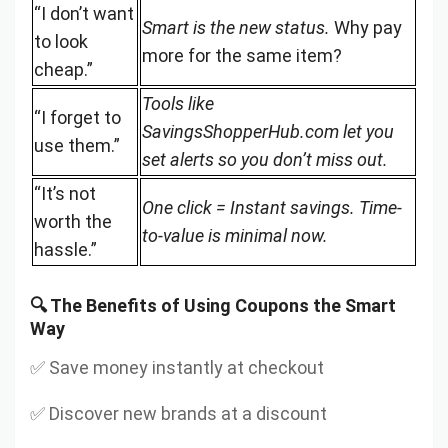
“I don’t want
Smart is the new status.
Why pay
to look
more for the same item?
cheap.”
Tools like
“I forget to
SavingsShopperHub.com let you
use them.”
set alerts so you don’t miss out.
“It’s not
One click = Instant savings. Time-
worth the
to-value is minimal now.
hassle.”
🔍 The Benefits of Using Coupons the Smart
Way
✅ Save money instantly at checkout
✅ Discover new brands at a discount