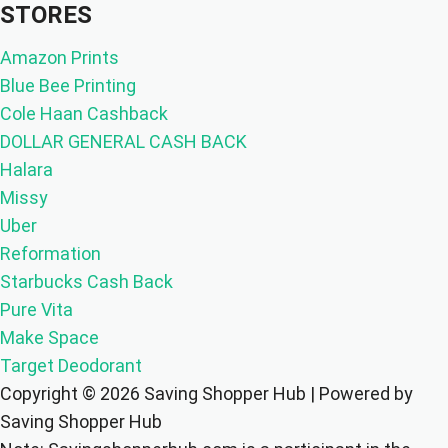
STORES
Amazon Prints
Blue Bee Printing
Cole Haan Cashback
DOLLAR GENERAL CASH BACK
Halara
Missy
Uber
Reformation
Starbucks Cash Back
Pure Vita
Make Space
Target Deodorant
Copyright © 2026 Saving Shopper Hub | Powered by
Saving Shopper Hub