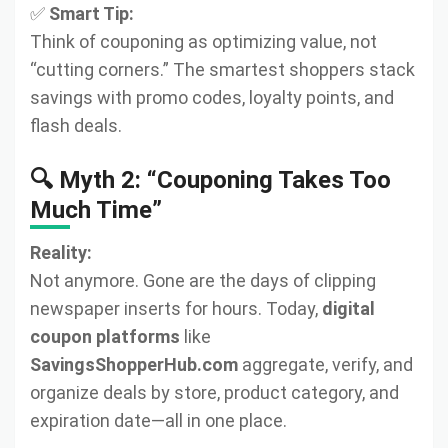
✅
Smart Tip:
Think of couponing as optimizing value, not
“cutting corners.” The smartest shoppers stack
savings with promo codes, loyalty points, and
flash deals.
🔍 Myth 2: “Couponing Takes Too
Much Time”
Reality:
Not anymore. Gone are the days of clipping
newspaper inserts for hours. Today,
digital
coupon platforms
like
SavingsShopperHub.com
aggregate, verify, and
organize deals by store, product category, and
expiration date—all in one place.