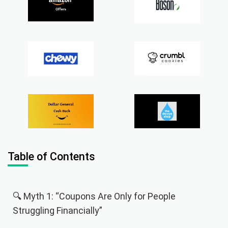
Table of Contents
🔍 Myth 1: “Coupons Are Only for People
Struggling Financially”