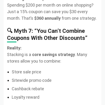
Spending $200 per month on online shopping?
Just a 15% coupon can save you $30 every
month. That’s
$360 annually
from one strategy.
🔍 Myth 7: “You Can’t Combine
Coupons With Other Discounts”
Reality:
Stacking is a
core savings strategy
. Many
stores allow you to combine:
Store sale price
Sitewide promo code
Cashback rebate
Loyalty reward