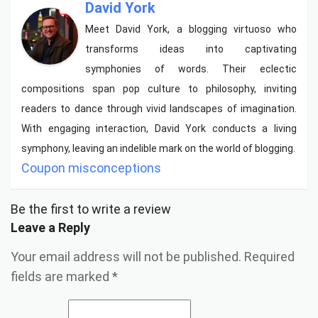
David York
Meet David York, a blogging virtuoso who
transforms ideas into captivating
symphonies of words. Their eclectic
compositions span pop culture to philosophy, inviting
readers to dance through vivid landscapes of imagination.
With engaging interaction, David York conducts a living
symphony, leaving an indelible mark on the world of blogging.
Coupon misconceptions
Be the first to write a review
Leave a Reply
Your email address will not be published.
Required
fields are marked
*