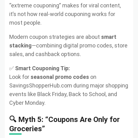
“extreme couponing” makes for viral content,
it’s not how real-world couponing works for
most people.
Modern coupon strategies are about
smart
stacking
—combining digital promo codes, store
sales, and cashback options.
✅
Smart Couponing Tip:
Look for
seasonal promo codes
on
SavingsShopperHub.com during major shopping
events like Black Friday, Back to School, and
Cyber Monday.
🔍 Myth 5: “Coupons Are Only for
Groceries”