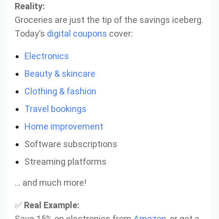
Reality:
Groceries are just the tip of the savings iceberg.
Today’s
digital coupons
cover:
Electronics
Beauty & skincare
Clothing & fashion
Travel bookings
Home improvement
Software subscriptions
Streaming platforms
… and much more!
✅
Real Example:
Save 15% on electronics from
Amazon
, or get a