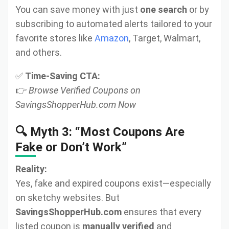
You can save money with just
one search
or by
subscribing to automated alerts tailored to your
favorite stores like
Amazon
, Target, Walmart,
and others.
✅
Time-Saving CTA:
👉
Browse Verified Coupons on
SavingsShopperHub.com Now
🔍 Myth 3: “Most Coupons Are
Fake or Don’t Work”
Reality:
Yes, fake and expired coupons exist—especially
on sketchy websites. But
SavingsShopperHub.com
ensures that every
listed coupon is
manually verified
and