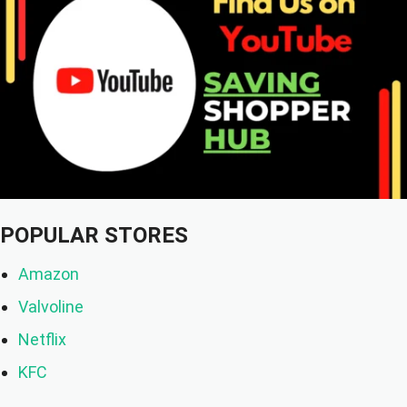
POPULAR STORES
Amazon
Valvoline
Netflix
KFC