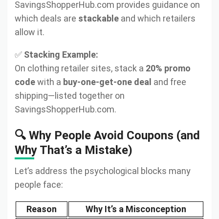
SavingsShopperHub.com provides guidance on
which deals are
stackable
and which retailers
allow it.
✅
Stacking Example:
On clothing retailer sites, stack a
20% promo
code
with a
buy-one-get-one deal
and free
shipping—listed together on
SavingsShopperHub.com.
🔍 Why People Avoid Coupons (and
Why That’s a Mistake)
Let’s address the psychological blocks many
people face:
Reason
Why It’s a Misconception