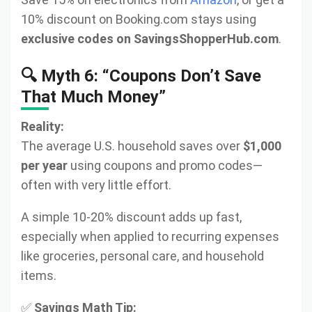
10% discount on Booking.com stays using
exclusive codes on SavingsShopperHub.com
.
🔍 Myth 6: “Coupons Don’t Save
That Much Money”
Reality:
The average U.S. household saves over
$1,000
per year
using coupons and promo codes—
often with very little effort.
A simple 10-20% discount adds up fast,
especially when applied to recurring expenses
like groceries, personal care, and household
items.
✅
Savings Math Tip: