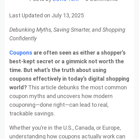
Last Updated on July 13, 2025
Debunking Myths, Saving Smarter, and Shopping
Confidently
Coupons
are often seen as either a shopper’s
best-kept secret or a gimmick not worth the
time. But what’s the truth about using
coupons effectively in today’s digital shopping
world?
This article debunks the most common
coupon myths and uncovers how modern
couponing—done right—can lead to real,
trackable savings.
Whether you’re in the U.S., Canada, or Europe,
understanding how coupons actually work can