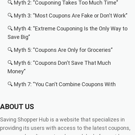
🔍 Myth 2: “Couponing Takes Too Much Time”
🔍 Myth 3: “Most Coupons Are Fake or Don’t Work”
🔍 Myth 4: “Extreme Couponing Is the Only Way to
Save Big”
🔍 Myth 5: “Coupons Are Only for Groceries”
🔍 Myth 6: “Coupons Don’t Save That Much
Money”
🔍 Myth 7: “You Can’t Combine Coupons With
Other Discounts”
ABOUT US
🔍 Why People Avoid Coupons (and Why That’s a
Mistake)
Saving Shopper Hub is a website that specializes in
🧠 How Coupons Actually Work in 2025 (Behind
providing its users with access to the latest coupons,