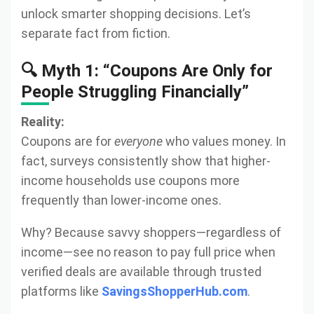
unlock smarter shopping decisions. Let’s
separate fact from fiction.
🔍 Myth 1: “Coupons Are Only for
People Struggling Financially”
Reality:
Coupons are for
everyone
who values money. In
fact, surveys consistently show that higher-
income households use coupons more
frequently than lower-income ones.
Why? Because savvy shoppers—regardless of
income—see no reason to pay full price when
verified deals are available through trusted
platforms like
SavingsShopperHub.com
.