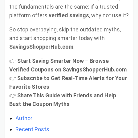
the fundamentals are the same: if a trusted
platform offers
verified savings
, why not use it?
So stop overpaying, skip the outdated myths,
and start shopping smarter today with
SavingsShopperHub.com
.
👉
Start Saving Smarter Now – Browse
Verified Coupons on SavingsShopperHub.com
👉
Subscribe to Get Real-Time Alerts for Your
Favorite Stores
👉
Share This Guide with Friends and Help
Bust the Coupon Myths
Author
Recent Posts