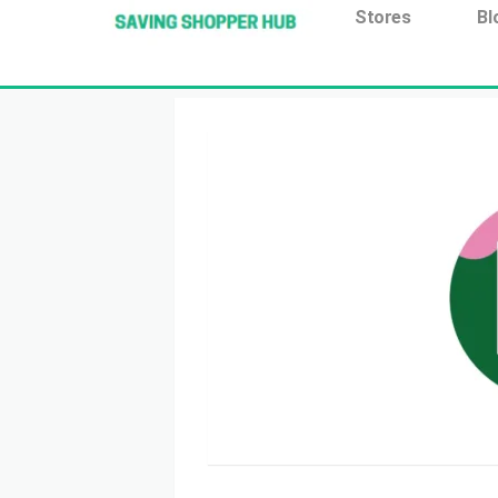
Additionally, paste this code immediately after the open
Stores
Bl