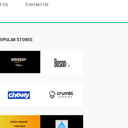
t Us
Contact Us
OPULAR STORES