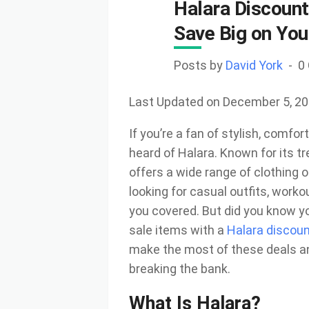
Halara Discount
Save Big on You
Posts by
David York
0
Last Updated on December 5, 2
If you’re a fan of stylish, comfo
heard of Halara. Known for its tr
offers a wide range of clothing 
looking for casual outfits, work
you covered. But did you know 
sale items with a
Halara discou
make the most of these deals a
breaking the bank.
What Is Halara?