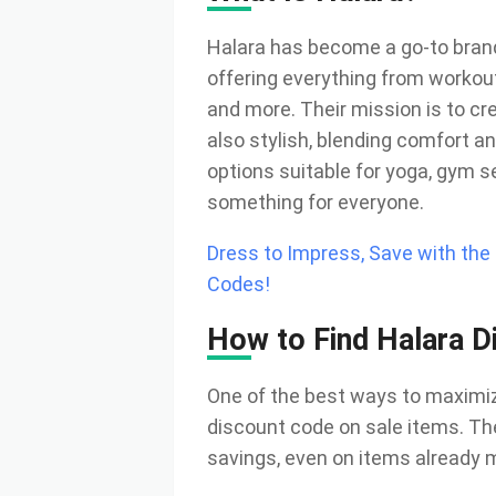
Halara has become a go-to brand 
offering everything from workou
and more. Their mission is to cre
also stylish, blending comfort an
options suitable for yoga, gym s
something for everyone.
Dress to Impress, Save with th
Codes!
How to Find Halara D
One of the best ways to maximize
discount code on sale items. Th
savings, even on items already 