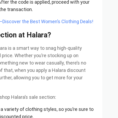
After the code is applied, proceed with your
the transaction.
y—Discover the Best Women’s Clothing Deals!
ction at Halara?
ara is a smart way to snag high-quality
al price. Whether you’re stocking up on
omething new to wear casually, there’s no
of that, when you apply a Halara discount
urther, allowing you to get more for your
shop Halara’s sale section:
 a variety of clothing styles, so you’re sure to
iscounted price.