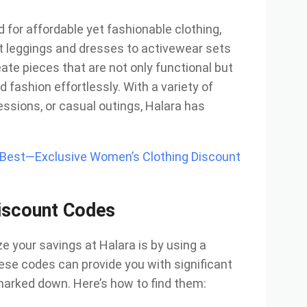
for affordable yet fashionable clothing,
t leggings and dresses to activewear sets
ate pieces that are not only functional but
d fashion effortlessly. With a variety of
essions, or casual outings, Halara has
e Best—Exclusive Women’s Clothing Discount
iscount Codes
 your savings at Halara is by using a
ese codes can provide you with significant
marked down. Here’s how to find them: