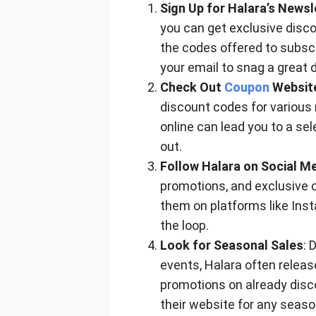
Sign Up for Halara’s Newsl
you can get exclusive disco
the codes offered to subscr
your email to snag a great d
Check Out
Coupon
Websit
discount codes for various r
online can lead you to a sel
out.
Follow Halara on Social M
promotions, and exclusive c
them on platforms like Inst
the loop.
Look for Seasonal Sales
: 
events, Halara often releas
promotions on already disc
their website for any season