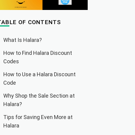
TABLE OF CONTENTS
What Is Halara?
How to Find Halara Discount
Codes
How to Use a Halara Discount
Code
Why Shop the Sale Section at
Halara?
Tips for Saving Even More at
Halara