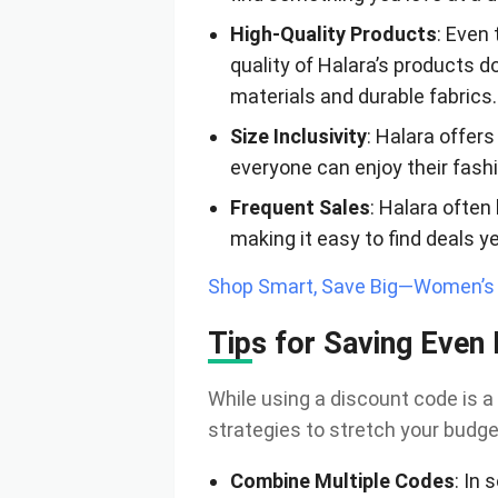
High-Quality Products
: Even
quality of Halara’s products d
materials and durable fabrics.
Size Inclusivity
: Halara offers
everyone can enjoy their fash
Frequent Sales
: Halara often
making it easy to find deals y
Shop Smart, Save Big—Women’s C
Tips for Saving Even
While using a discount code is a
strategies to stretch your budge
Combine Multiple Codes
: In