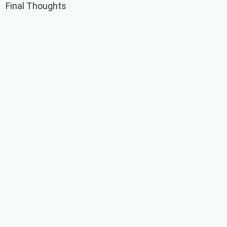
Final Thoughts