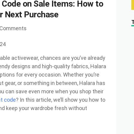
 Code on Sale Items: How to
r Next Purchase
 Comments
024
rtable activewear, chances are you’ve already
endy designs and high-quality fabrics, Halara
options for every occasion. Whether you’re
out gear, or something in between, Halara has
you can save even more when you shop their
nt code
? In this article, we’ll show you how to
nd keep your wardrobe fresh without