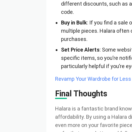
different discounts, such as a
code.
Buy in Bulk
: If you find a sal
multiple pieces. Halara often 
purchases.
Set Price Alerts
: Some websit
specific items, so you’re noti
particularly helpful if you’re e
Revamp Your Wardrobe for Less 
Final Thoughts
Halara is a fantastic brand know
affordability. By using a Halara
even more on your favorite piece