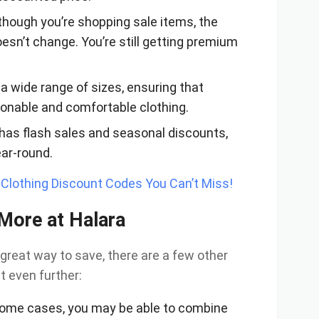
 though you’re shopping sale items, the
oesn’t change. You’re still getting premium
 a wide range of sizes, ensuring that
ionable and comfortable clothing.
 has flash sales and seasonal discounts,
ear-round.
lothing Discount Codes You Can’t Miss!
 More at Halara
 great way to save, there are a few other
t even further:
 some cases, you may be able to combine