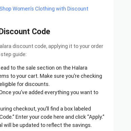
—Shop Women’s Clothing with Discount
 Discount Code
lara discount code, applying it to your order
-step guide:
Head to the sale section on the Halara
ems to your cart. Make sure you’re checking
eligible for discounts.
 Once you’ve added everything you want to
During checkout, you’ll find a box labeled
ode.” Enter your code here and click “Apply.”
tal will be updated to reflect the savings.