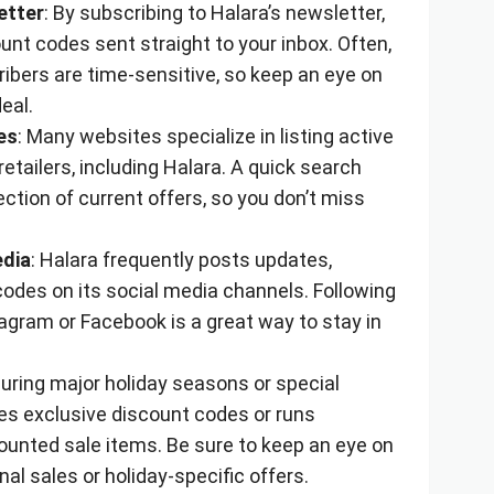
etter
: By subscribing to Halara’s newsletter,
unt codes sent straight to your inbox. Often,
ibers are time-sensitive, so keep an eye on
eal.
es
: Many websites specialize in listing active
etailers, including Halara. A quick search
ection of current offers, so you don’t miss
edia
: Halara frequently posts updates,
odes on its social media channels. Following
agram or Facebook is a great way to stay in
During major holiday seasons or special
es exclusive discount codes or runs
ounted sale items. Be sure to keep an eye on
al sales or holiday-specific offers.