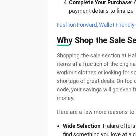
Complete Your Purchase
: 
payment details to finalize 
Fashion Forward, Wallet Friendl
Why Shop the Sale Se
Shopping the sale section at Hal
items at a fraction of the origin
workout clothes or looking for s
shortage of great deals. On top 
code, your savings will go even f
money.
Here are a few more reasons to 
Wide Selection
: Halara offers
find something you love at a d