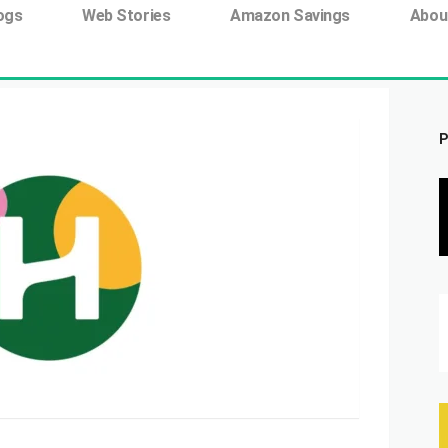
ing tag:
ogs
Web Stories
Amazon Savings
Abou
P