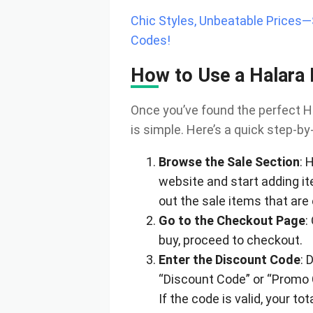
Chic Styles, Unbeatable Prices
Codes!
How to Use a Halara
Once you’ve found the perfect Ha
is simple. Here’s a quick step-by
Browse the Sale Section
: 
website and start adding it
out the sale items that are 
Go to the Checkout Page
:
buy, proceed to checkout.
Enter the Discount Code
: 
“Discount Code” or “Promo C
If the code is valid, your to