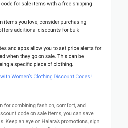
 code for sale items with a free shipping
e on items you love, consider purchasing
offers additional discounts for bulk
es and apps allow you to set price alerts for
fied when they go on sale. This can be
yeing a specific piece of clothing.
with Women’s Clothing Discount Codes!
n for combining fashion, comfort, and
 discount code on sale items, you can save
s. Keep an eye on Halara’s promotions, sign