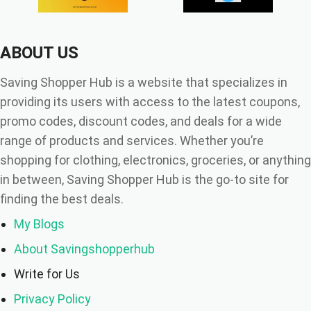
ABOUT US
Saving Shopper Hub is a website that specializes in
providing its users with access to the latest coupons,
promo codes, discount codes, and deals for a wide
range of products and services. Whether you’re
shopping for clothing, electronics, groceries, or anything
in between, Saving Shopper Hub is the go-to site for
finding the best deals.
My Blogs
About Savingshopperhub
Write for Us
Privacy Policy