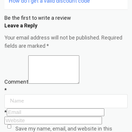
How do I get a valid discount code
Be the first to write a review
Leave a Reply
Your email address will not be published.
Required
fields are marked
*
Comment
*
*
Save my name, email, and website in this