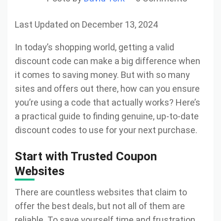
Last Updated on December 13, 2024
In today’s shopping world, getting a valid
discount code can make a big difference when
it comes to saving money. But with so many
sites and offers out there, how can you ensure
you’re using a code that actually works? Here’s
a practical guide to finding genuine, up-to-date
discount codes to use for your next purchase.
Start with Trusted Coupon
Websites
There are countless websites that claim to
offer the best deals, but not all of them are
reliable. To save yourself time and frustration,