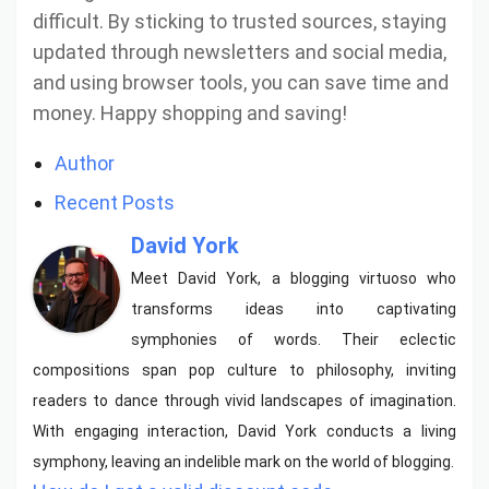
difficult. By sticking to trusted sources, staying
updated through newsletters and social media,
and using browser tools, you can save time and
money. Happy shopping and saving!
Author
Recent Posts
David York
Meet David York, a blogging virtuoso who
transforms ideas into captivating
symphonies of words. Their eclectic
compositions span pop culture to philosophy, inviting
readers to dance through vivid landscapes of imagination.
With engaging interaction, David York conducts a living
symphony, leaving an indelible mark on the world of blogging.