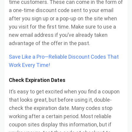
time customers. These can come in the form of
a one-time discount code sent to your email
after you sign up or a pop-up on the site when
you visit for the first time. Make sure to use a
new email address if you’ve already taken
advantage of the offer in the past.
Save Like a Pro—Reliable Discount Codes That
Work Every Time!
Check Expiration Dates
It’s easy to get excited when you find a coupon
that looks great, but before using it, double-
check the expiration date. Many codes stop
working after a certain period. Most reliable
coupon sites display this information, but if