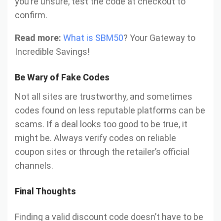
you’re unsure, test the code at checkout to
confirm.
Read more:
What is SBM50
? Your Gateway to
Incredible Savings!
Be Wary of Fake Codes
Not all sites are trustworthy, and sometimes
codes found on less reputable platforms can be
scams. If a deal looks too good to be true, it
might be. Always verify codes on reliable
coupon sites or through the retailer’s official
channels.
Final Thoughts
Finding a valid discount code doesn’t have to be