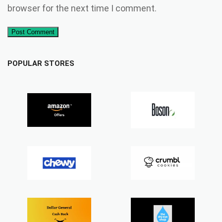
browser for the next time I comment.
Post Comment
POPULAR STORES