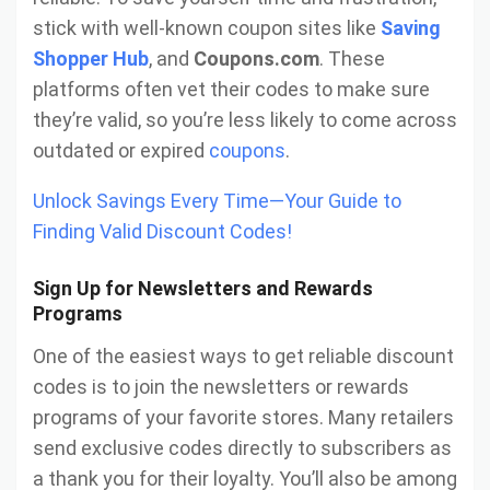
stick with well-known coupon sites like
Saving
Shopper Hub
, and
Coupons.com
. These
platforms often vet their codes to make sure
they’re valid, so you’re less likely to come across
outdated or expired
coupons
.
Unlock Savings Every Time—Your Guide to
Finding Valid Discount Codes!
Sign Up for Newsletters and Rewards
Programs
One of the easiest ways to get reliable discount
codes is to join the newsletters or rewards
programs of your favorite stores. Many retailers
send exclusive codes directly to subscribers as
a thank you for their loyalty. You’ll also be among