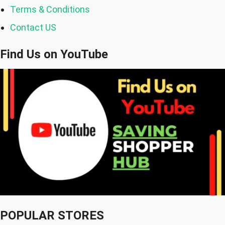
Terms & Conditions
Contact US
Find Us on YouTube
POPULAR STORES