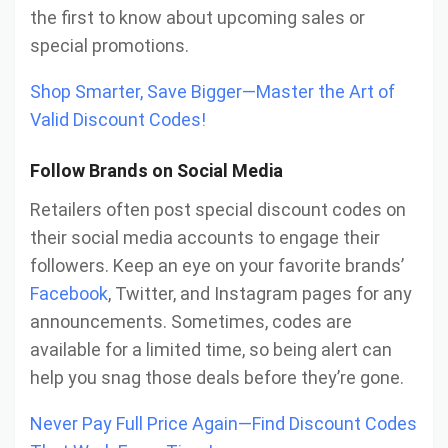
the first to know about upcoming sales or
special promotions.
Shop Smarter, Save Bigger—Master the Art of
Valid Discount Codes!
Follow Brands on Social Media
Retailers often post special discount codes on
their social media accounts to engage their
followers. Keep an eye on your favorite brands’
Facebook
, Twitter, and Instagram pages for any
announcements. Sometimes, codes are
available for a limited time, so being alert can
help you snag those deals before they’re gone.
Never Pay Full Price Again—Find Discount Codes