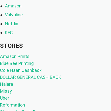
Amazon
Valvoline
Netflix
KFC
STORES
Amazon Prints
Blue Bee Printing
Cole Haan Cashback
DOLLAR GENERAL CASH BACK
Halara
Missy
Uber
Reformation