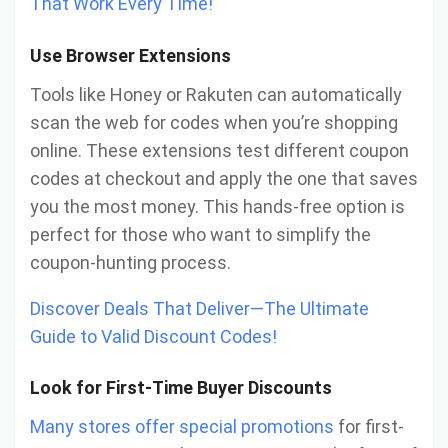
That Work Every Time!
Use Browser Extensions
Tools like Honey or Rakuten can automatically
scan the web for codes when you’re shopping
online. These extensions test different coupon
codes at checkout and apply the one that saves
you the most money. This hands-free option is
perfect for those who want to simplify the
coupon-hunting process.
Discover Deals That Deliver—The Ultimate
Guide to Valid Discount Codes!
Look for First-Time Buyer Discounts
Many stores offer special promotions
for first-