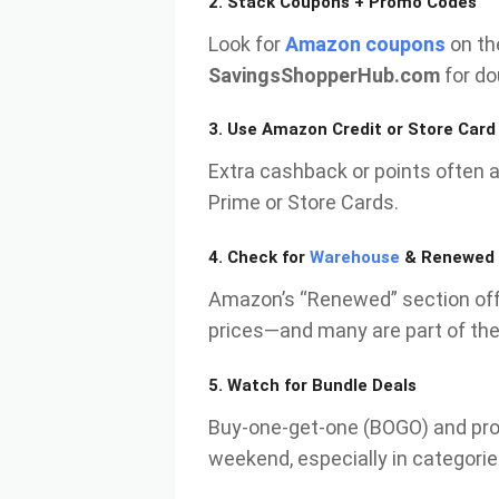
2.
Stack Coupons + Promo Codes
Look for
Amazon coupons
on th
SavingsShopperHub.com
for do
3.
Use Amazon Credit or Store Card
Extra cashback or points often 
Prime or Store Cards.
4.
Check for
Warehouse
& Renewed 
Amazon’s “Renewed” section offe
prices—and many are part of the
5.
Watch for Bundle Deals
Buy-one-get-one (BOGO) and pro
weekend, especially in categorie