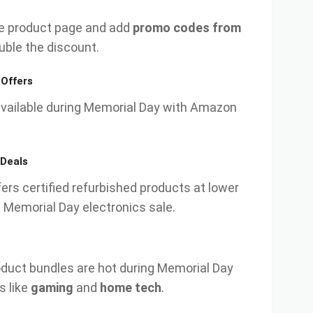
e product page and add
promo codes from
uble the discount.
 Offers
available during Memorial Day with Amazon
Deals
rs certified refurbished products at lower
 Memorial Day electronics sale.
duct bundles are hot during Memorial Day
s like
gaming
and
home tech
.