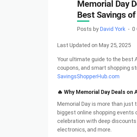
Memorial Day D
Best Savings of
Posts by
David York
0
Last Updated on May 25, 2025
Your ultimate guide to the best
coupons, and smart shopping s
SavingsShopperHub.com
🔥 Why Memorial Day Deals on 
Memorial Day is more than just t
biggest online shopping events 
celebration with deep discounts
electronics, and more.