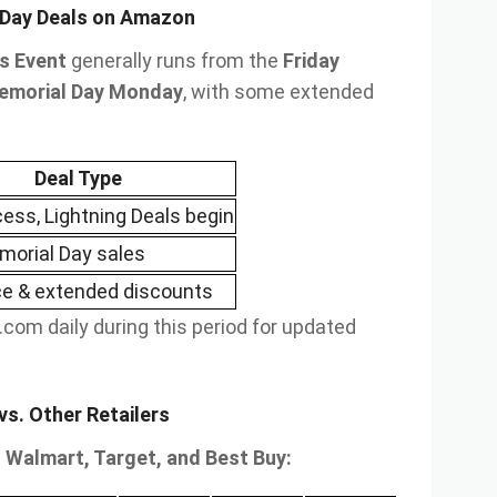
 Day Deals on Amazon
s Event
generally runs from the
Friday
emorial Day Monday
, with some extended
Deal Type
cess, Lightning Deals begin
orial Day sales
e & extended discounts
com daily during this period for updated
s. Other Retailers
Walmart, Target, and Best Buy: