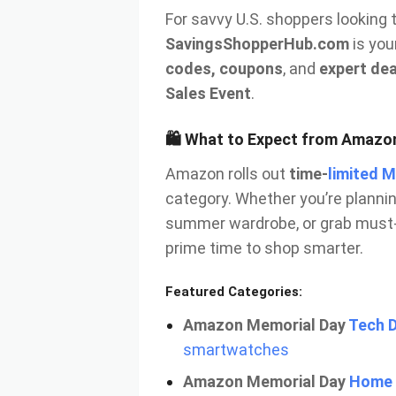
For savvy U.S. shoppers looking 
SavingsShopperHub.com
is you
codes, coupons
, and
expert dea
Sales Event
.
🛍️ What to Expect from Amazo
Amazon rolls out
time-
limited 
category. Whether you’re planni
summer wardrobe, or grab must-
prime time to shop smarter.
Featured Categories:
Amazon Memorial Day
Tech 
smartwatches
Amazon Memorial Day
Home 