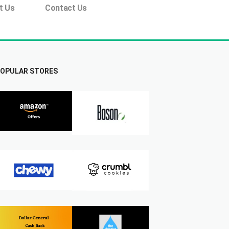
t Us
Contact Us
OPULAR STORES