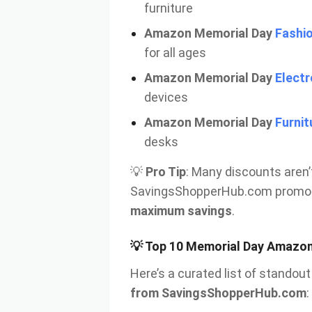
furniture
Amazon Memorial Day
Fashio
for all ages
Amazon Memorial Day
Electr
devices
Amazon Memorial Day
Furnit
desks
💡
Pro Tip
: Many discounts aren
SavingsShopperHub.com promo 
maximum savings
.
💡 Top 10 Memorial Day Amazon 
Here’s a curated list of stando
from SavingsShopperHub.com
: