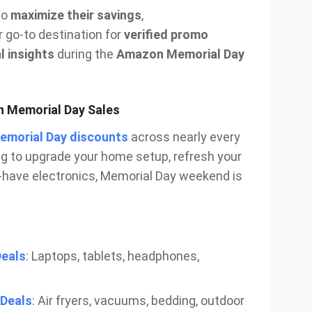
to
maximize their savings
,
r go-to destination for
verified promo
l insights
during the
Amazon Memorial Day
n Memorial Day Sales
Memorial Day discounts
across nearly every
ng to upgrade your home setup, refresh your
have electronics, Memorial Day weekend is
Deals
: Laptops, tablets, headphones,
Deals
: Air fryers, vacuums, bedding, outdoor