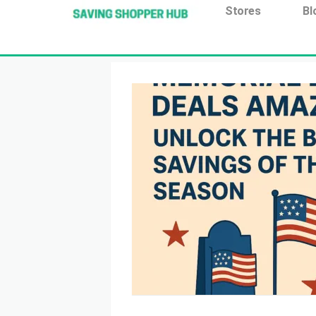
Additionally, paste this code immediately after the open
Stores
Bl