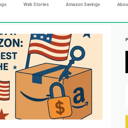
ing tag:
ogs
Web Stories
Amazon Savings
Abou
P