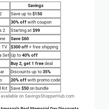
Savings
2
Save up to
$150
30% off
with coupon
s 2
Starting at
$99
one
Save $60
t TV
$300 off
+ free shipping
a Set
Up to
40% off
Buy 2, get 1 free
deal
ar
Discounts up to
35%
o
20% off
with promo code
 Kit
Save
$50
on bundle
s available on SavingsShopperHub.com
t Amazon’s Real Memorial Day Discounts