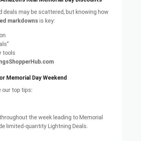
 deals may be scattered, but knowing how
lated markdowns
is key:
on
als”
y tools
ingsShopperHub.com
for Memorial Day Weekend
 our top tips:
throughout the week leading to Memorial
de limited-quantity Lightning Deals.