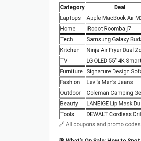
Category
Deal
Laptops
Apple MacBook Air M
Home
iRobot Roomba j7
Tech
Samsung Galaxy Bud
Kitchen
Ninja Air Fryer Dual Z
TV
LG OLED 55″ 4K Smar
Furniture
Signature Design Sof
Fashion
Levi’s Men’s Jeans
Outdoor
Coleman Camping Ge
Beauty
LANEIGE Lip Mask Du
Tools
DEWALT Cordless Drill
🔗 All coupons and promo code
🎯 What’s On Sale: How to Spo