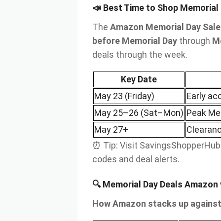
📣 Best Time to Shop Memorial
The
Amazon Memorial Day Sale
before Memorial Day
through
M
deals through the week.
Key Date
May 23 (Friday)
Early ac
May 25–26 (Sat–Mon)
Peak Mem
May 27+
Clearanc
⏰ Tip: Visit SavingsShopperHub.
codes and deal alerts.
🔍 Memorial Day Deals Amazon v
How Amazon stacks up against 