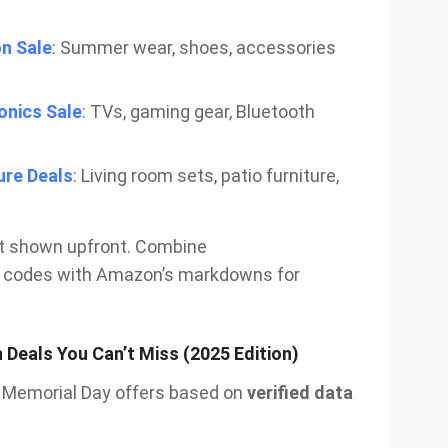
n Sale
: Summer wear, shoes, accessories
onics Sale
: TVs, gaming gear, Bluetooth
ure Deals
: Living room sets, patio furniture,
’t shown upfront. Combine
codes with Amazon’s markdowns for
Deals You Can’t Miss (2025 Edition)
ut Memorial Day offers based on
verified data