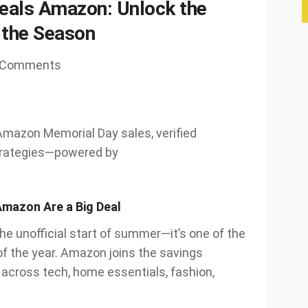
eals Amazon: Unlock the
 the Season
 Comments
 Amazon Memorial Day sales, verified
trategies—powered by
Amazon Are a Big Deal
he unofficial start of summer—it’s one of the
of the year. Amazon joins the savings
 across tech, home essentials, fashion,