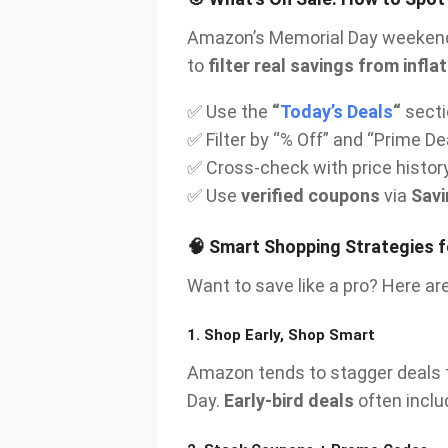
Amazon’s Memorial Day weekend
to
filter real savings from inf
✅ Use the
“
Today’s Deals
“
secti
✅ Filter by “% Off” and “Prime De
✅ Cross-check with price histor
✅ Use
verified coupons
via
Sav
🧠 Smart Shopping Strategies 
Want to save like a pro? Here are
1.
Shop Early, Shop Smart
Amazon tends to stagger deals 
Day.
Early-bird deals
often inclu