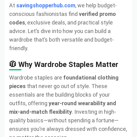
At
savingshopperhub.com
, we help budget-
conscious fashionistas find
verified promo
codes
, exclusive deals, and practical style
advice. Let’s dive into how you can build a
wardrobe that’s both versatile and budget-
friendly.
🧥 Why Wardrobe Staples Matter
Wardrobe staples are
foundational clothing
pieces
that never go out of style. These
essentials are the building blocks of your
outfits, offering
year-round wearability and
mix-and-match flexibility
. Investing in high-
quality basics—without spending a fortune—
ensures you’re always dressed with confidence,