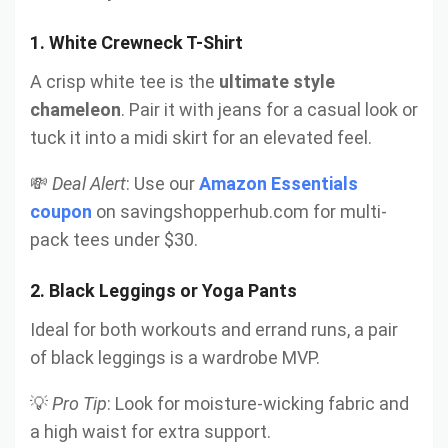
1.
White Crewneck T-Shirt
A crisp white tee is the
ultimate style
chameleon
. Pair it with jeans for a casual look or
tuck it into a midi skirt for an elevated feel.
💸
Deal Alert
: Use our
Amazon Essentials
coupon
on savingshopperhub.com for multi-
pack tees under $30.
2.
Black Leggings or Yoga Pants
Ideal for both workouts and errand runs, a pair
of black leggings is a wardrobe MVP.
💡
Pro Tip
: Look for moisture-wicking fabric and
a high waist for extra support.