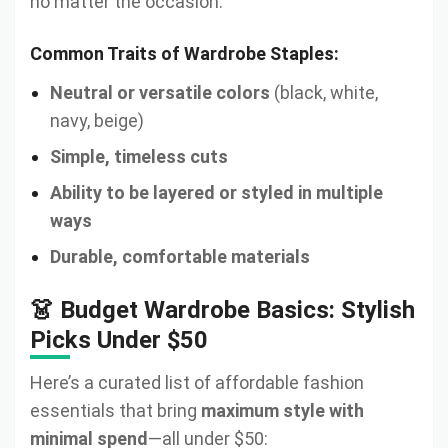
no matter the occasion.
Common Traits of Wardrobe Staples:
Neutral or versatile colors
(black, white,
navy, beige)
Simple, timeless cuts
Ability to be layered or styled in multiple
ways
Durable, comfortable materials
👗 Budget Wardrobe Basics: Stylish
Picks Under $50
Here’s a curated list of affordable fashion
essentials that bring
maximum style with
minimal spend
—all under $50: