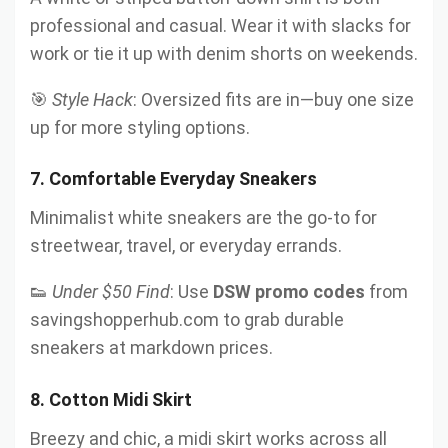
professional and casual. Wear it with slacks for
work or tie it up with denim shorts on weekends.
🎯
Style Hack
: Oversized fits are in—buy one size
up for more styling options.
7.
Comfortable Everyday Sneakers
Minimalist white sneakers are the go-to for
streetwear, travel, or everyday errands.
👟
Under $50 Find
: Use
DSW promo codes
from
savingshopperhub.com to grab durable
sneakers at markdown prices.
8.
Cotton Midi Skirt
Breezy and chic, a midi skirt works across all