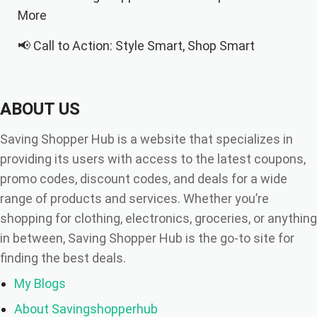
More
📢 Call to Action: Style Smart, Shop Smart
✍️ Final Thoughts
ABOUT US
Saving Shopper Hub is a website that specializes in
providing its users with access to the latest coupons,
promo codes, discount codes, and deals for a wide
range of products and services. Whether you’re
shopping for clothing, electronics, groceries, or anything
in between, Saving Shopper Hub is the go-to site for
finding the best deals.
My Blogs
About Savingshopperhub