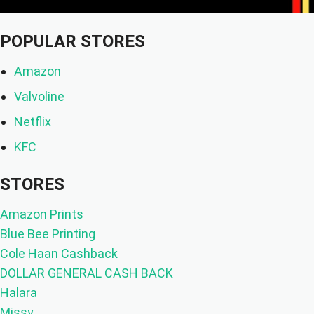
POPULAR STORES
Amazon
Valvoline
Netflix
KFC
STORES
Amazon Prints
Blue Bee Printing
Cole Haan Cashback
DOLLAR GENERAL CASH BACK
Halara
Missy