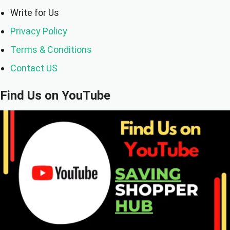
Write for Us
Privacy Policy
Terms & Conditions
Contact US
Find Us on YouTube