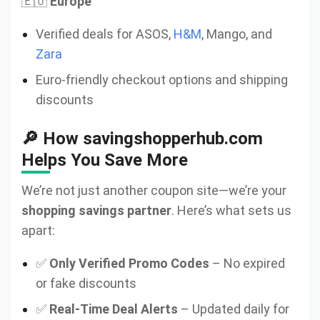
🇪🇺
Europe
Verified deals for ASOS,
H&M
, Mango, and
Zara
Euro-friendly checkout options and shipping
discounts
🔎 How savingshopperhub.com
Helps You Save More
We’re not just another coupon site—we’re your
shopping savings partner
. Here’s what sets us
apart:
✅
Only Verified Promo Codes
– No expired
or fake discounts
✅
Real-Time Deal Alerts
– Updated daily for