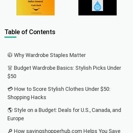
Table of Contents
🧥 Why Wardrobe Staples Matter
👗 Budget Wardrobe Basics: Stylish Picks Under
$50
💳 How to Score Stylish Clothes Under $50:
Shopping Hacks
🌎 Style on a Budget: Deals for U.S., Canada, and
Europe
🔎 How savingshopperhub.com Helps You Save