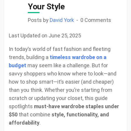
Your Style
Posts by
David York
0 Comments
Last Updated on June 25, 2025
In today’s world of fast fashion and fleeting
trends, building a
timeless wardrobe on a
budget
may seem like a challenge. But for
savvy shoppers who know where to look—and
how to shop smart—it’s easier (and cheaper)
than you think. Whether you’re starting from
scratch or updating your closet, this guide
spotlights
must-have wardrobe staples under
$50
that combine
style, functionality, and
affordability
.