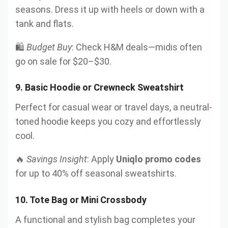
seasons. Dress it up with heels or down with a
tank and flats.
🛍️
Budget Buy
: Check H&M deals—midis often
go on sale for $20–$30.
9.
Basic Hoodie or Crewneck Sweatshirt
Perfect for casual wear or travel days, a neutral-
toned hoodie keeps you cozy and effortlessly
cool.
🔥
Savings Insight
: Apply
Uniqlo promo codes
for up to 40% off seasonal sweatshirts.
10.
Tote Bag or Mini Crossbody
A functional and stylish bag completes your