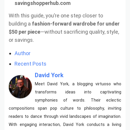
savingshopperhub.com
With this guide, you’re one step closer to
building a
fashion-forward wardrobe for under
$50 per piece
—without sacrificing quality, style,
or savings.
Author
Recent Posts
David York
Meet David York, a blogging virtuoso who
transforms ideas into captivating
symphonies of words. Their eclectic
compositions span pop culture to philosophy, inviting
readers to dance through vivid landscapes of imagination.
With engaging interaction, David York conducts a living