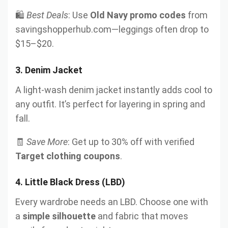
🛍️
Best Deals
: Use
Old Navy promo codes
from
savingshopperhub.com—leggings often drop to
$15–$20.
3.
Denim Jacket
A light-wash denim jacket instantly adds cool to
any outfit. It’s perfect for layering in spring and
fall.
🧾
Save More
: Get up to 30% off with verified
Target clothing coupons
.
4.
Little Black Dress (LBD)
Every wardrobe needs an LBD. Choose one with
a
simple silhouette
and fabric that moves