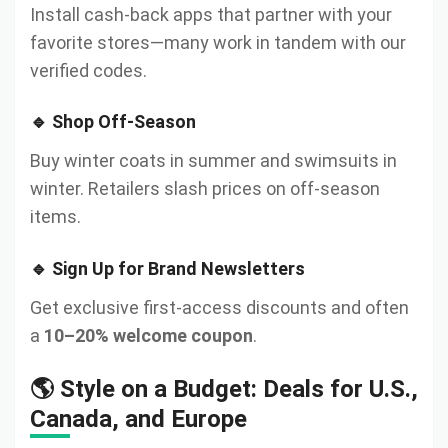
Install cash-back apps that partner with your
favorite stores—many work in tandem with our
verified codes.
🔹 Shop Off-Season
Buy winter coats in summer and swimsuits in
winter. Retailers slash prices on off-season
items.
🔹 Sign Up for Brand Newsletters
Get exclusive first-access discounts and often
a
10–20% welcome coupon
.
🌎 Style on a Budget: Deals for U.S.,
Canada, and Europe