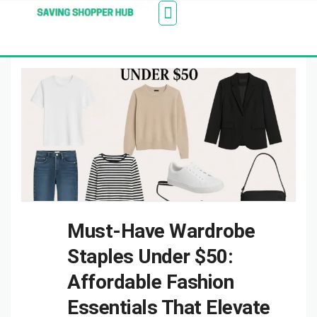
Additionally, paste this code immediately after the
Stores
Blogs
Web Stories
Amazon Savings
About Us
Contact Us
opening tag:
Must-Have Wardrobe
Staples Under $50:
Affordable Fashion
Essentials That Elevate