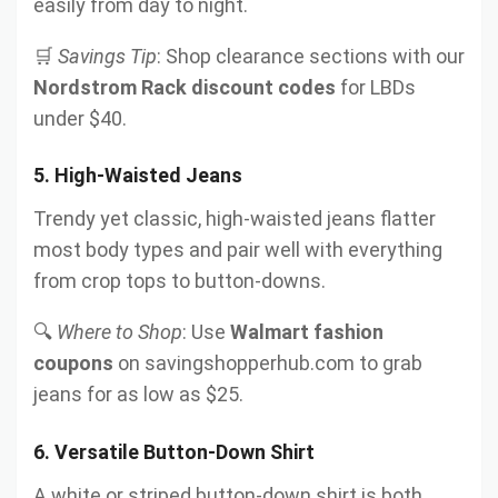
easily from day to night.
🛒
Savings Tip
: Shop clearance sections with our
Nordstrom Rack discount codes
for LBDs
under $40.
5.
High-Waisted Jeans
Trendy yet classic, high-waisted jeans flatter
most body types and pair well with everything
from crop tops to button-downs.
🔍
Where to Shop
: Use
Walmart fashion
coupons
on savingshopperhub.com to grab
jeans for as low as $25.
6.
Versatile Button-Down Shirt
A white or striped button-down shirt is both