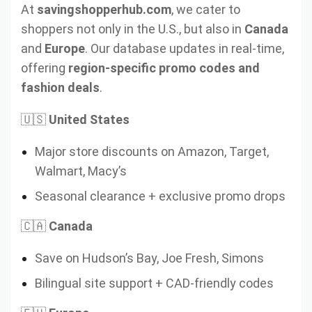
At
savingshopperhub.com
, we cater to
shoppers not only in the U.S., but also in
Canada
and
Europe
. Our database updates in real-time,
offering
region-specific promo codes and
fashion deals
.
🇺🇸
United States
Major store discounts on Amazon, Target,
Walmart, Macy’s
Seasonal clearance + exclusive promo drops
🇨🇦
Canada
Save on Hudson’s Bay, Joe Fresh, Simons
Bilingual site support + CAD-friendly codes