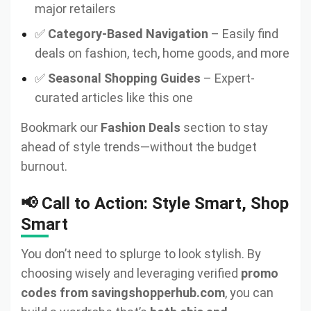
major retailers
✅
Category-Based Navigation
– Easily find
deals on fashion, tech, home goods, and more
✅
Seasonal Shopping Guides
– Expert-
curated articles like this one
Bookmark our
Fashion Deals
section to stay
ahead of style trends—without the budget
burnout.
📢 Call to Action: Style Smart, Shop
Smart
You don’t need to splurge to look stylish. By
choosing wisely and leveraging verified
promo
codes from savingshopperhub.com
, you can