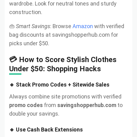
wardrobe. Look for neutral tones and sturdy
construction.
👜
Smart Savings
: Browse
Amazon
with verified
bag discounts at savingshopperhub.com for
picks under $50.
💳 How to Score Stylish Clothes
Under $50: Shopping Hacks
🔹 Stack Promo Codes + Sitewide Sales
Always combine site promotions with verified
promo codes
from
savingshopperhub.com
to
double your savings.
🔹 Use Cash Back Extensions