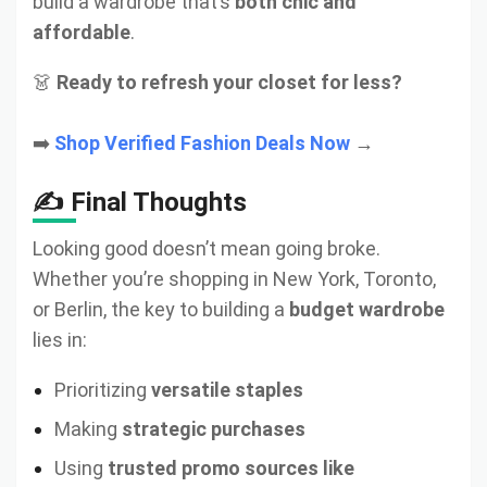
build a wardrobe that’s
both chic and
affordable
.
👗
Ready to refresh your closet for less?
➡️
Shop Verified Fashion Deals Now
→
✍️ Final Thoughts
Looking good doesn’t mean going broke.
Whether you’re shopping in New York, Toronto,
or Berlin, the key to building a
budget wardrobe
lies in:
Prioritizing
versatile staples
Making
strategic purchases
Using
trusted promo sources like