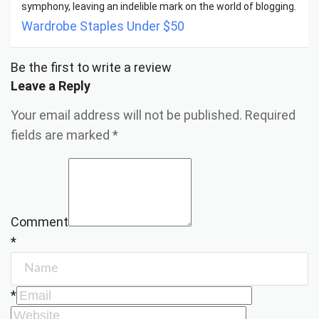
symphony, leaving an indelible mark on the world of blogging.
Wardrobe Staples Under $50
Be the first to write a review
Leave a Reply
Your email address will not be published.
Required
fields are marked
*
Comment
*
*