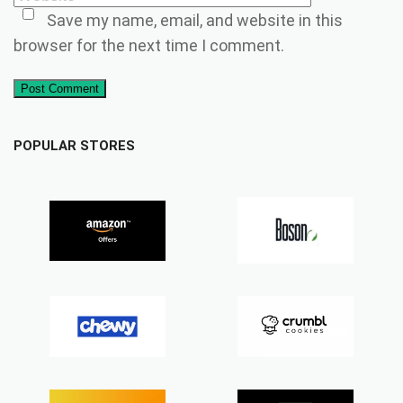
Save my name, email, and website in this
browser for the next time I comment.
Post Comment
POPULAR STORES