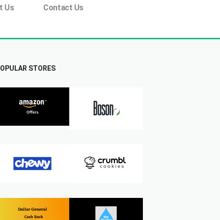
t Us
Contact Us
OPULAR STORES