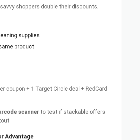
savvy shoppers double their discounts.
leaning supplies
 same product
r coupon + 1 Target Circle deal + RedCard
arcode scanner
to test if stackable offers
kout.
our Advantage