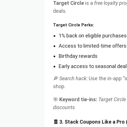
Target Circle
is a
free loyalty p
deals.
Target Circle Perks:
1% back on eligible purchases
Access to limited-time offers
Birthday rewards
Early access to seasonal dea
🔎
Search hack:
Use the in-app “
shop.
🎯
Keyword tie-ins:
Target Circle
discounts
🧾 3. Stack Coupons Like a Pro (