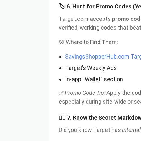
🏷
6. Hunt for Promo Codes (Ye
Target.com accepts
promo cod
verified, working codes that be
🎯 Where to Find Them:
SavingsShopperHub.com Targ
Target’s Weekly Ads
In-app “Wallet” section
✅
Promo Code Tip:
Apply the cod
especially during site-wide or s
🕵
️‍♀️ 7. Know the Secret Markd
Did you know Target has
interna