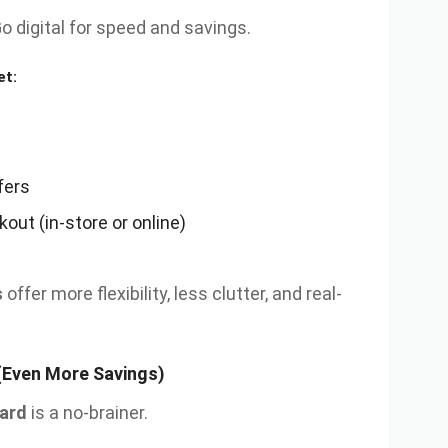
Go digital for speed and savings.
et:
fers
out (in-store or online)
s
offer more flexibility, less clutter, and real-
(Even More Savings)
ard
is a no-brainer.