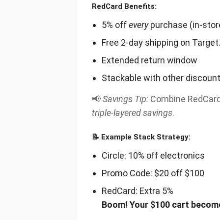
RedCard Benefits:
5% off
every
purchase (in-store
Free 2-day shipping on Targe
Extended return window
Stackable with other discount
📢
Savings Tip:
Combine RedCard d
triple-layered savings
.
📝
Example Stack Strategy:
Circle: 10% off electronics
Promo Code: $20 off $100
RedCard: Extra 5%
Boom! Your $100 cart becom