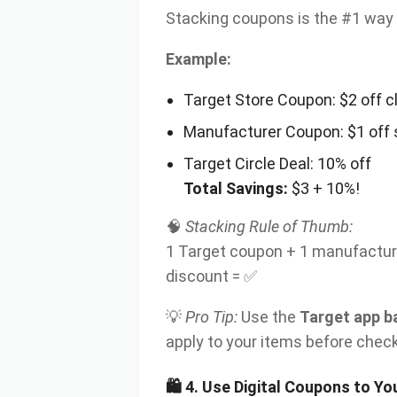
Stacking coupons is the #1 way 
Example:
Target Store Coupon: $2 off c
Manufacturer Coupon: $1 off
Target Circle Deal: 10% off
Total Savings:
$3 + 10%!
🧠
Stacking Rule of Thumb:
1 Target coupon + 1 manufacture
discount = ✅
💡
Pro Tip:
Use the
Target app b
apply to your items before chec
🛍
4. Use Digital Coupons to Y