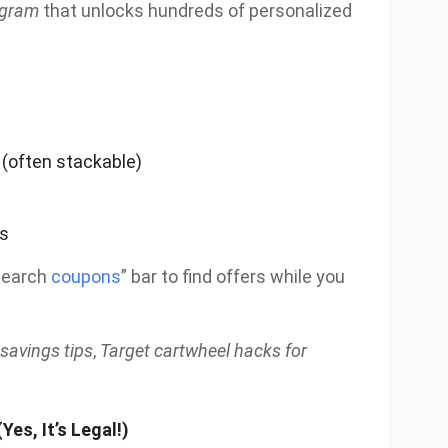
rogram
that unlocks hundreds of personalized
 (often stackable)
ls
search
coupons
” bar to find offers while you
 savings tips
,
Target cartwheel hacks for
Yes, It’s Legal!)