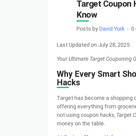
Target Coupon 
Know
Posts by
David York
0
Last Updated on July 28, 2025
Your Ultimate Target Couponing G
Why Every Smart Sho
Hacks
Target has become a shopping de
offering everything from grocerie
not using
coupon hacks
,
Target C
money on the table.