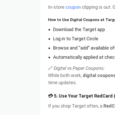
In-store
coupon
clipping is out. 
How to Use Digital Coupons at Targ
Download the Target app
Log in to Target Circle
Browse and “add” available of
Automatically applied at check
🔗
Digital vs Paper Coupons:
While both work,
digital coupon
time updates.
💳
5. Use Your Target RedCard 
If you shop Target often, a
RedC