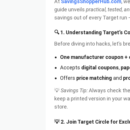
At
SavingsShopperHub.com
, w
guide unveils
practical, tested, an
savings out of every Target run —
🔍
1. Understanding Target’s C
Before diving into hacks, let’s 
One manufacturer coupon + 
Accepts
digital coupons
,
pap
Offers
price matching
and
pr
💡
Savings Tip:
Always check the 
keep a printed version in your wa
store.
💡
2. Join Target Circle for Exc