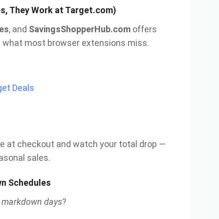
s, They Work at Target.com)
es
, and
SavingsShopperHub.com
offers
at what most browser extensions miss.
et Deals
e at checkout and watch your total drop —
easonal sales.
own Schedules
l markdown days
?