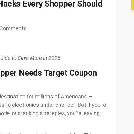
Hacks Every Shopper Should
 Comments
uide to Save More in 2025
pper Needs Target Coupon
stination for millions of Americans —
s to electronics under one roof. But if you’re
ircle
, or stacking strategies, you’re leaving