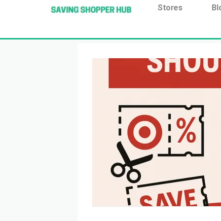
Additionally, paste this code immediately after the open
Stores
Bl