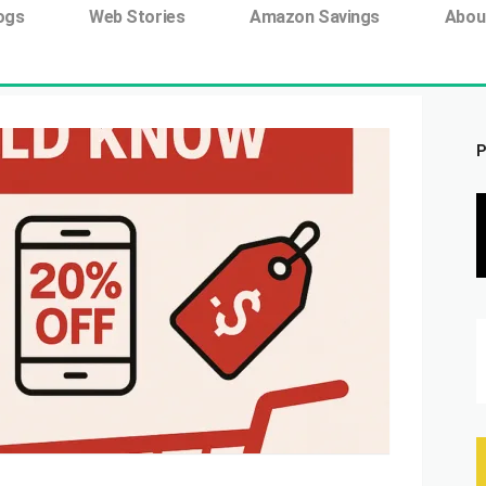
ing tag:
ogs
Web Stories
Amazon Savings
Abou
P