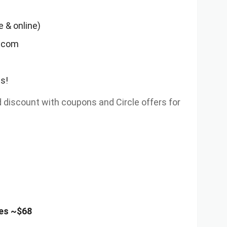
 & online)
t.com
s!
iscount with coupons and Circle offers for
es ~$68