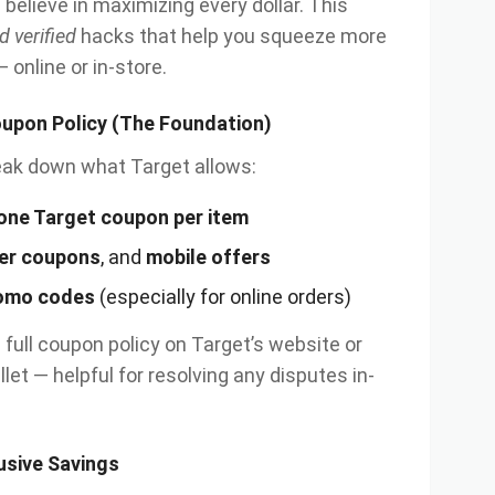
e believe in maximizing every dollar. This
d verified
hacks that help you squeeze more
 online or in-store.
oupon Policy (The Foundation)
break down what Target allows:
one Target coupon per item
er coupons
, and
mobile offers
omo codes
(especially for online orders)
full coupon policy on Target’s website or
llet — helpful for resolving any disputes in-
lusive Savings