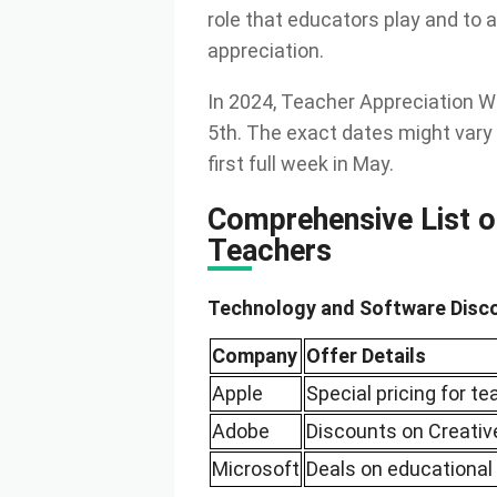
role that educators play and to 
appreciation.
In 2024, Teacher Appreciation W
5th. The exact dates might vary 
first full week in May.
Comprehensive List o
Teachers
Technology and Software Disc
Company
Offer Details
Apple
Special pricing for t
Adobe
Discounts on Creativ
Microsoft
Deals on educational 