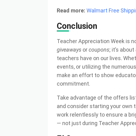
Read more:
Walmart Free Shipp
Conclusion
Teacher Appreciation Week is n
giveaways
or
coupons
; it’s abo
teachers have on our lives. Whet
events, or utilizing the numerou
make an effort to show educato
commitment.
Take advantage of the offers li
and consider starting your own t
work relentlessly to ensure a brig
— not just during Teacher Apprec