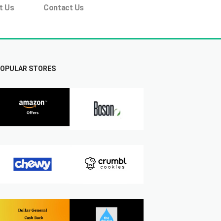
t Us
Contact Us
OPULAR STORES