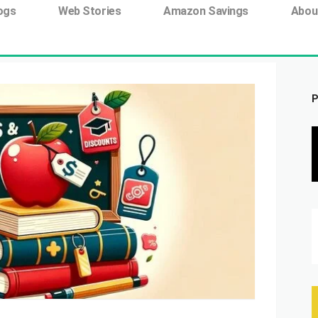
ing tag:
ogs
Web Stories
Amazon Savings
Abou
P