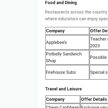
Food and Dining
Restaurants across the country
where educators can enjoy speci
Company
Offer De
Teacher 
Applebee’s
2023
Potbelly Sandwich
Possible 
Shop
Firehouse Subs
Special 
Travel and Leisure
Company
Offer Details
Cheap Caribbean
Exclusive vac