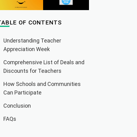
TABLE OF CONTENTS
Understanding Teacher
Appreciation Week
Comprehensive List of Deals and
Discounts for Teachers
How Schools and Communities
Can Participate
Conclusion
FAQs