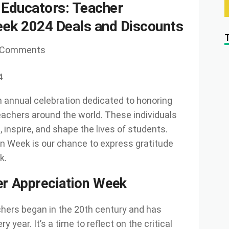
 Educators: Teacher
eek 2024 Deals and Discounts
 Comments
4
 annual celebration dedicated to honoring
teachers around the world. These individuals
inspire, and shape the lives of students.
n Week is our chance to express gratitude
k.
er Appreciation Week
chers began in the 20th century and has
year. It’s a time to reflect on the critical