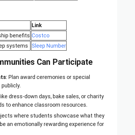
Link
hip benefits
Costco
eep systems
Sleep Number
munities Can Participate
nts
: Plan award ceremonies or special
publicly.
s like dress-down days, bake sales, or charity
nds to enhance classroom resources.
rojects where students showcase what they
 be an emotionally rewarding experience for