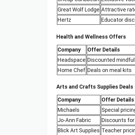
Great Wolf Lodge
Attractive r
Hertz
Educator disc
Health and Wellness Offers
Company
Offer Details
Headspace
Discounted mindful
Home Chef
Deals on meal kits
Arts and Crafts Supplies Deals
Company
Offer Details
Michaels
Special pricin
Jo-Ann Fabric
Discounts for
Blick Art Supplies
Teacher prici