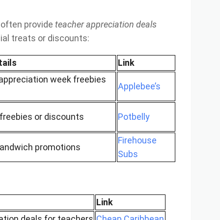
 often provide
teacher appreciation deals
al treats or discounts:
tails
Link
appreciation week freebies
Applebee’s
freebies or discounts
Potbelly
Firehouse
sandwich promotions
Subs
Link
ation deals for teachers
Cheap Caribbean