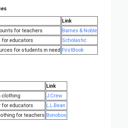
ces
Link
ounts for teachers
Barnes & Noble
s for educators
Scholastic
urces for students in need
FirstBook
Link
 clothing
J.Crew
 for educators
L.L.Bean
othing for teachers
Bonobos