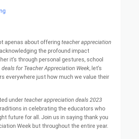
ing
ot apenas about offering
teacher appreciation
ut acknowledging the profound impact
her it’s through personal gestures, school
s
deals for Teacher Appreciation Week
, let’s
rs everywhere just how much we value their
sted under
teacher appreciation deals 2023
raditions in celebrating the educators who
ht future for all. Join us in saying thank you
iation Week but throughout the entire year.