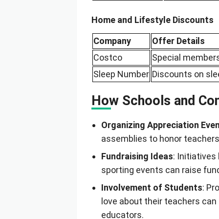
Home and Lifestyle Discounts
Company
Offer Details
Costco
Special members
Sleep Number
Discounts on sl
How Schools and Com
Organizing Appreciation Eve
assemblies to honor teachers 
Fundraising Ideas
: Initiative
sporting events can raise fu
Involvement of Students
: P
love about their teachers can
educators.