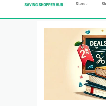
Additionally, paste this code immediately after the open
Stores
Bl