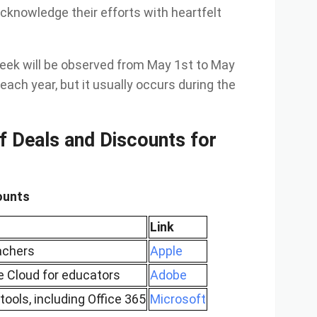
acknowledge their efforts with heartfelt
eek will be observed from May 1st to May
each year, but it usually occurs during the
f Deals and Discounts for
ounts
Link
eachers
Apple
e Cloud for educators
Adobe
tools, including Office 365
Microsoft