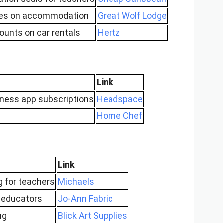
ates on accommodation
Great Wolf Lodge
ounts on car rentals
Hertz
Link
ness app subscriptions
Headspace
Home Chef
Link
g for teachers
Michaels
 educators
Jo-Ann Fabric
ng
Blick Art Supplies