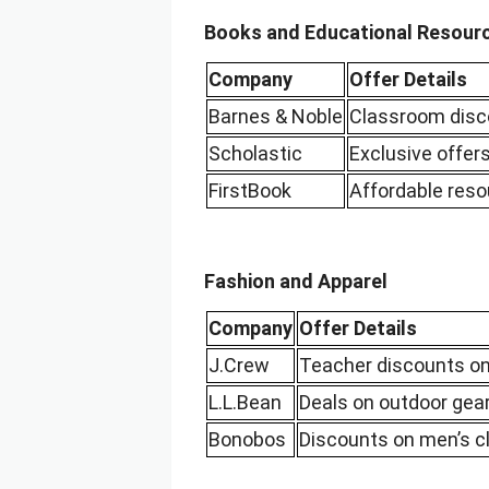
Books and Educational Resour
Company
Offer Details
Barnes & Noble
Classroom disc
Scholastic
Exclusive offer
FirstBook
Affordable reso
Fashion and Apparel
Company
Offer Details
J.Crew
Teacher discounts on
L.L.Bean
Deals on outdoor gear
Bonobos
Discounts on men’s cl