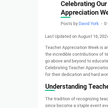
Celebrating Our
Appreciation W
Posts by
David York
0
Last Updated on August 16, 202
Teacher Appreciation Week is an
the incredible contributions of 
go above and beyond to educate, 
Celebrating Teacher Appreciatio
for their dedication and hard wor
Understanding Teach
The tradition of recognizing tea
since become a staple event every 