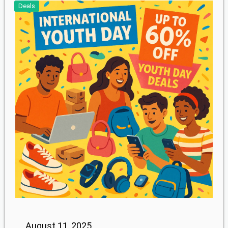
Deals
August 11, 2025