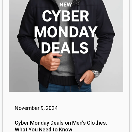
November 9, 2024
Cyber Monday Deals on Men’s Clothes:
What You Need to Know