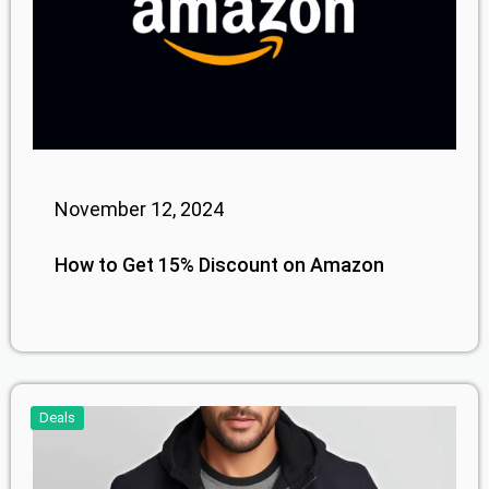
November 12, 2024
How to Get 15% Discount on Amazon
Deals