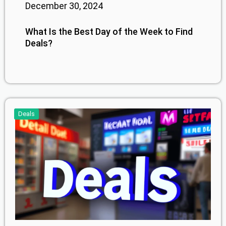
December 30, 2024
What Is the Best Day of the Week to Find
Deals?
Deals