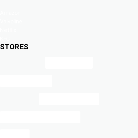
Amazon
Valvoline
Netflix
KFC
STORES
Amazon Prints
Blue Bee Printing
Cole Haan Cashback
DOLLAR GENERAL CASH BACK
Halara