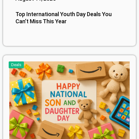
Top International Youth Day Deals You
Can’t Miss This Year
Deals