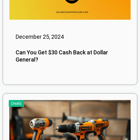
December 25, 2024
Can You Get $30 Cash Back at Dollar
General?
Deals