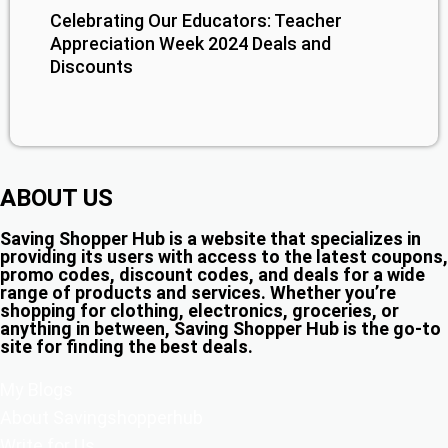
Celebrating Our Educators: Teacher
Appreciation Week 2024 Deals and
Discounts
ABOUT US
Saving Shopper Hub is a website that specializes in
providing its users with access to the latest coupons,
promo codes, discount codes, and deals for a wide
range of products and services. Whether you’re
shopping for clothing, electronics, groceries, or
anything in between, Saving Shopper Hub is the go-to
site for finding the best deals.
My Blogs
About Savingshopperhub
Write for Us