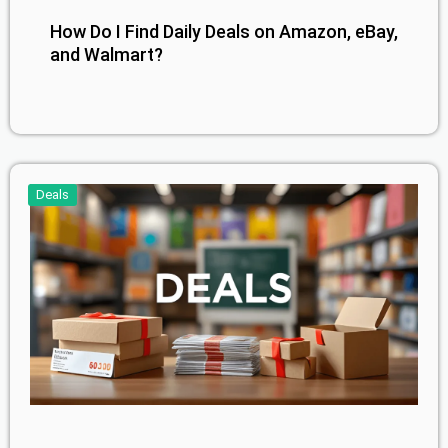
How Do I Find Daily Deals on Amazon, eBay,
and Walmart?
Deals