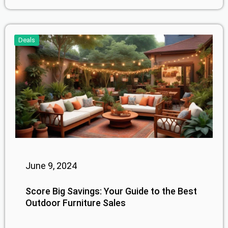
Deals
June 9, 2024
Score Big Savings: Your Guide to the Best
Outdoor Furniture Sales