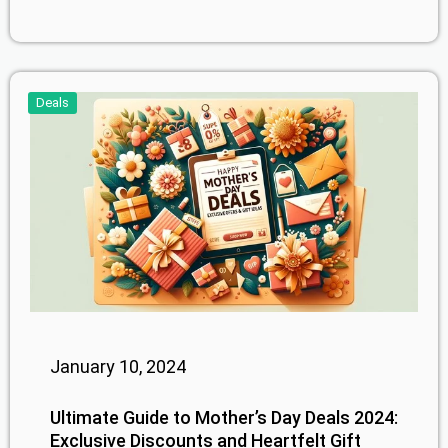
Deals
January 10, 2024
Ultimate Guide to Mother’s Day Deals 2024:
Exclusive Discounts and Heartfelt Gift