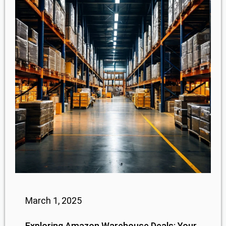
March 1, 2025
Exploring Amazon Warehouse Deals: Your