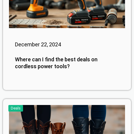
December 22, 2024
Where can I find the best deals on
cordless power tools?
Deals