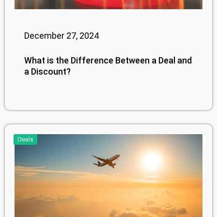
December 27, 2024
What is the Difference Between a Deal and
a Discount?
Deals