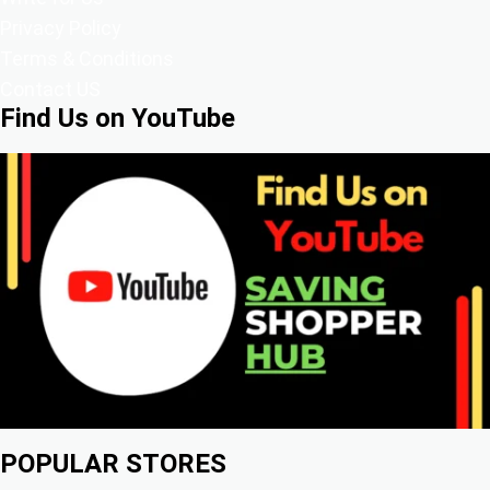
Privacy Policy
Terms & Conditions
Contact US
Find Us on YouTube
POPULAR STORES