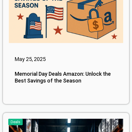
May 25, 2025
Memorial Day Deals Amazon: Unlock the
Best Savings of the Season
Deals