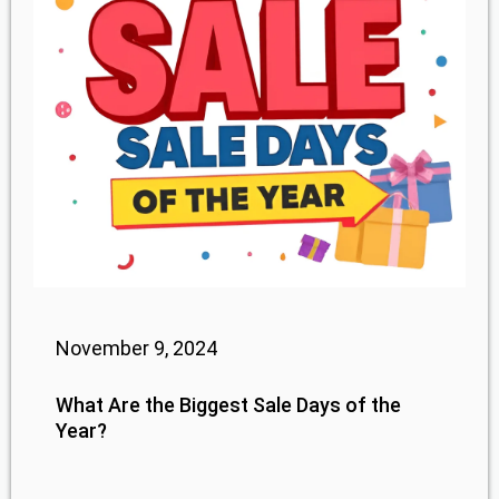
November 9, 2024
What Are the Biggest Sale Days of the
Year?