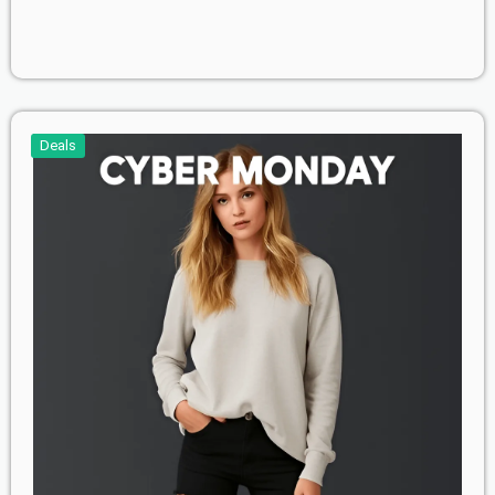
Deals