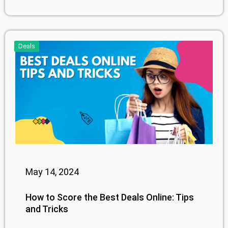
Deals
May 14, 2024
How to Score the Best Deals Online: Tips
and Tricks