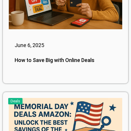
June 6, 2025
How to Save Big with Online Deals
Deals