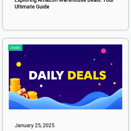
Ultimate Guide
Deals
January 25, 2025