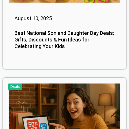
August 10, 2025
Best National Son and Daughter Day Deals:
Gifts, Discounts & Fun Ideas for
Celebrating Your Kids
Deals