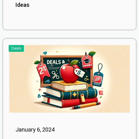
Ideas
Deals
January 6, 2024