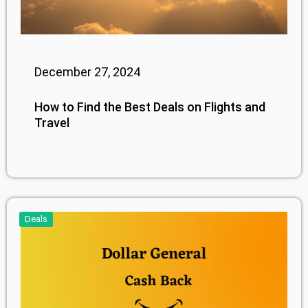
December 27, 2024
How to Find the Best Deals on Flights and
Travel
Deals