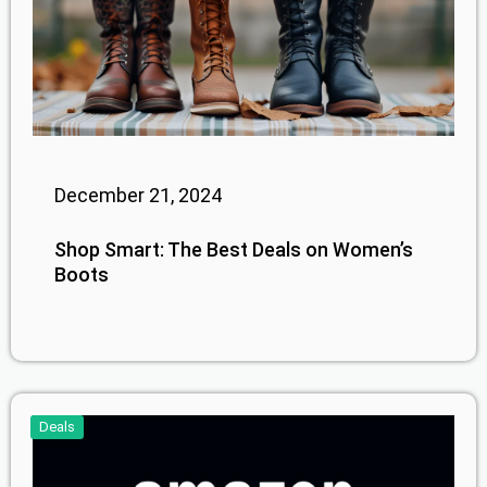
December 21, 2024
Shop Smart: The Best Deals on Women’s
Boots
Deals