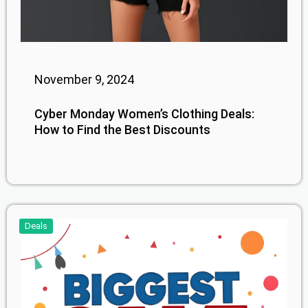
November 9, 2024
Cyber Monday Women’s Clothing Deals:
How to Find the Best Discounts
Deals