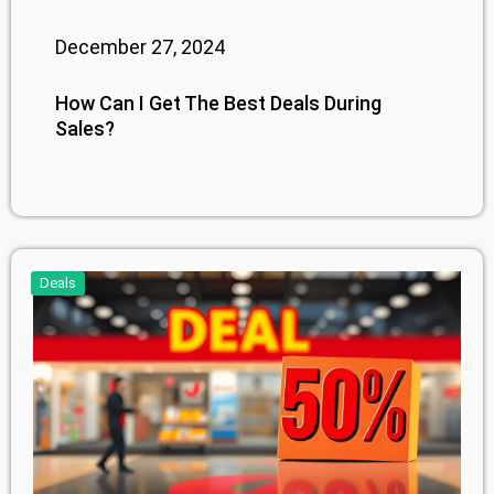
December 27, 2024
How Can I Get The Best Deals During
Sales?
Deals