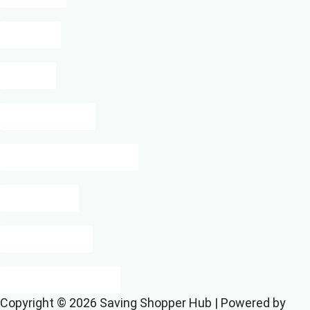
Missy
Uber
Reformation
Starbucks Cash Back
Pure Vita
Make Space
Target Deodorant
Copyright © 2026 Saving Shopper Hub | Powered by