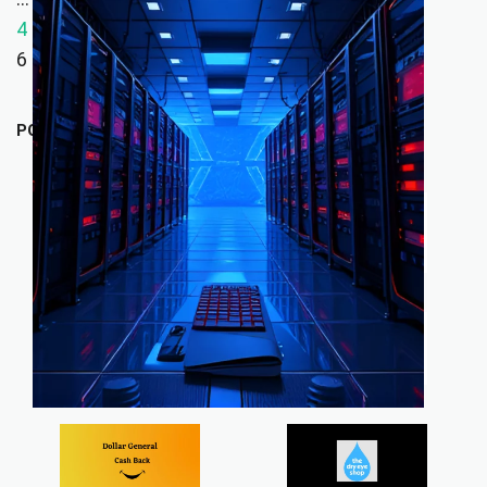
4
5
6
POPULAR STORES