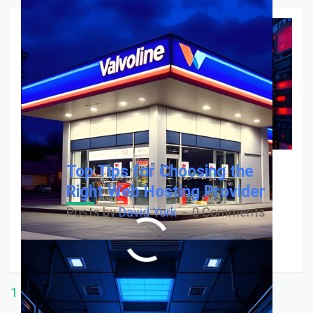
Top Tips for Choosing the
Right Web Hosting Provider
Posts by
David York
0 Comments
Read More
1
…