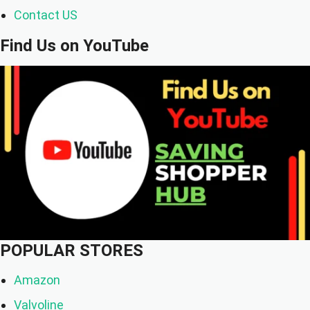
Contact US
Find Us on YouTube
POPULAR STORES
Amazon
Valvoline