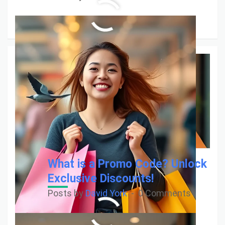
Read More
What is a Promo Code? Unlock
Exclusive Discounts!
Posts by
David York
0 Comments
Read More