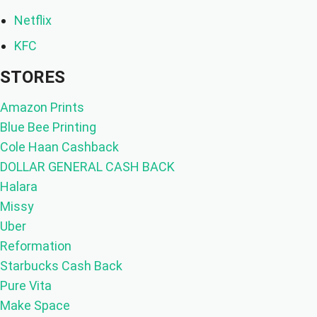
Netflix
KFC
STORES
Amazon Prints
Blue Bee Printing
Cole Haan Cashback
DOLLAR GENERAL CASH BACK
Halara
Missy
Uber
Reformation
Starbucks Cash Back
Pure Vita
Make Space