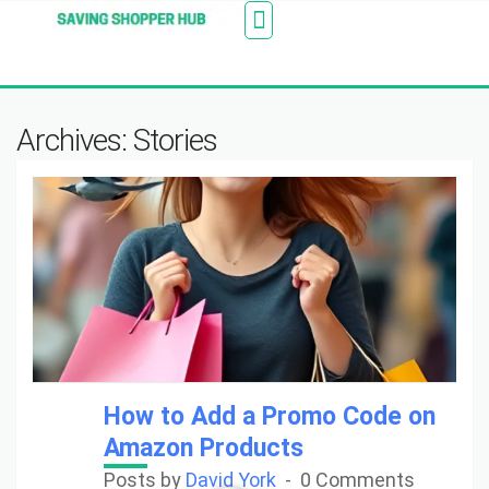
Additionally, paste this code immediately after the
Stores
Blogs
Web Stories
Amazon Savings
About Us
Contact Us
opening tag:
Archives: Stories
How to Add a Promo Code on
Amazon Products
Posts by
David York
0 Comments