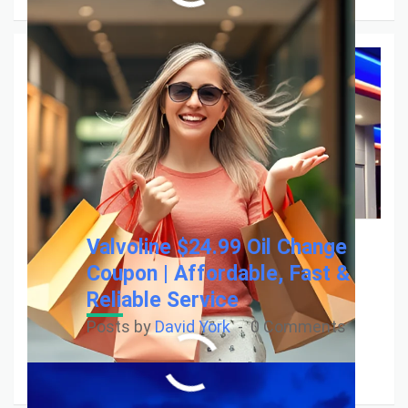
Valvoline $24.99 Oil Change
Coupon | Affordable, Fast &
Reliable Service
Posts by
David York
0 Comments
Read More