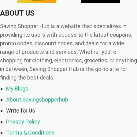
ABOUT US
Saving Shopper Hub is a website that specializes in
providing its users with access to the latest coupons,
promo codes, discount codes, and deals for a wide
range of products and services. Whether you’re
shopping for clothing, electronics, groceries, or anything
in between, Saving Shopper Hub is the go-to site for
finding the best deals.
My Blogs
About Savingshopperhub
Write for Us
Privacy Policy
Terms & Conditions