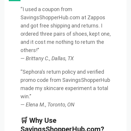
“I used a coupon from
SavingsShopperHub.com at Zappos
and got free shipping and returns. I
ordered three pairs of shoes, kept one,
and it cost me nothing to return the
others!”
—
Brittany C., Dallas, TX
“Sephora’s return policy and verified
promo code from SavingsShopperHub
made my skincare experiment a total
win.”
—
Elena M., Toronto, ON
🛒 Why Use
SavingsShopperHub.com?