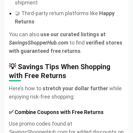
shipment
🤝 Third-party return platforms like
Happy
Returns
You can also
use our curated listings at
SavingsShopperHub.com
to find
verified stores
with guaranteed free returns
.
💡 Savings Tips When Shopping
with Free Returns
Here’s how to
stretch your dollar further
while
enjoying risk-free shopping:
✅ Combine Coupons with Free Returns
Use promo codes found at
SavingsShopperHub.com
for added discounts on