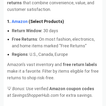
returns
that combine convenience, value, and
customer satisfaction.
1.
Amazon
(Select Products)
Return Window
: 30 days
Free Returns
: On most fashion, electronics,
and home items marked “Free Returns”
Regions
: U.S., Canada, Europe
Amazon’s vast inventory and
free return labels
make it a favorite. Filter by items eligible for free
returns to shop risk-free.
💡
Bonus
: Use verified
Amazon coupon codes
at
SavingsShopperHub.com
for extra savings.