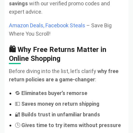
savings
with our verified promo codes and
expert advice.
Amazon Deals, Facebook Steals
– Save Big
Where You Scroll!
🛍️ Why Free Returns Matter in
Online Shopping
Before diving into the list, let’s clarify
why free
return policies are a game-changer
:
🔁
Eliminates buyer’s remorse
💵
Saves money on return shipping
🔐
Builds trust in unfamiliar brands
🕒
Gives time to try items without pressure