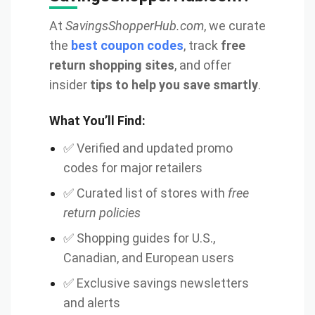
At
SavingsShopperHub.com
, we curate
the
best coupon codes
, track
free
return shopping sites
, and offer
insider
tips to help you save smartly
.
What You’ll Find:
✅ Verified and updated promo
codes for major retailers
✅ Curated list of stores with
free
return policies
✅ Shopping guides for U.S.,
Canadian, and European users
✅ Exclusive savings newsletters
and alerts