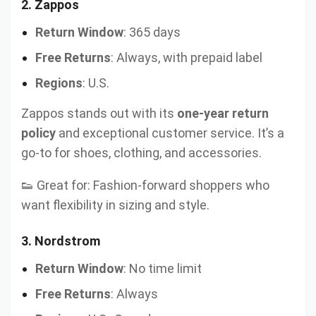
2.
Zappos
Return Window
: 365 days
Free Returns
: Always, with prepaid label
Regions
: U.S.
Zappos stands out with its
one-year return
policy
and exceptional customer service. It’s a
go-to for shoes, clothing, and accessories.
👟 Great for: Fashion-forward shoppers who
want flexibility in sizing and style.
3.
Nordstrom
Return Window
: No time limit
Free Returns
: Always