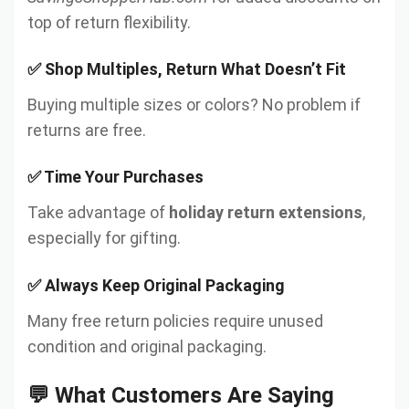
top of return flexibility.
✅ Shop Multiples, Return What Doesn’t Fit
Buying multiple sizes or colors? No problem if
returns are free.
✅ Time Your Purchases
Take advantage of
holiday return extensions
,
especially for gifting.
✅ Always Keep Original Packaging
Many free return policies require unused
condition and original packaging.
💬 What Customers Are Saying