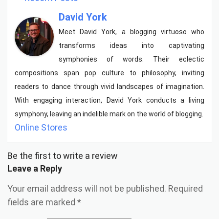
David York
Meet David York, a blogging virtuoso who
transforms ideas into captivating
symphonies of words. Their eclectic
compositions span pop culture to philosophy, inviting
readers to dance through vivid landscapes of imagination.
With engaging interaction, David York conducts a living
symphony, leaving an indelible mark on the world of blogging.
Online Stores
Be the first to write a review
Leave a Reply
Your email address will not be published.
Required
fields are marked
*