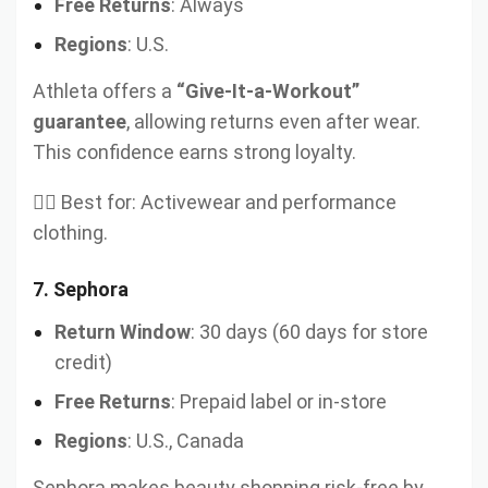
Free Returns
: Always
Regions
: U.S.
Athleta offers a
“Give-It-a-Workout”
guarantee
, allowing returns even after wear.
This confidence earns strong loyalty.
🏋️‍♀️ Best for: Activewear and performance
clothing.
7.
Sephora
Return Window
: 30 days (60 days for store
credit)
Free Returns
: Prepaid label or in-store
Regions
: U.S., Canada
Sephora makes beauty shopping risk-free by