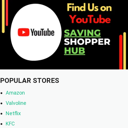
POPULAR STORES
Amazon
Valvoline
Netflix
KFC