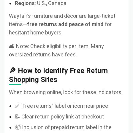
Regions
: U.S., Canada
Wayfair’s furniture and décor are large-ticket
items—
free returns add peace of mind
for
hesitant home buyers.
🛋️ Note: Check eligibility per item. Many
oversized returns have fees.
🔎 How to Identify Free Return
Shopping Sites
When browsing online, look for these indicators:
✅ “Free returns” label or icon near price
📝 Clear return policy link at checkout
📦 Inclusion of prepaid return label in the