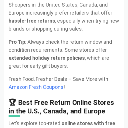
Shoppers in the United States, Canada, and
Europe increasingly prefer retailers that offer
hassle-free returns
, especially when trying new
brands or shopping during sales.
Pro Tip
: Always check the return window and
condition requirements. Some stores offer
extended holiday return policies
, which are
great for early gift buyers.
Fresh Food, Fresher Deals – Save More with
Amazon Fresh Coupons
!
🏆 Best Free Return Online Stores
in the U.S., Canada, and Europe
Let’s explore top-rated
online stores with free