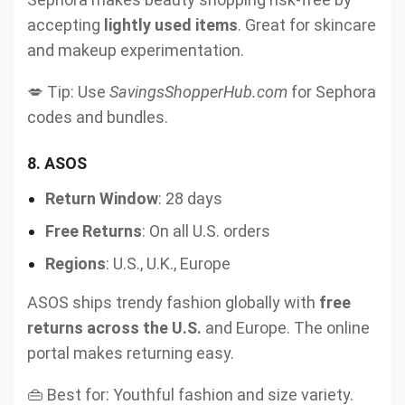
accepting
lightly used items
. Great for skincare
and makeup experimentation.
💋 Tip: Use
SavingsShopperHub.com
for Sephora
codes and bundles.
8.
ASOS
Return Window
: 28 days
Free Returns
: On all U.S. orders
Regions
: U.S., U.K., Europe
ASOS ships trendy fashion globally with
free
returns across the U.S.
and Europe. The online
portal makes returning easy.
👜 Best for: Youthful fashion and size variety.