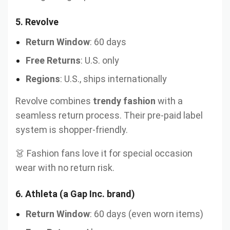
5.
Revolve
Return Window
: 60 days
Free Returns
: U.S. only
Regions
: U.S., ships internationally
Revolve combines
trendy fashion
with a
seamless return process. Their pre-paid label
system is shopper-friendly.
👗 Fashion fans love it for special occasion
wear with no return risk.
6.
Athleta (a Gap Inc. brand)
Return Window
: 60 days (even worn items)