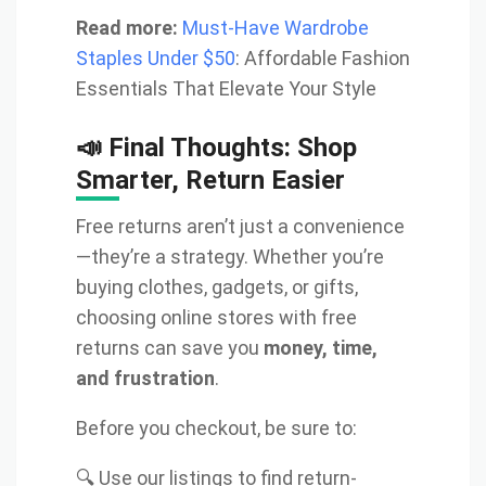
Read more:
Must-Have Wardrobe
Staples Under $50
: Affordable Fashion
Essentials That Elevate Your Style
📣 Final Thoughts: Shop
Smarter, Return Easier
Free returns aren’t just a convenience
—they’re a strategy. Whether you’re
buying clothes, gadgets, or gifts,
choosing online stores with free
returns can save you
money, time,
and frustration
.
Before you checkout, be sure to:
🔍 Use our listings to find return-