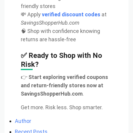
friendly stores
💸 Apply
verified discount codes
at
SavingsShopperHub.com
🧠 Shop with confidence knowing
returns are hassle-free
✅ Ready to Shop with No
Risk?
👉
Start exploring verified coupons
and return-friendly stores now at
SavingsShopperHub.com
.
Get more. Risk less. Shop smarter.
Author
Recent Posts