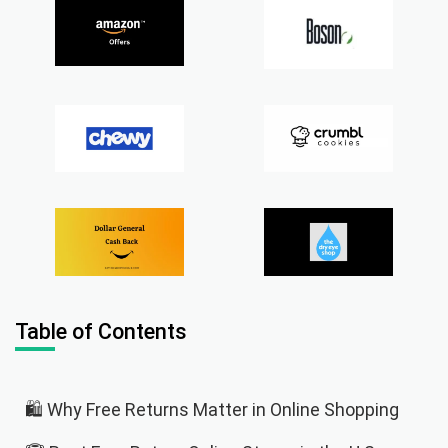
Table of Contents
🛍️ Why Free Returns Matter in Online Shopping