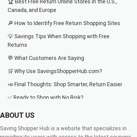
🏆 Best Free Return Online Stores in the U.S.,
Canada, and Europe
🔎 How to Identify Free Return Shopping Sites
💡 Savings Tips When Shopping with Free
Returns
💬 What Customers Are Saying
🛒 Why Use SavingsShopperHub.com?
📣 Final Thoughts: Shop Smarter, Return Easier
✅ Ready to Shop with No Risk?
ABOUT US
Saving Shopper Hub is a website that specializes in
providing its users with access to the latest coupons,