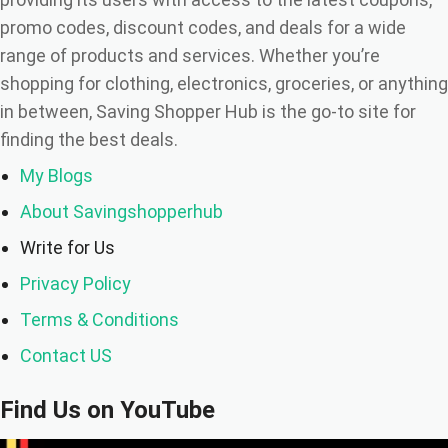
promo codes, discount codes, and deals for a wide
range of products and services. Whether you’re
shopping for clothing, electronics, groceries, or anything
in between, Saving Shopper Hub is the go-to site for
finding the best deals.
My Blogs
About Savingshopperhub
Write for Us
Privacy Policy
Terms & Conditions
Contact US
Find Us on YouTube