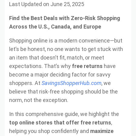
Last Updated on June 25, 2025
Find the Best Deals with Zero-Risk Shopping
Across the U.S., Canada, and Europe
Shopping online is a modern convenience—but
let’s be honest, no one wants to get stuck with
an item that doesn’t fit, match, or meet
expectations. That’s why
free returns
have
become a major deciding factor for savvy
shoppers. At
SavingsShopperHub.com
, we
believe that risk-free shopping should be the
norm, not the exception.
In this comprehensive guide, we highlight the
top online stores that offer free returns
,
helping you shop confidently and
maximize