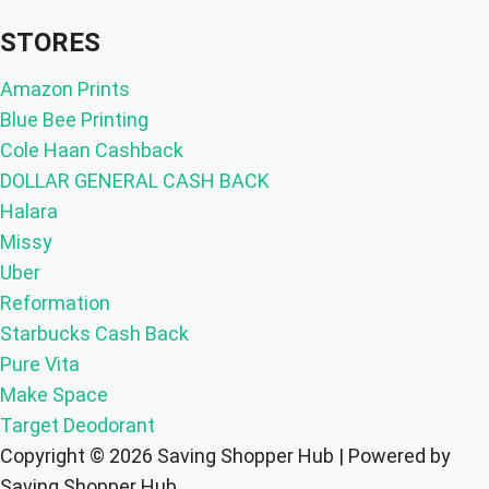
STORES
Amazon Prints
Blue Bee Printing
Cole Haan Cashback
DOLLAR GENERAL CASH BACK
Halara
Missy
Uber
Reformation
Starbucks Cash Back
Pure Vita
Make Space
Target Deodorant
Copyright © 2026 Saving Shopper Hub | Powered by
Saving Shopper Hub