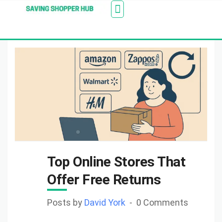
Additionally, paste this code immediately after the
Stores
Blogs
Web Stories
Amazon Savings
About Us
Contact Us
opening tag:
Top Online Stores That
Offer Free Returns
Posts by
David York
0 Comments