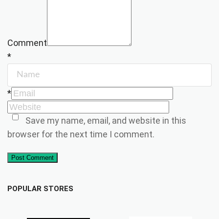
Comment
*
*
Save my name, email, and website in this
browser for the next time I comment.
Post Comment
POPULAR STORES