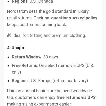
Regions
: U.S., Canada
Nordstrom sets the gold standard in luxury
retail returns. Their
no-questions-asked policy
keeps customers coming back.
🎁 Ideal for: Gifting and premium clothing.
4.
Uniqlo
Return Window
: 30 days
Free Returns
: On select items via UPS (U.S.
only)
Regions
: U.S., Europe (return costs vary)
Uniqlo’s casual basics are beloved worldwide.
U.S. customers can enjoy
free returns via UPS
,
making sizing experiments easier.