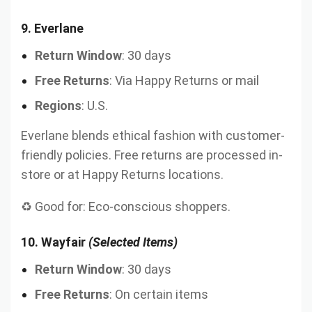
9.
Everlane
Return Window
: 30 days
Free Returns
: Via Happy Returns or mail
Regions
: U.S.
Everlane blends ethical fashion with customer-
friendly policies. Free returns are processed in-
store or at Happy Returns locations.
♻️ Good for: Eco-conscious shoppers.
10.
Wayfair
(Selected Items)
Return Window
: 30 days
Free Returns
: On certain items